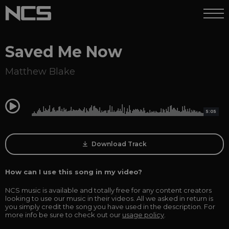
Saved Me Now
Matthew Blake
0:00
5:05
Download Track
How can I use this song in my video?
NCS music is available and totally free for any content creators
looking to use our music in their videos. All we asked in return is
you simply credit the song you have used in the description. For
more info be sure to check out our
usage policy
.