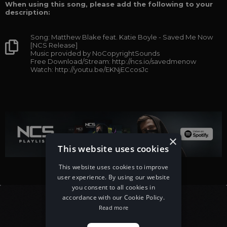
When using this song, please add the following to your
description:
Song: Matthew Blake feat. Katie Boyle - Saved Me Now
[NCS Release]
Music provided by NoCopyrightSounds
Free Download/Stream: http://ncs.io/savedmenow
Watch: http://youtu.be/EKNjECcosJc
×
This website uses cookies
This website uses cookies to improve
user experience. By using our website
you consent to all cookies in
accordance with our Cookie Policy.
Read more