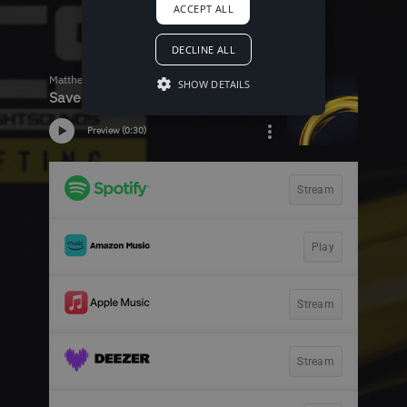
ACCEPT ALL
DECLINE ALL
SHOW DETAILS