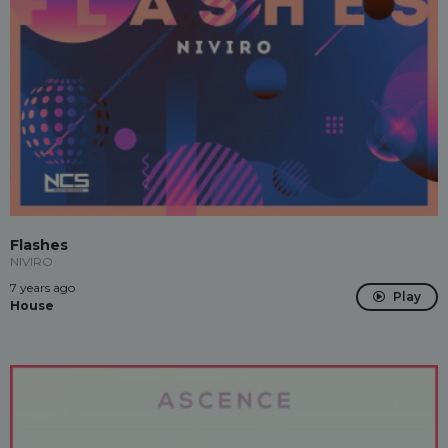
Flashes
NIVIRO
7 years ago
Play
House