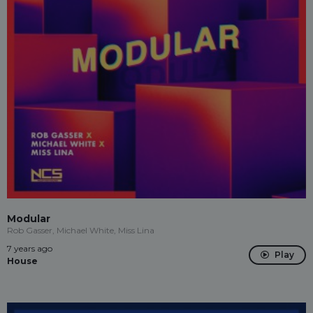
Modular
Rob Gasser, Michael White, Miss Lina
7 years ago
Play
House