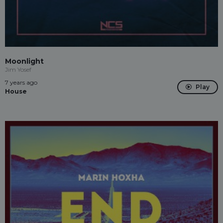
Moonlight
Jim Yosef
7 years ago
Play
House