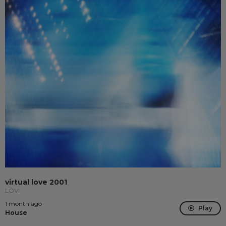
virtual love 2001
LÖVI
1 month ago
Play
House