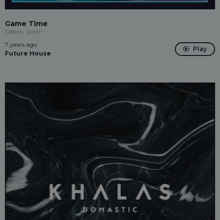
Game Time
Debris, Jonth
7 years ago
Play
Future House