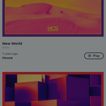
New World
KIRA
7 years ago
Play
House