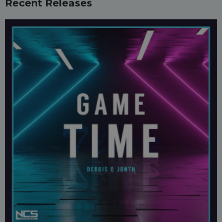
Recent Releases