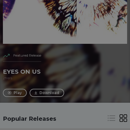
Featured Release
EYES ON US
2frers
Play
Download
Popular Releases