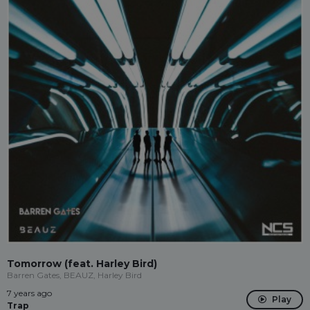
Tomorrow (feat. Harley Bird)
Barren Gates, BEAUZ, Harley Bird
7 years ago
Play
Trap