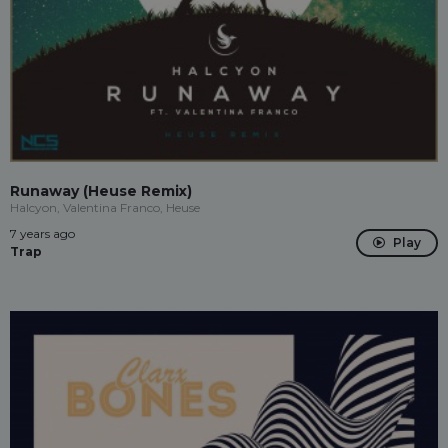
Runaway (Heuse Remix)
Halcyon, Valentina Franco, Heuse
7 years ago
Play
Trap