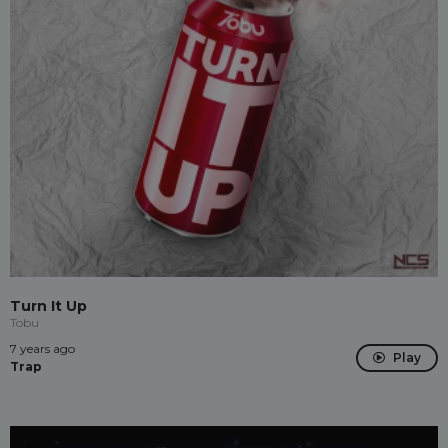
Turn It Up
Tobu
7 years ago
Play
Trap