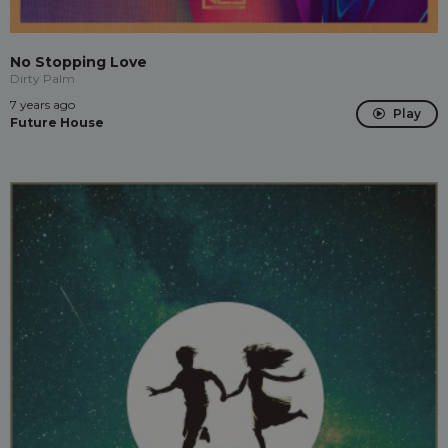
No Stopping Love
Dirty Palm
7 years ago
Play
Future House