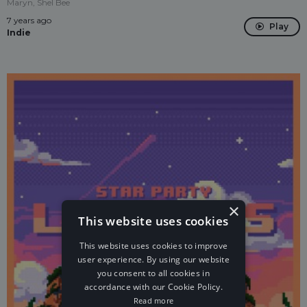
Maryn, Shel Bee
7 years ago
Play
Indie
×
This website uses cookies
This website uses cookies to improve
user experience. By using our website
you consent to all cookies in
accordance with our Cookie Policy.
Read more