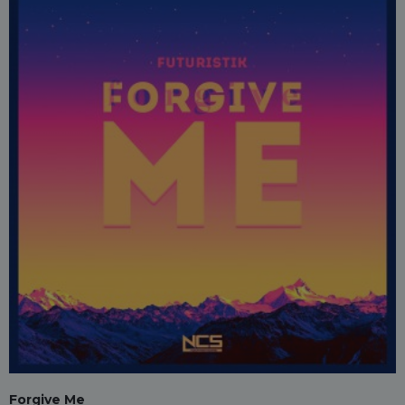
Forgive Me