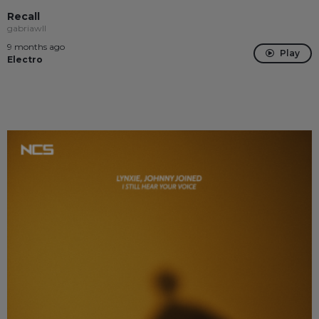
Recall
gabriawll
9 months ago
Play
Electro