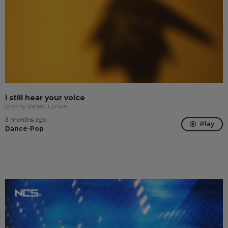
i still hear your voice
johnny joined, Lynxie
3 months ago
Play
Dance-Pop