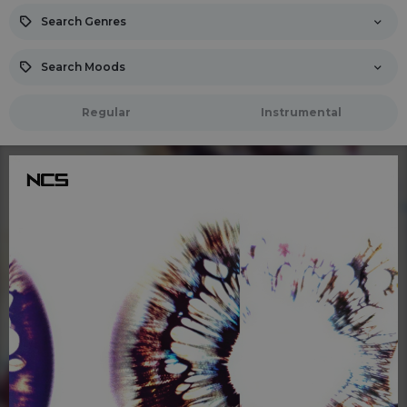
Search Genres
Search Moods
Regular
Instrumental