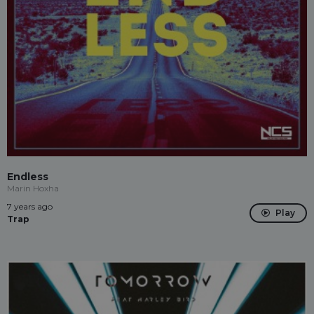
Endless
Marin Hoxha
7 years ago
Play
Trap