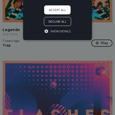
ACCEPT ALL
DECLINE ALL
Legends
SHOW DETAILS
Star Party
7 years ago
Play
Trap