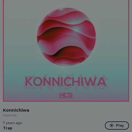
Konnichiwa
Ascence
7 years ago
Play
Trap