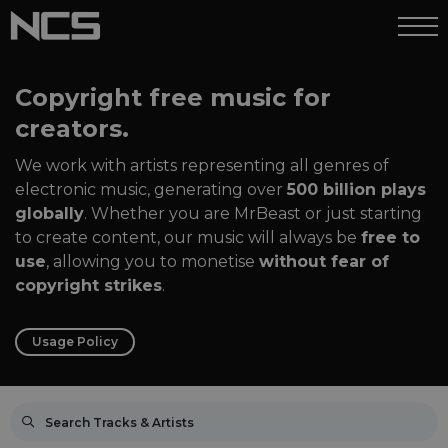
Copyright free music for
creators.
We work with artists representing all genres of
electronic music, generating over
500 billion plays
globally
. Whether you are MrBeast or just starting
to create content, our music will always be
free to
use
, allowing you to monetise
without fear of
copyright strikes
.
Usage Policy