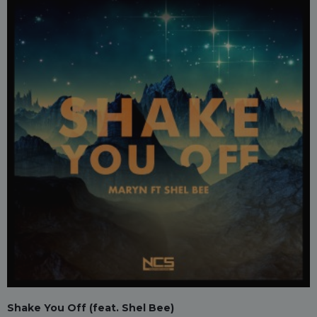
Shake You Off (feat. Shel Bee)