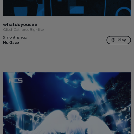
whatdoyousee
GlitchCat, prodBigMike
5 months ago
Play
Nu-Jazz