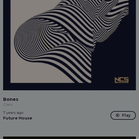
Bones
Clarx
7 years ago
Play
Future House