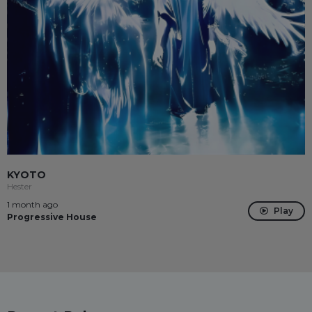
KYOTO
Hester
1 month ago
Play
Progressive House