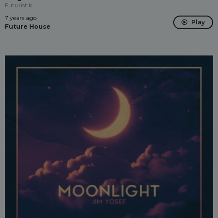
Futuristik
7 years ago
Play
Future House