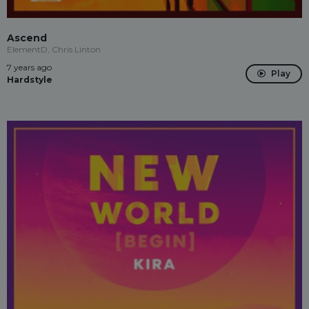
Ascend
ElementD, Chris Linton
7 years ago
Play
Hardstyle