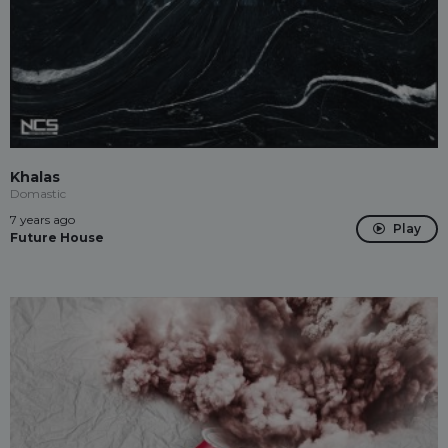
Khalas
Domastic
7 years ago
Play
Future House