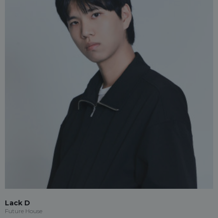
Lack D
Future House