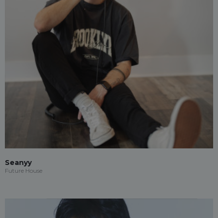
Seanyy
Future House