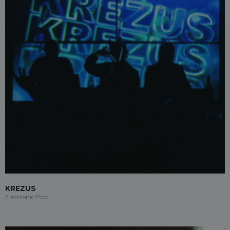
KREZUS
Electronic Pop