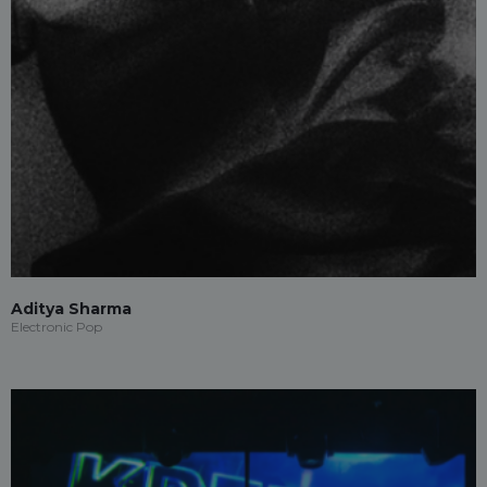
Aditya Sharma
Electronic Pop