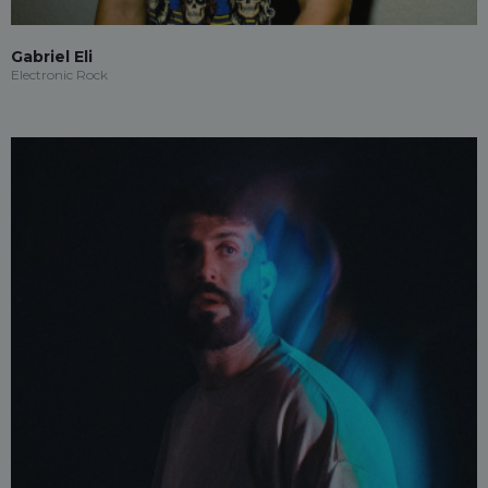
Gabriel Eli
Electronic Rock