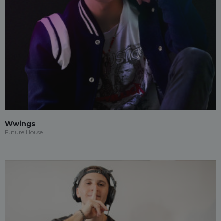
Wwings
Future House