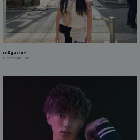
m3gatron
Electronic Pop