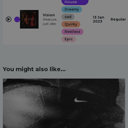
House
Dreamy
Vision
sad
13 Jan
iFeature,
Regular
2023
just alex
Quirky
Restless
Epic
You might also like...