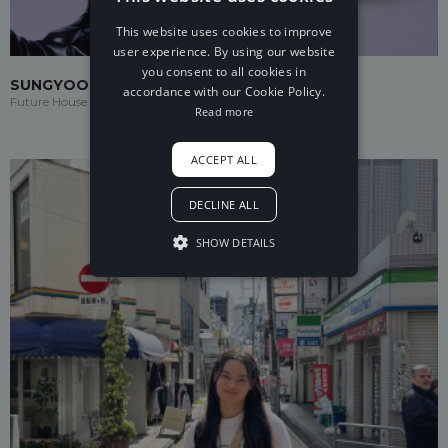
This website uses cookies to improve
user experience. By using our website
you consent to all cookies in
SUNGYOO
accordance with our Cookie Policy.
Future House
Read more
ACCEPT ALL
DECLINE ALL
SHOW DETAILS