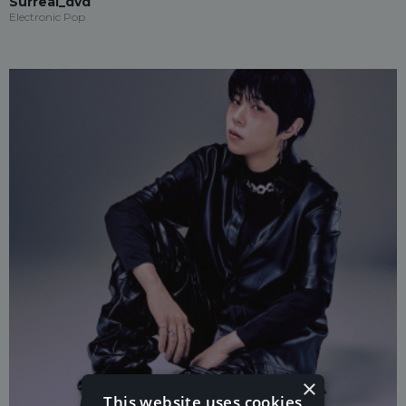
Surreal_dvd
Electronic Pop
×
This website uses cookies