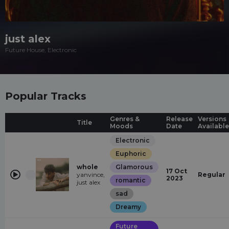
just alex
Future House, Electronic
Popular Tracks
Genres &
Release
Versions
Title
Moods
Date
Available
Electronic
Euphoric
whole
Glamorous
17 Oct
yanvince,
Regular
2023
romantic
just alex
sad
Dreamy
Future