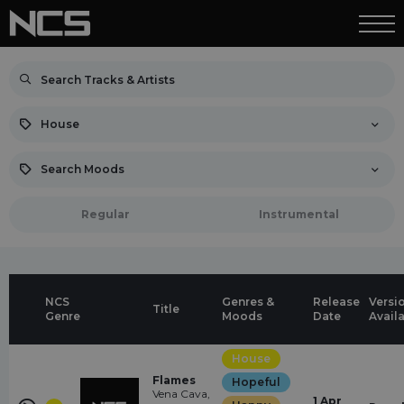
House
Search Moods
Regular
Instrumental
NCS
Genres &
Release
Versi
Title
Genre
Moods
Date
Avail
House
Flames
Hopeful
Vena Cava,
1 Apr