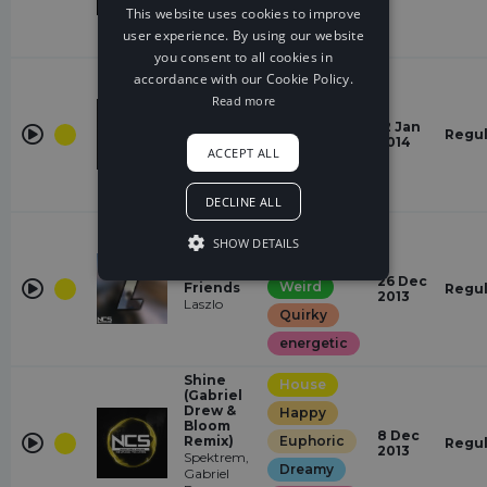
Dreamy
This website uses cookies to improve
user experience. By using our website
energetic
you consent to all cookies in
House
accordance with our Cookie Policy.
Read more
Hopeful
Saved Me
Now
12 Jan
Happy
Regul
Matthew
2014
ACCEPT ALL
Blake
Euphoric
energetic
DECLINE ALL
House
SHOW DETAILS
Gloomy
Imaginary
26 Dec
Weird
Friends
Regul
2013
Laszlo
Quirky
energetic
Shine
House
(Gabriel
Drew &
Happy
Bloom
8 Dec
Remix)
Euphoric
Regul
2013
Spektrem,
Dreamy
Gabriel