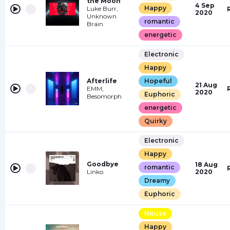
the Moon
4 Sep
Happy
Luke Burr,
2020
Unknown
romantic
Brain
energetic
Electronic
Happy
Afterlife
Hopeful
21 Aug
EMM,
2020
Euphoric
Besomorph
energetic
Quirky
Electronic
Happy
Goodbye
18 Aug
romantic
Linko
2020
Dreamy
Euphoric
House
Happy