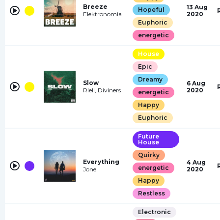
Breeze
13 Aug
Hopeful
Elektronomia
2020
Euphoric
energetic
House
Epic
Dreamy
Slow
6 Aug
Riell, Diviners
2020
energetic
Happy
Euphoric
Future
House
Quirky
Everything
4 Aug
energetic
Jone
2020
Happy
Restless
Electronic