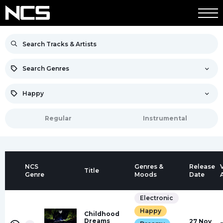
Search Genres
Happy
Regular
Instrumental
NCS
Genres &
Release
Title
Genre
Moods
Date
Electronic
Happy
Childhood
Dreams
27 Nov