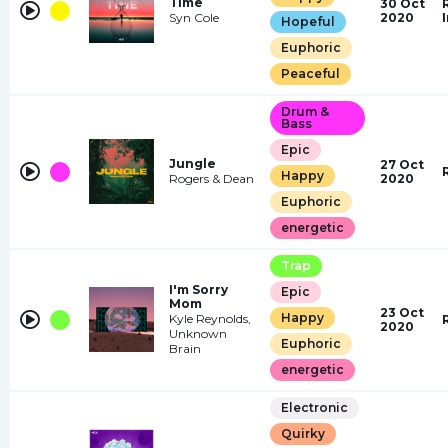
Time
30 Oct
Syn Cole
2020
Hopeful
Euphoric
Peaceful
Drum &
Bass
Epic
Jungle
27 Oct
Happy
Rogers & Dean
2020
Euphoric
energetic
Trap
I'm Sorry
Epic
Mom
23 Oct
Happy
Kyle Reynolds,
2020
Unknown
Euphoric
Brain
energetic
Electronic
Quirky