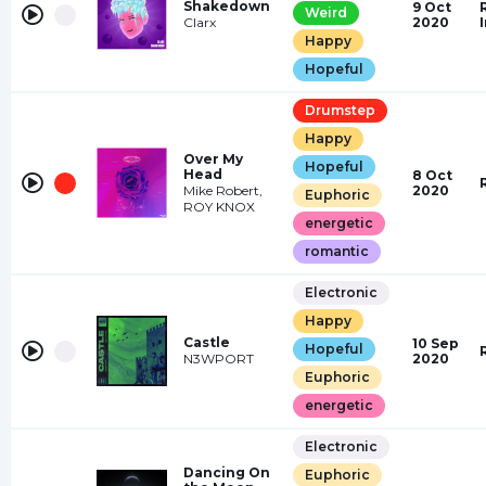
Shakedown
9 Oct
Weird
Clarx
2020
Happy
Hopeful
Drumstep
Happy
Over My
Hopeful
Head
8 Oct
Mike Robert,
2020
Euphoric
ROY KNOX
energetic
romantic
Electronic
Happy
Castle
10 Sep
Hopeful
N3WPORT
2020
Euphoric
energetic
Electronic
Dancing On
Euphoric