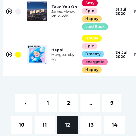
Sexy
Take You On
31 Jul
Epic
James Mercy,
2020
PhiloSofie
Happy
Laid Back
House
Epic
Happi
24 Jul
Dreamy
Mangoo, bby
2020
ivy
energetic
Happy
‹
1
2
...
9
10
11
12
13
14