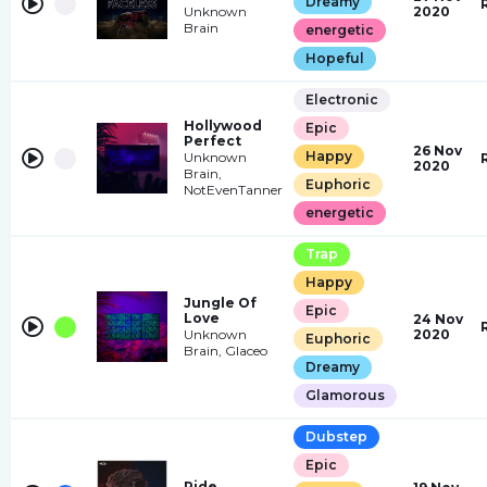
Dreamy
Unknown
2020
Brain
energetic
Hopeful
Electronic
Hollywood
Epic
Perfect
26 Nov
Happy
Unknown
2020
Brain,
Euphoric
NotEvenTanner
energetic
Trap
Happy
Jungle Of
Epic
Love
24 Nov
Unknown
2020
Euphoric
Brain, Glaceo
Dreamy
Glamorous
Dubstep
Epic
Ride