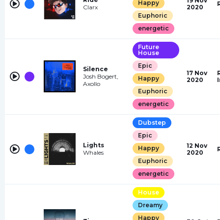
19 Nov
Happy
Clarx
2020
Euphoric
energetic
Future
House
Epic
Silence
17 Nov
Josh Bogert,
Happy
2020
Axollo
Euphoric
energetic
Dubstep
Epic
Lights
12 Nov
Happy
Whales
2020
Euphoric
energetic
House
Dreamy
Happy