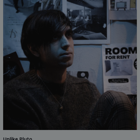
Unlike Pluto