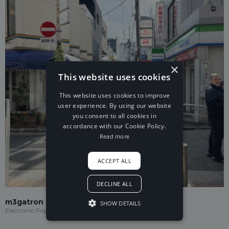
×
This website uses cookies
This website uses cookies to improve
user experience. By using our website
you consent to all cookies in
accordance with our Cookie Policy.
Read more
ACCEPT ALL
DECLINE ALL
m3gatron
SHOW DETAILS
Electronic Pop