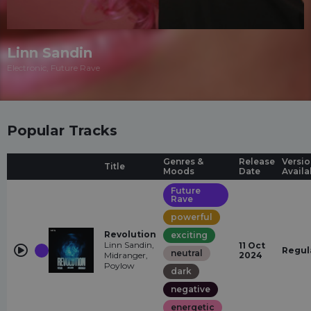
Linn Sandin
Electronic, Future Rave
Popular Tracks
Genres &
Release
Versio
Title
Moods
Date
Availa
Future
Rave
powerful
Revolution
exciting
Linn Sandin,
11 Oct
Regul
neutral
Midranger,
2024
Poylow
dark
negative
energetic