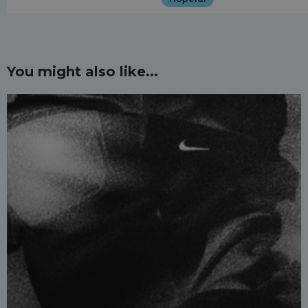
You might also like...