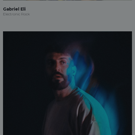
Gabriel Eli
Electronic Rock