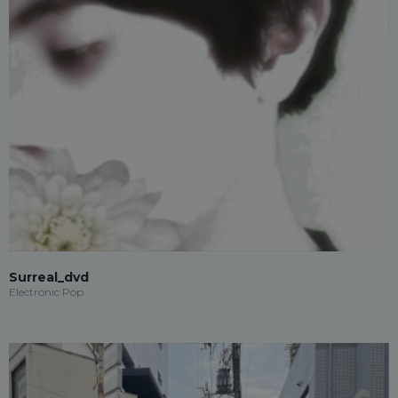
Surreal_dvd
Electronic Pop