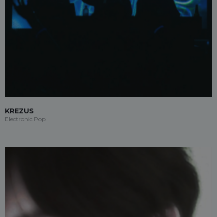
KREZUS
Electronic Pop