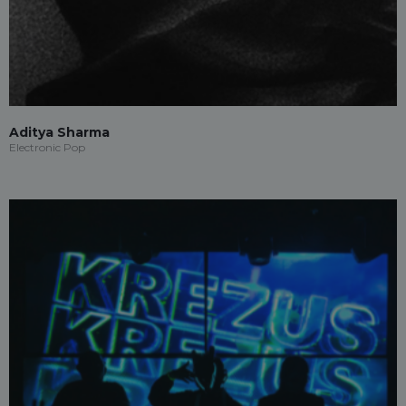
Aditya Sharma
Electronic Pop