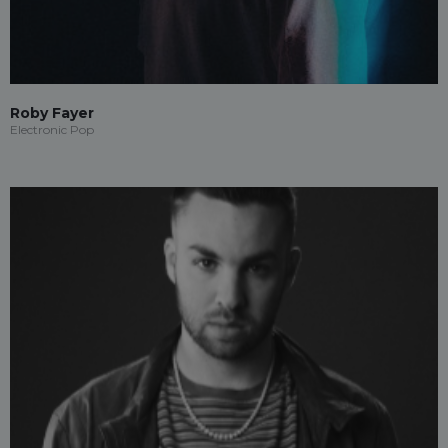
Roby Fayer
Electronic Pop