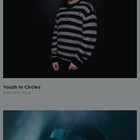
Youth In Circles
Electronic Rock