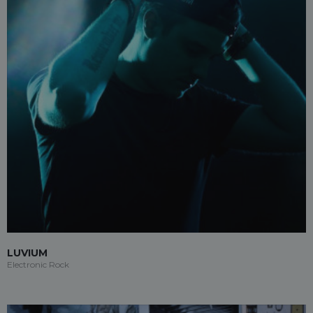
LUVIUM
Electronic Rock