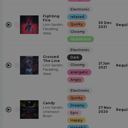
Electronic
Fighting
relaxed
Fire
30 Dec
Quirky
Linn Sandin,
Regul
2021
Facading,
Gloomy
Vosai
Mysterious
Electronic
Crossed
Dark
The Line
21 Jan
Gloomy
Linn Sandin,
Regul
2021
Facading,
energetic
Vosai
Angry
Electronic
Quirky
Candy
Dreamy
Linn Sandin,
27 Nov
Regul
Unknown
2020
Epic
Brain
Happy
Hopeful