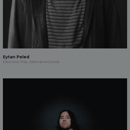
Eytan Peled
Electronic Pop, Alternative Dance