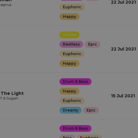
22 Jul 2021
Magnus
Euphoric
Happy
House
Restless
Epic
22 Jul 2021
Euphoric
Happy
Drum & Bass
Happy
 The Light
15 Jul 2021
 T & Sugah
Euphoric
Dreamy
Epic
Drum & Bass
Epic
Euphoric