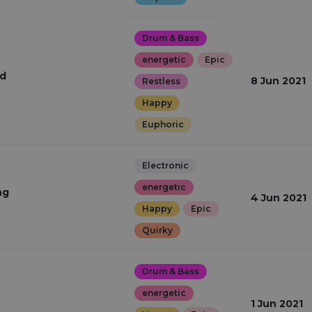
Drum & Bass
energetic
Epic
ed
8 Jun 2021
Restless
Happy
Euphoric
Electronic
energetic
ng
4 Jun 2021
Happy
Epic
Quirky
Drum & Bass
energetic
1 Jun 2021