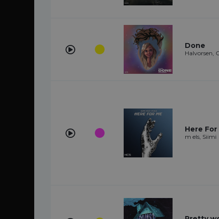
Done
Halvorsen, C
Here For 
m els, Siimi
Pretty 