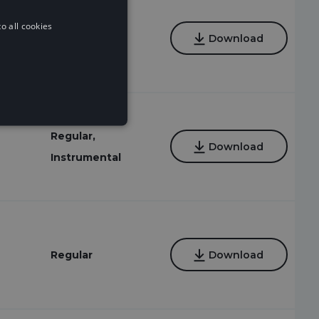
o all cookies
Regular
Download
Regular,
Download
Instrumental
Regular
Download