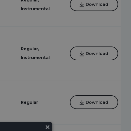
Regular,
Download
Instrumental
Regular,
Download
Instrumental
Regular
Download
×