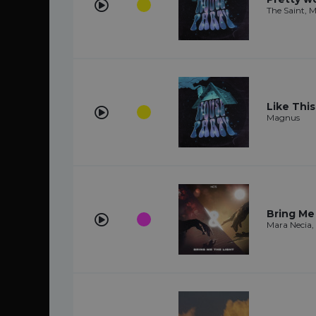
The Saint, 
Like This
Magnus
Bring Me
Mara Necia,