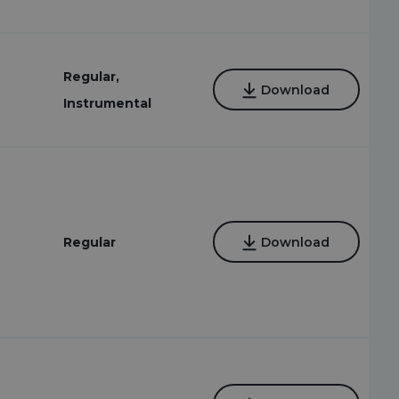
Regular,
Download
Instrumental
Regular
Download