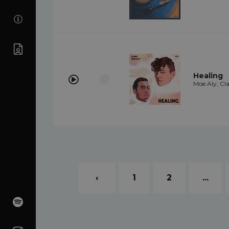
Healing
Moe Aly, Cl
‹
1
2
...