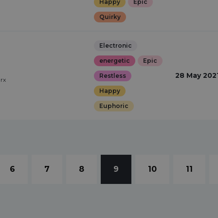
Happy
Epic
Quirky
Electronic
energetic
Epic
28 May 202
Restless
arx
Happy
Euphoric
6
7
8
9
10
11