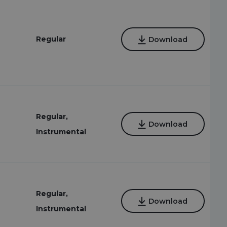
Regular
Download
Regular,
Download
Instrumental
Regular,
Download
Instrumental