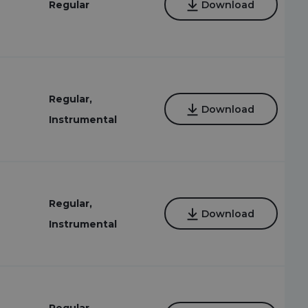
Regular
Download
Regular,
Download
Instrumental
Regular,
Download
Instrumental