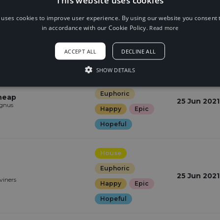
Electronic
 uses cookies to improve user experience. By using our website you consent t
Euphoric
Stars
29 Jun 2021
in accordance with our Cookie Policy.
Read more
Happy
Epic
Hopeful
ACCEPT ALL
DECLINE ALL
SHOW DETAILS
House
Euphoric
Cheap
25 Jun 2021
gnus
Happy
Epic
Hopeful
House
Euphoric
25 Jun 2021
viners
Happy
Epic
Hopeful