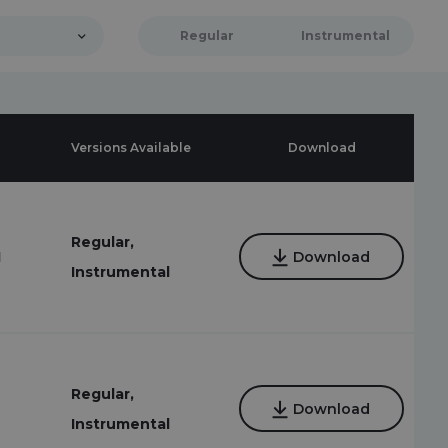
Regular
Instrumental
Versions Available
Download
Regular,
1
Download
Instrumental
Regular,
Download
Instrumental