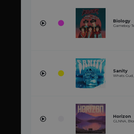
Biology
Gameboy Tet
Sanity
Whats Gud,
Horizon
GLNNA, Blos