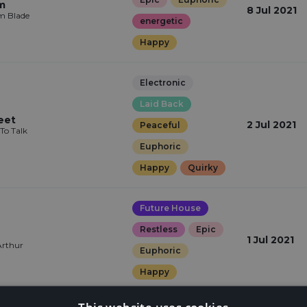
m
8 Jul 2021
m Blade
energetic
Happy
Electronic
Laid Back
eet
2 Jul 2021
Peaceful
To Talk
Euphoric
Happy
Quirky
Future House
Restless
Epic
1 Jul 2021
Arthur
Euphoric
Happy
This website uses cookies