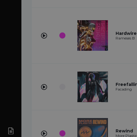
Hardwir
Rameses B
Freefalli
Facading
Rewind
More Plastic