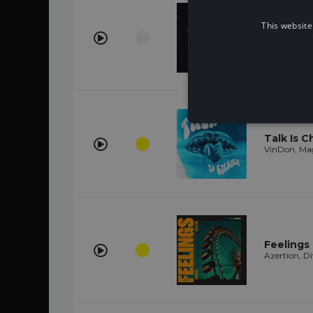
This website
Chasing 
STAR SEED
Talk Is 
VinDon, Ma
Feelings
Azertion, Di