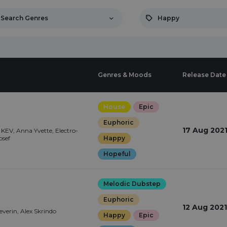
Search Genres
Happy
Genres & Moods
Release Date
House
Epic
Euphoric
17 Aug 202
KEV, Anna Yvette, Electro-
osef
Happy
Hopeful
Melodic Dubstep
Euphoric
12 Aug 2021
Severin, Alex Skrindo
Happy
Epic