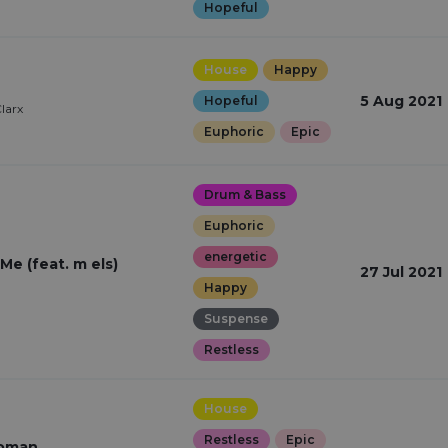
Hopeful
House
Happy
5 Aug 2021
Hopeful
larx
Euphoric
Epic
Drum & Bass
Euphoric
energetic
Me (feat. m els)
27 Jul 2021
Happy
Suspense
Restless
House
Restless
Epic
woman