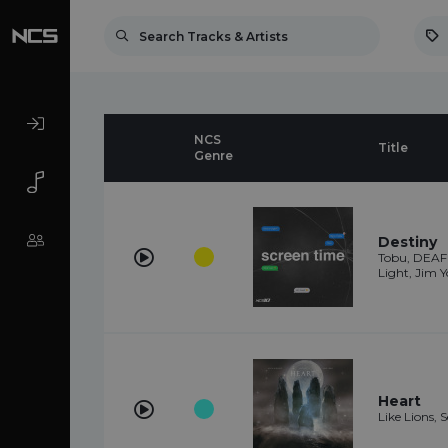
NCS
Title
Genre
Destiny
Tobu, DEAF 
Light, Jim Y
Heart
Like Lions, 