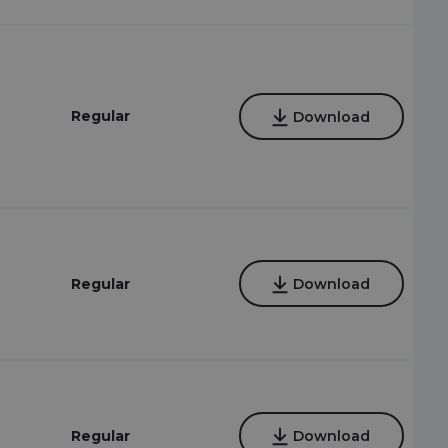
Regular
Download
Regular
Download
Regular
Download