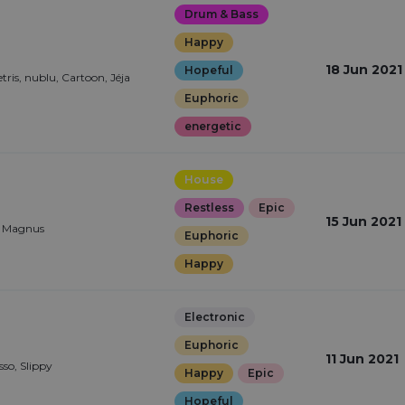
Drum & Bass
Happy
18 Jun 2021
Hopeful
ris, nublu, Cartoon, Jéja
Euphoric
energetic
House
Restless
Epic
15 Jun 2021
 Magnus
Euphoric
Happy
Electronic
Euphoric
11 Jun 2021
so, Slippy
Happy
Epic
Hopeful