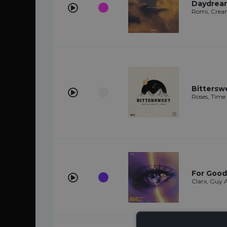
Daydrea
Romi, Crea
Bittersw
Roses, Time 
For Good
Clarx, Guy 