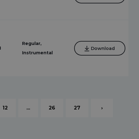
Regular,
1
Download
Instrumental
12
...
26
27
›