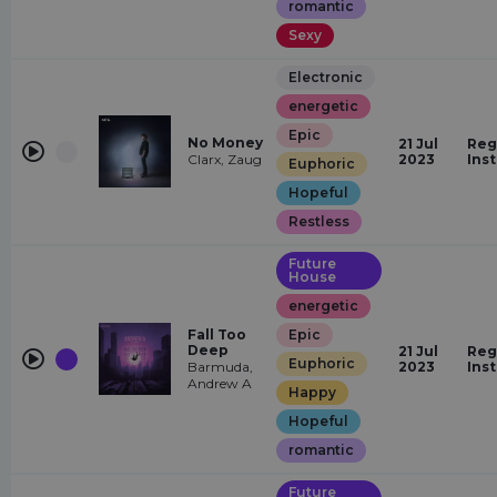
romantic
Sexy
Electronic
energetic
Epic
No Money
21 Jul
Reg
Clarx, Zaug
2023
Ins
Euphoric
Hopeful
Restless
Future
House
energetic
Fall Too
Epic
Deep
21 Jul
Reg
Euphoric
Barmuda,
2023
Ins
Andrew A
Happy
Hopeful
romantic
Future