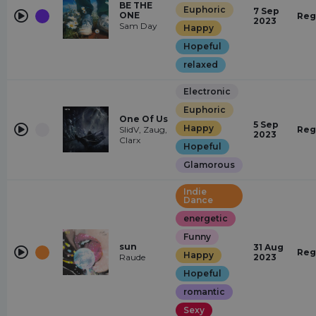
BE THE
Euphoric
7 Sep
ONE
Reg
2023
Sam Day
Happy
Hopeful
relaxed
Electronic
Euphoric
One Of Us
5 Sep
Happy
SlidV, Zaug,
Reg
2023
Clarx
Hopeful
Glamorous
Indie
Dance
energetic
Funny
sun
31 Aug
Reg
Happy
Raude
2023
Hopeful
romantic
Sexy