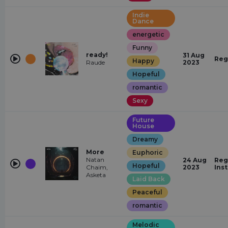
Indie
Dance
energetic
Funny
ready!
31 Aug
Reg
Happy
Raude
2023
Hopeful
romantic
Sexy
Future
House
Dreamy
More
Euphoric
Natan
24 Aug
Reg
Hopeful
Chaim,
2023
Ins
Asketa
Laid Back
Peaceful
romantic
Melodic