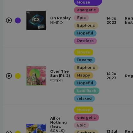
House
energetic
Epic
On Replay
14 Jul
Reg
NIVIRO
2023
Ins
Euphoric
Hopeful
Restless
House
Dreamy
Euphoric
Over The
14 Jul
Happy
Sun (Pt. 2)
Reg
2023
Coopex
Hopeful
Laid Back
relaxed
House
energetic
All or
Nothing
Epic
(feat.
SGNLS)
13 Jul
Reg
Euphoric