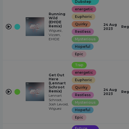
Dubstep
energetic
Running
Euphoric
Wild
(EH!DE
Quirky
24 Aug
Remix)
Reg
2023
Wiguez,
Restless
Vizzen,
EH!DE
Mysterious
Hopeful
Epic
Trap
energetic
Get Out
Here
Euphoric
(Lennart
Schroot
Quirky
24 Aug
Remix)
Reg
2023
Restless
Lennart
Schroot,
Mysterious
Josh Levoid,
Wiguez
Hopeful
Epic
Future