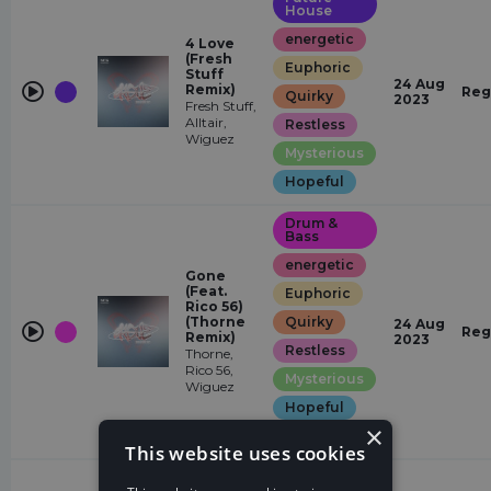
House
energetic
4 Love
(Fresh
Euphoric
Stuff
24 Aug
Remix)
Reg
Quirky
2023
Fresh Stuff,
Alltair,
Restless
Wiguez
Mysterious
Hopeful
Drum &
Bass
energetic
Gone
(Feat.
Euphoric
Rico 56)
(Thorne
Quirky
24 Aug
Reg
Remix)
2023
Restless
Thorne,
Rico 56,
Mysterious
Wiguez
Hopeful
×
Epic
This website uses cookies
Future
House