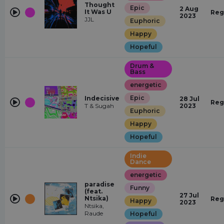
Thought
Epic
2 Aug
It Was U
Reg
2023
JJL
Euphoric
Happy
Hopeful
Drum &
Bass
energetic
Epic
Indecisive
28 Jul
Reg
T & Sugah
2023
Euphoric
Happy
Hopeful
Indie
Dance
energetic
paradise
Funny
(feat.
27 Jul
Ntsika)
Reg
Happy
2023
Ntsika,
Raude
Hopeful