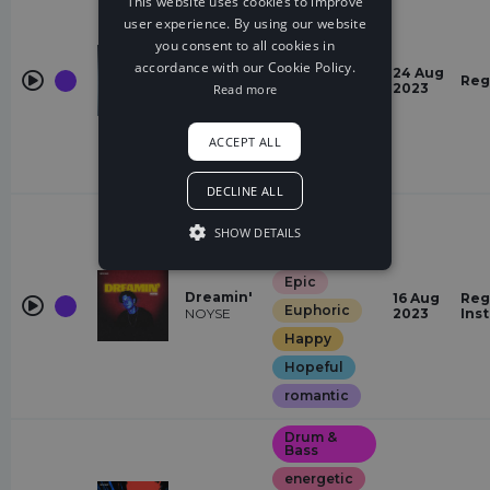
This website uses cookies to improve
user experience. By using our website
energetic
you consent to all cookies in
Pressure
Euphoric
(Fectro
accordance with our Cookie Policy.
24 Aug
Remix)
Reg
Quirky
2023
Read more
Fectro,
Wiguez
Restless
ACCEPT ALL
Mysterious
Hopeful
DECLINE ALL
Future
House
SHOW DETAILS
energetic
Epic
Dreamin'
16 Aug
Reg
Euphoric
NOYSE
2023
Ins
Happy
Hopeful
romantic
Drum &
Bass
energetic