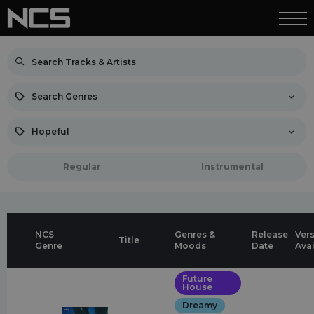
Search Genres
Hopeful
Regular
Instrumental
NCS
Genres &
Release
Ver
Title
Genre
Moods
Date
Ava
Future
House
Dreamy