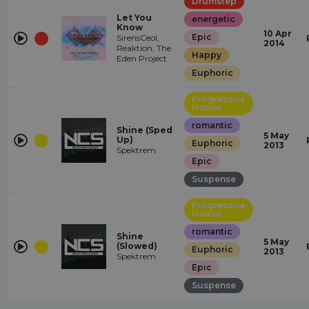
Drumstep
Let You
energetic
Know
10 Apr
Epic
SirensCeol,
2014
Reaktion, The
Happy
Eden Project
Euphoric
Progressive
House
romantic
Shine (Sped
5 May
Up)
Euphoric
2013
Spektrem
Epic
Suspense
Progressive
House
romantic
Shine
5 May
(Slowed)
Euphoric
2013
Spektrem
Epic
Suspense