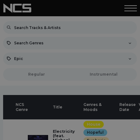
Search Genres
Epic
Regular
Instrumental
NCS
Genres &
Release
Title
Genre
Moods
Date
House
Electricity
Hopeful
(feat.