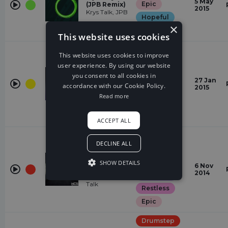
5 May
Epic
(JPB Remix)
2015
Krys Talk, JPB
Hopeful
×
Euphoric
This website uses cookies
House
This website uses cookies to improve
Quirky
user experience. By using our website
you consent to all cookies in
Rubik
Weird
27 Jan
Distrion,
accordance with our Cookie Policy.
2015
energetic
Electro-Light
Read more
Euphoric
Epic
ACCEPT ALL
Drumstep
DECLINE ALL
Dark
Stay With
Me (Krys
Fear
SHOW DETAILS
6 Nov
Talk Remix)
2014
romantic
Mendum, Krys
Talk
Restless
Epic
Drumstep