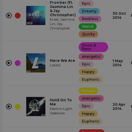
Frontier (ft.
Epic
Jasmina Lin
& Jay
Dreamy
30 Oct
Christopher)
2014
Restless
Krale, Jasmina
Lin, Jay
Weird
Christopher
Quirky
Drum &
Bass
energetic
Here We Are
1 May
Epic
Laszlo
2014
Happy
Euphoric
House
energetic
Hold On To
Me
20 Apr
Epic
Electro-Light,
2014
Sidekicks
Happy
Euphoric