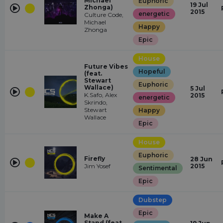
Michael
Euphoric
19 Jul
Zhonga)
2015
energetic
Culture Code,
Michael
Happy
Zhonga
Epic
House
Future Vibes
Hopeful
(feat.
Stewart
Euphoric
Wallace)
5 Jul
K.Safo, Alex
2015
energetic
Skrindo,
Stewart
Happy
Wallace
Epic
House
Euphoric
Firefly
28 Jun
Jim Yosef
2015
Sentimental
Epic
Dubstep
Epic
Make A
Stand (feat.