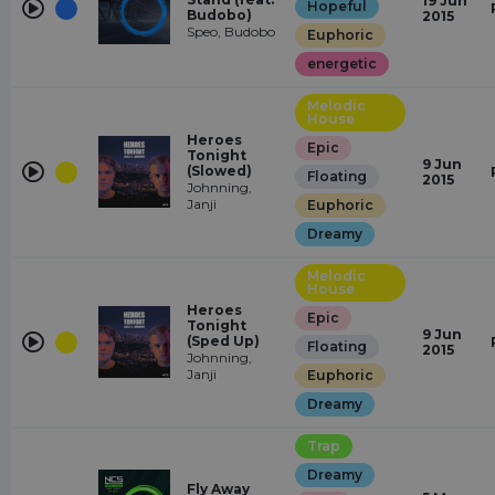
19 Jun
Hopeful
Budobo)
2015
Speo, Budobo
Euphoric
energetic
Melodic
House
Heroes
Epic
Tonight
9 Jun
(Slowed)
Floating
2015
Johnning,
Janji
Euphoric
Dreamy
Melodic
House
Heroes
Epic
Tonight
9 Jun
(Sped Up)
Floating
2015
Johnning,
Janji
Euphoric
Dreamy
Trap
Dreamy
Fly Away