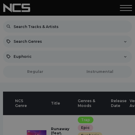
Search Genres
Euphoric
Regular
Instrumental
NCS
Genres &
Release
Ve
Title
Genre
Moods
Date
Av
Trap
Epic
Runaway
(feat.