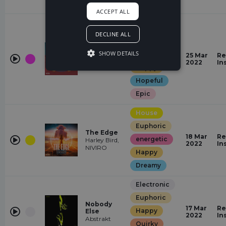
romantic
ACCEPT ALL
Drum &
Bass
DECLINE ALL
Euphoric
Whatever
SHOW DETAILS
energetic
25 Mar
Re
Andromedik,
2022
In
Cartoon, Jéja
Happy
Hopeful
Epic
House
Euphoric
The Edge
18 Mar
Re
energetic
Harley Bird,
2022
In
NIVIRO
Happy
Dreamy
Electronic
Euphoric
Nobody
17 Mar
Re
Happy
Else
2022
In
Abstrakt
Quirky