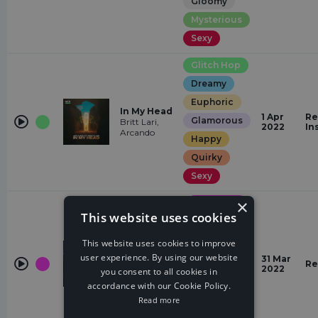
Gloomy
Mysterious
Sexy
Glitch Hop
Dreamy
Euphoric
In My Head
1 Apr
Re
Glamorous
Britt Lari,
2022
In
Arcando
Happy
Quirky
Sexy
×
Drum &
Bass
This website uses cookies
Hopeful
Stardust
This website uses cookies to improve
(Rex
Euphoric
Hooligan
user experience. By using our website
31 Mar
Remix)
Re
Quirky
2022
you consent to all cookies in
Rex Hooligan,
NCT, T &
accordance with our Cookie Policy.
energetic
Sugah
Read more
Glamorous