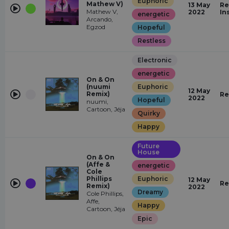
Euphoric
Mathew V)
13 May
Re
Mathew V,
2022
In
energetic
Arcando,
Egzod
Hopeful
Restless
Electronic
energetic
On & On
(nuumi
Euphoric
12 May
Remix)
Re
2022
Hopeful
nuumi,
Cartoon, Jéja
Quirky
Happy
Future
House
On & On
(Affe &
energetic
Cole
Phillips
Euphoric
12 May
Re
Remix)
2022
Dreamy
Cole Phillips,
Affe,
Happy
Cartoon, Jéja
Epic