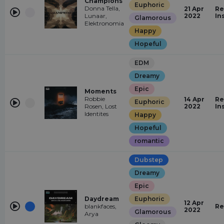
Champions
Euphoric
Donna Tella,
21 Apr
Re
Lunaar,
2022
In
Glamorous
Elektronomia
Happy
Hopeful
EDM
Dreamy
Epic
Moments
Robbie
14 Apr
Re
Euphoric
Rosen, Lost
2022
In
Identites
Happy
Hopeful
romantic
Dubstep
Dreamy
Epic
Daydream
Euphoric
12 Apr
blankfaces,
Re
2022
Glamorous
Arya