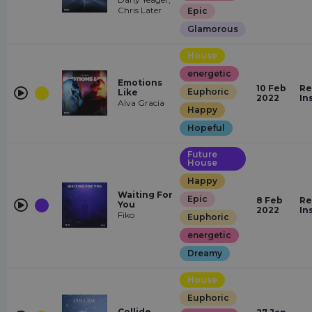
Chris Later
Epic
Glamorous
House
energetic
Emotions
10 Feb
Re
Euphoric
Like
2022
In
Alva Gracia
Happy
Hopeful
Future
House
Happy
Waiting For
Epic
8 Feb
Re
You
2022
In
Fiko
Euphoric
energetic
Dreamy
House
Euphoric
Collide