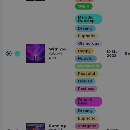
Weird
Melodic
Dubstep
Dreamy
Euphoric
Glamorous
With You
Happy
10 Mar
OBLVYN,
Re
2022
Riell
Hopeful
Mysterious
Peaceful
relaxed
Restless
Drum &
Bass
Dreamy
Euphoric
Running
energetic
Out Of