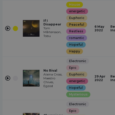
House
energetic
Euphoric
If I
Disappear
Peaceful
6 May
Re
Tom
2022
In
Restless
Mårtensson,
Tobu
romantic
Hopeful
Happy
Electronic
Epic
No Rival
Alaina Cross,
Euphoric
29 Apr
Re
Maestro
2022
In
energetic
Chives,
Egzod
Hopeful
Mysterious
Electronic
Epic