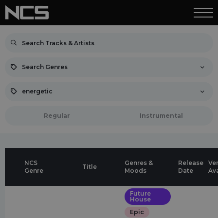
Search Genres
energetic
Regular
Instrumental
NCS
Genres &
Release
Ve
Title
Genre
Moods
Date
Av
Future
House
Epic