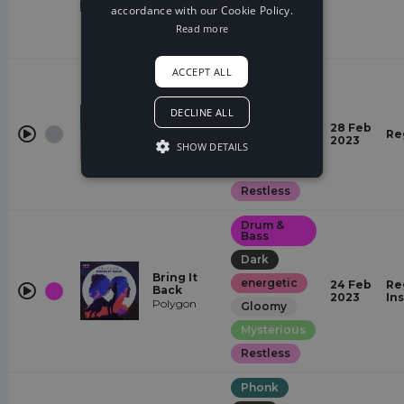
accordance with our Cookie Policy.
Sexy
Read more
Restless
ACCEPT ALL
Hardstyle
Quirky
DECLINE ALL
Heaven
energetic
Knows
28 Feb
Re
Vizzen,
2023
Glamorous
SHOW DETAILS
Protolizard
Sexy
Restless
Drum &
Bass
Dark
Bring It
energetic
24 Feb
Re
Back
2023
In
Polygon
Gloomy
Mysterious
Restless
Phonk