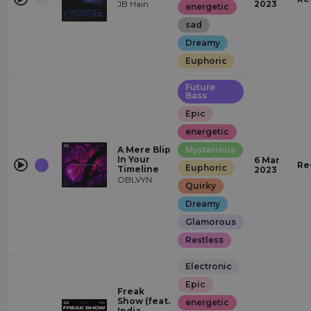
JB Hain
2023
energetic
sad
Dreamy
Euphoric
Future
Bass
Epic
energetic
A Mere Blip
Mysterious
In Your
6 Mar
Re
Euphoric
Timeline
2023
OBLVYN
Quirky
Dreamy
Glamorous
Restless
Electronic
Epic
Freak
Show (feat.
energetic
India