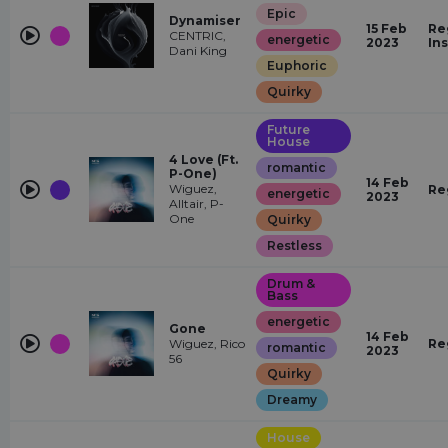
Epic
Dynamiser
15 Feb
Re
CENTRIC,
energetic
2023
In
Dani King
Euphoric
Quirky
Future
House
4 Love (Ft.
romantic
P-One)
14 Feb
Wiguez,
Re
energetic
2023
Alltair, P-
One
Quirky
Restless
Drum &
Bass
energetic
Gone
14 Feb
Wiguez, Rico
Re
romantic
2023
56
Quirky
Dreamy
House