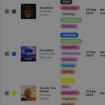
Dark
Enemies
energetic
23 Feb
Re
ATSMXN,
2023
In
Gloomy
XTOM
Mysterious
Restless
Dubstep
Mysterious
energetic
Paradise
21 Feb
Re
Glamorous
N3WPORT,
2023
In
Britt Lari
Restless
Dreamy
Quirky
House
Epic
Guide You
Home
17 Feb
energetic
Re
Diviners,
2023
Level 8
Euphoric
Quirky