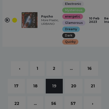
Electronic
Mysterious
Psycho
energetic
10 Feb
Re
More Plastic,
2023
In
Glamorous
URBANO
Dreamy
Dark
Quirky
‹
1
2
...
16
17
18
19
20
21
22
...
56
57
›