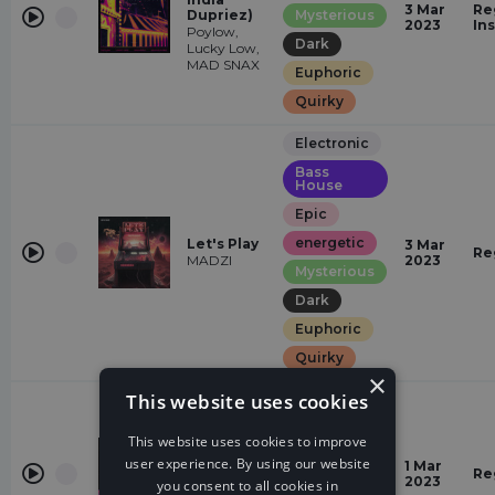
3 Mar
Re
Dupriez)
Mysterious
2023
In
Poylow,
Dark
Lucky Low,
MAD SNAX
Euphoric
Quirky
Electronic
Bass
House
Epic
energetic
Let's Play
3 Mar
Re
MADZI
2023
Mysterious
Dark
Euphoric
Quirky
×
This website uses cookies
Electronic
Quirky
This website uses cookies to improve
Catching
energetic
user experience. By using our website
1 Mar
Feelings
Re
2023
you consent to all cookies in
Glamorous
VERB