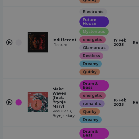
Electronic
Future
House
Mysterious
energetic
Indifferent
17 Feb
Re
iFeature
2023
Glamorous
Restless
Dreamy
Quirky
Drum &
Bass
Make
Waves
energetic
(feat.
16 Feb
Brynja
Re
romantic
2023
Mary)
ReauBeau,
Quirky
Brynja Mary
Dreamy
Drum &
Bass