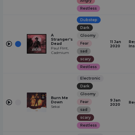
Angry
Restless
Dubstep
Dark
A
Gloomy
Stranger's
11 Jan
Re
Fear
Dead
2020
In
Paul Flint,
sad
Cadmium
scary
Restless
Electronic
Dark
Gloomy
Burn Me
9 Jan
Fear
Down
Re
2020
Sekai
sad
scary
Restless