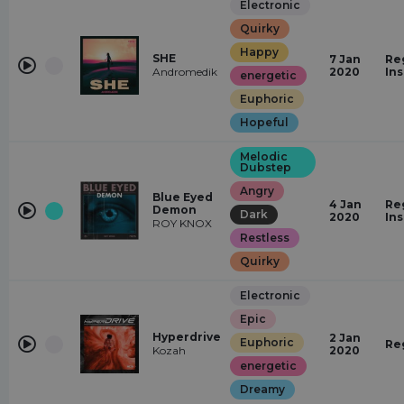
Electronic
Quirky
Happy
SHE
7 Jan
Re
Andromedik
2020
In
energetic
Euphoric
Hopeful
Melodic
Dubstep
Angry
Blue Eyed
4 Jan
Re
Demon
Dark
2020
In
ROY KNOX
Restless
Quirky
Electronic
Epic
Hyperdrive
2 Jan
Euphoric
Re
Kozah
2020
energetic
Dreamy