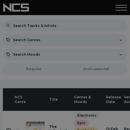
Search Genres
Search Moods
Regular
Instrumental
NCS
Genres &
Release
Ver
Title
Genre
Moods
Date
Ava
Electronic
Epic
The
13 Feb
Re