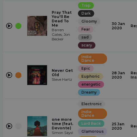
Trap
Pray That
Dark
You'll Be
Dead To
Gloomy
30 Jan
Me
Re
2020
Fear
Barren
Gates, Jon
sad
Becker
scary
Indie
Dance
Epic
Never Get
28 Jan
Re
Old
Euphoric
2020
In
Steve Hartz
energetic
Dreamy
Electronic
Indie
Dance
one more
Laid Back
time (feat.
25 Jan
Re
Devonte)
2020
Glamorous
Simon Says!