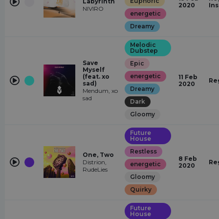
Euphoric
Labyrinth
2020
In
NIVIRO
energetic
Dreamy
Melodic
Dubstep
Save
Epic
Myself
energetic
(feat. xo
11 Feb
Re
sad)
2020
Dreamy
Mendum, xo
sad
Dark
Gloomy
Future
House
Restless
One, Two
8 Feb
Distrion,
Re
energetic
2020
RudeLies
Gloomy
Quirky
Future
House