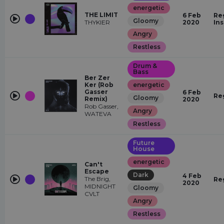
energetic
THE LIMIT
6 Feb
Re
Gloomy
THYKIER
2020
In
Angry
Restless
Drum &
Bass
Ber Zer
Ker (Rob
energetic
Gasser
6 Feb
Re
Gloomy
Remix)
2020
Rob Gasser,
Angry
WATEVA
Restless
Future
House
energetic
Can't
Escape
Dark
4 Feb
The Brig,
Re
2020
MIDNIGHT
Gloomy
CVLT
Angry
Restless