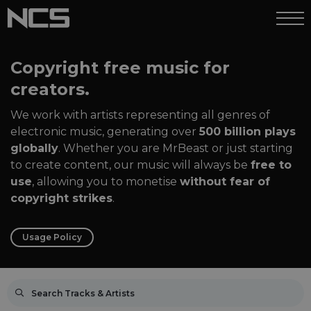
Copyright free music for
creators.
We work with artists representing all genres of
electronic music, generating over
500 billion plays
globally
. Whether you are MrBeast or just starting
to create content, our music will always be
free to
use
, allowing you to monetise
without fear of
copyright strikes
.
Usage Policy