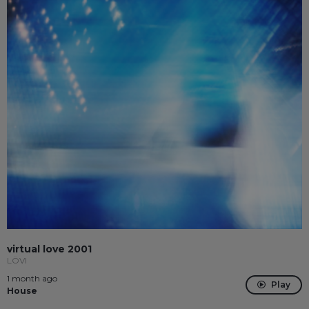
virtual love 2001
LÖVI
1 month ago
Play
House