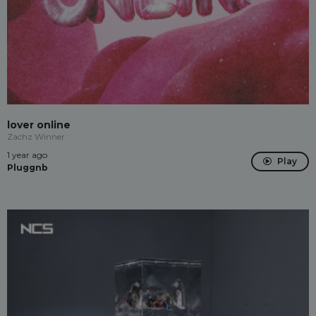
lover online
Zachz Winner
1 year ago
Play
Pluggnb