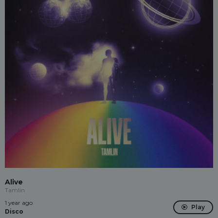
Alive
Tamlin
1 year ago
Play
Disco