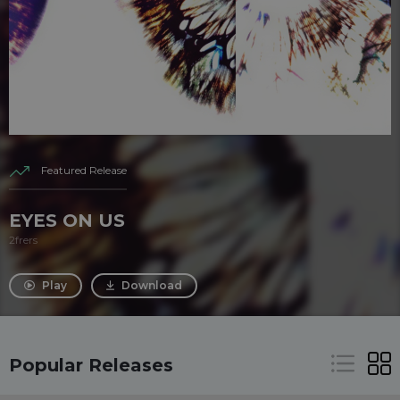
Featured Release
EYES ON US
2frers
Play
Download
Popular Releases