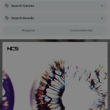
Search Genres
Search Moods
Regular
Instrumental