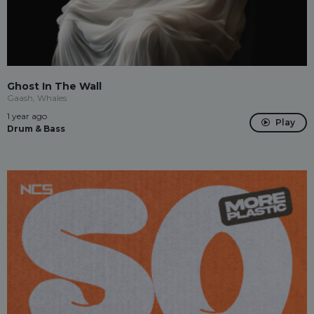
Ghost In The Wall
Gaash, Whales
1 year ago
Play
Drum & Bass