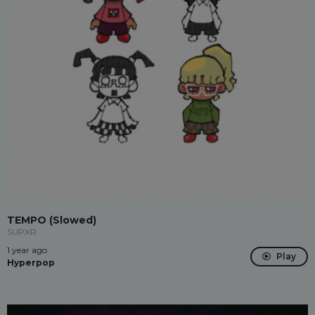
TEMPO (Slowed)
SUPXR
1 year ago
Play
Hyperpop