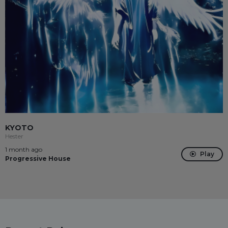
KYOTO
Hester
1 month ago
Play
Progressive House