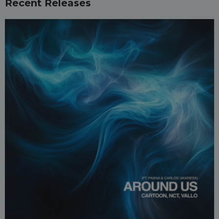
Recent Releases