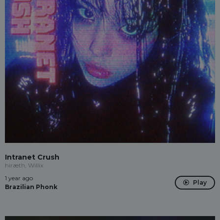
Intranet Crush
hiræth, Willix
1 year ago
Play
Brazilian Phonk