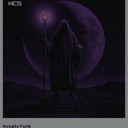
Royalty Funk