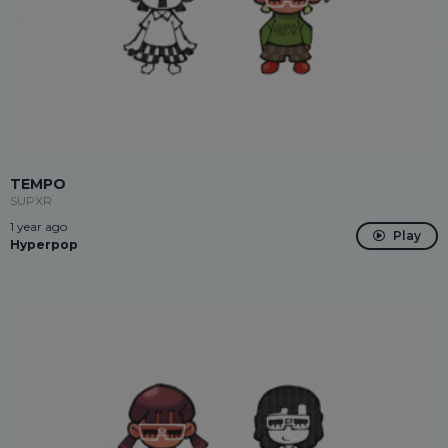
TEMPO
SUPXR
1 year ago
Play
Hyperpop