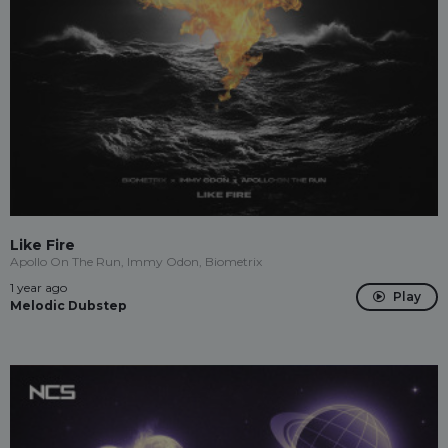
Like Fire
Apollo On The Run, Immy Odon, Biometrix
1 year ago
Play
Melodic Dubstep