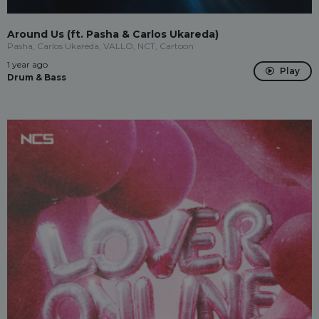
Around Us (ft. Pasha & Carlos Ukareda)
Pasha, Carlos Ukareda, VALLO, NCT, Cartoon
1 year ago
Play
Drum & Bass