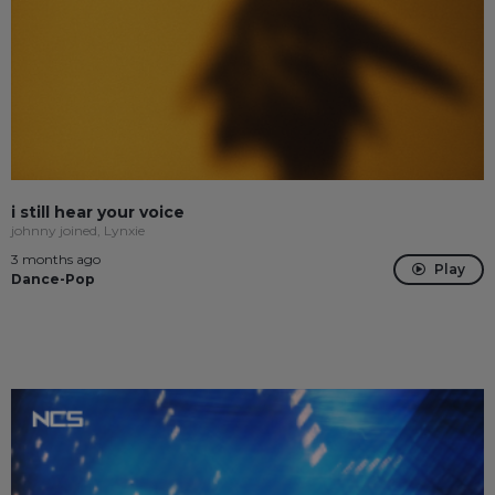
i still hear your voice
johnny joined, Lynxie
3 months ago
Play
Dance-Pop