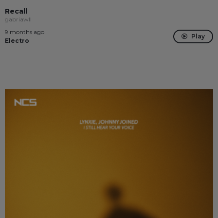
Recall
gabriawll
9 months ago
Play
Electro