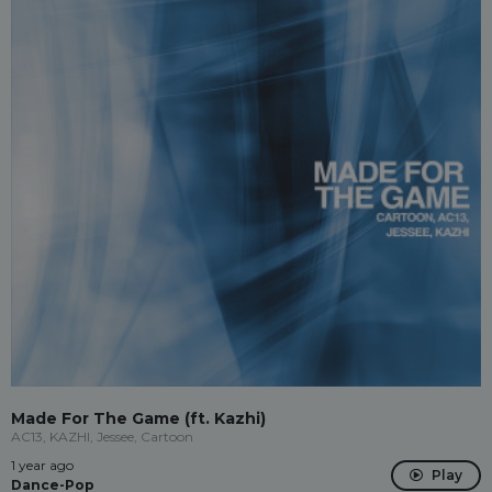
Made For The Game (ft. Kazhi)
AC13, KAZHI, Jessee, Cartoon
1 year ago
Play
Dance-Pop