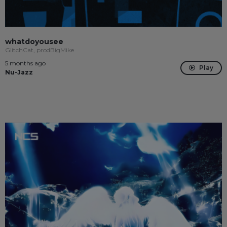
whatdoyousee
GlitchCat, prodBigMike
5 months ago
Play
Nu-Jazz