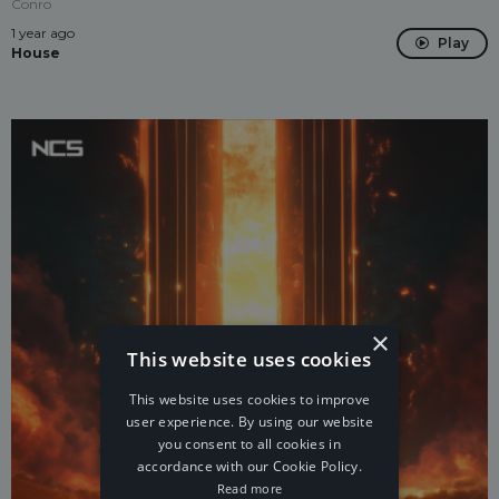
Conro
1 year ago
Play
House
×
This website uses cookies
This website uses cookies to improve
user experience. By using our website
you consent to all cookies in
accordance with our Cookie Policy.
Read more