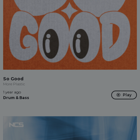
So Good
More Plastic
1 year ago
Play
Drum & Bass