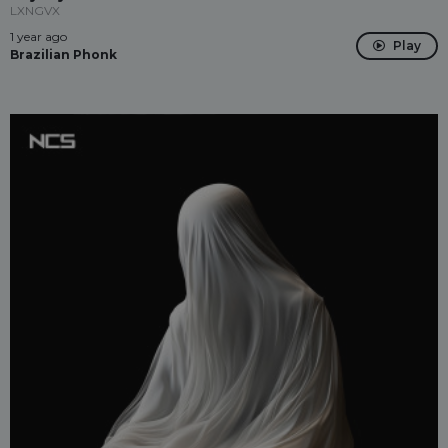
LXNGVX
1 year ago
Play
Brazilian Phonk