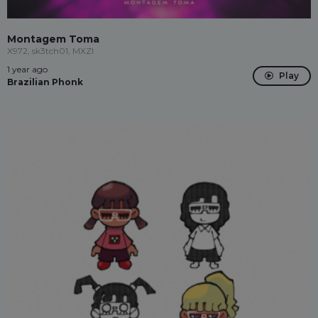
Montagem Toma
X972, sk3tch01, MXZI
1 year ago
Play
Brazilian Phonk