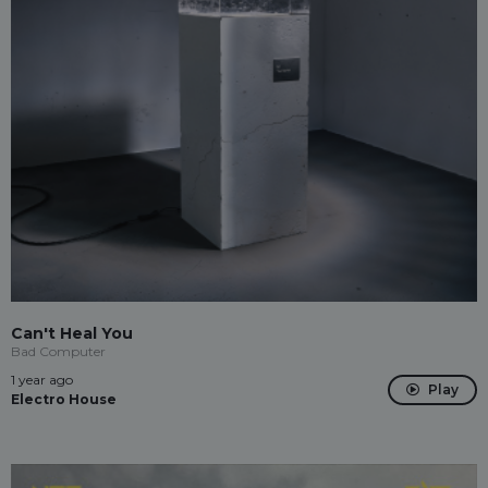
Can't Heal You
Bad Computer
1 year ago
Play
Electro House