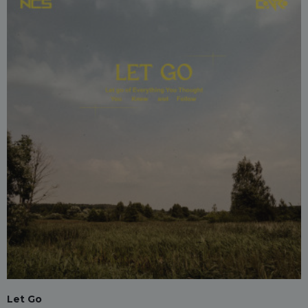
Let Go