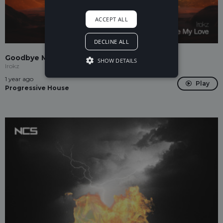
ACCEPT ALL
DECLINE ALL
Goodbye My Love
SHOW DETAILS
Irokz
1 year ago
Play
Progressive House