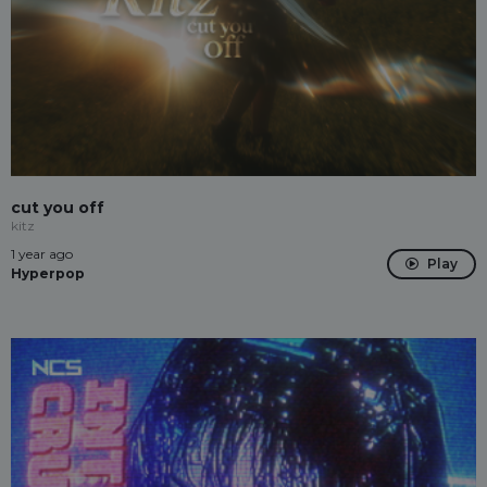
cut you off
kitz
1 year ago
Play
Hyperpop