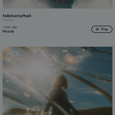
fellshortofhell
THIRST
1 year ago
Play
Phonk