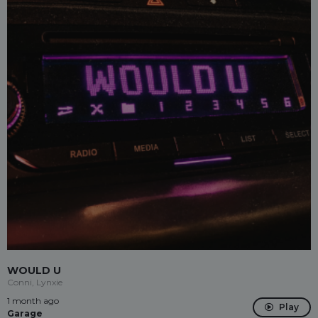
WOULD U
Conni, Lynxie
1 month ago
Play
Garage