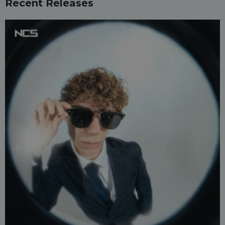
Recent Releases