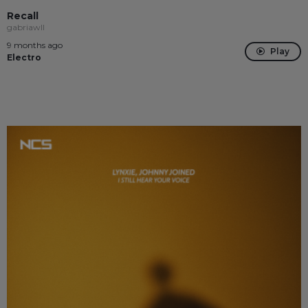
Recall
gabriawll
9 months ago
Play
Electro