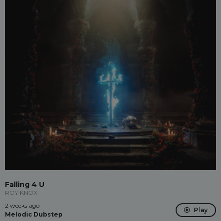
Falling 4 U
ROY KNOX
2 weeks ago
Play
Melodic Dubstep