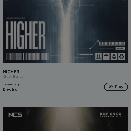
HIGHER
Silver Bullet
1 week ago
Play
Electro