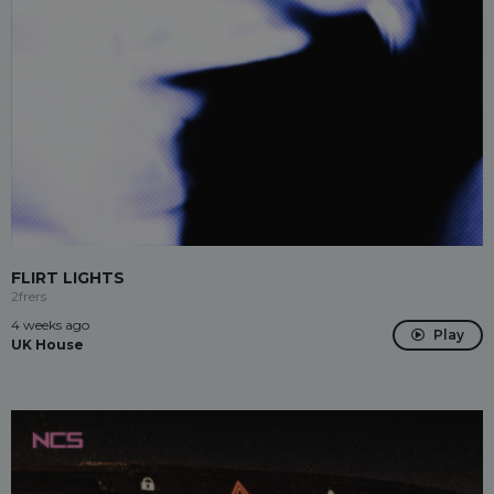
FLIRT LIGHTS
2frers
4 weeks ago
Play
UK House