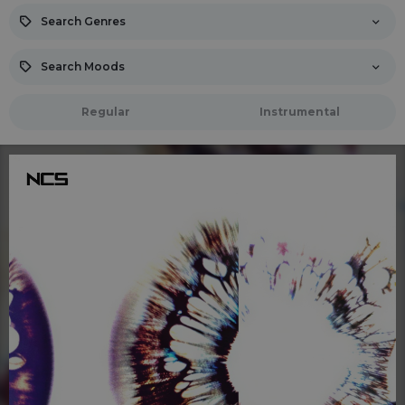
Search Genres
Search Moods
Regular
Instrumental