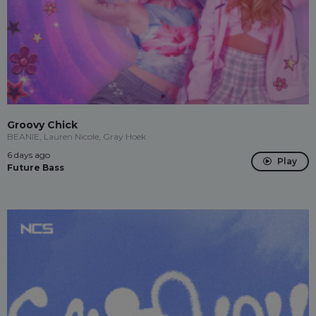
Groovy Chick
BEANIE, Lauren Nicole, Gray Hoek
6 days ago
Play
Future Bass