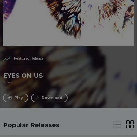
Featured Release
EYES ON US
2frers
Play
Download
Popular Releases