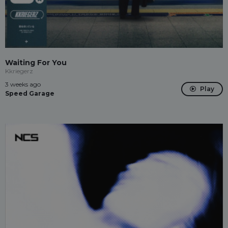
Waiting For You
Kkriegerz
3 weeks ago
Play
Speed Garage