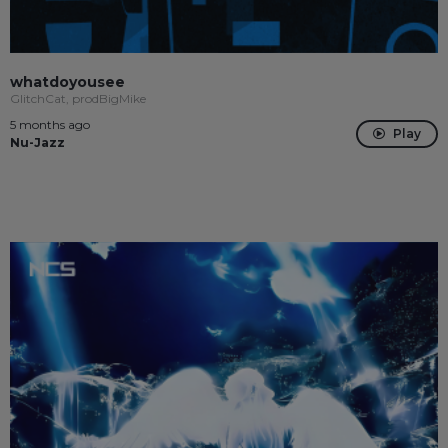
whatdoyousee
GlitchCat, prodBigMike
5 months ago
Play
Nu-Jazz