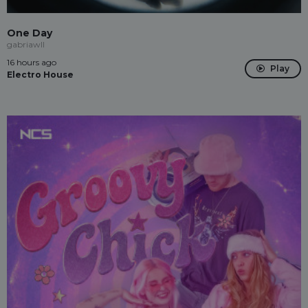
One Day
gabriawll
16 hours ago
Play
Electro House