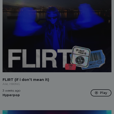
FLIRT (if i don’t mean it)
Alie, HIKING
3 weeks ago
Play
Hyperpop