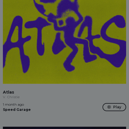
Atlas
V. Christie
1 month ago
Play
Speed Garage