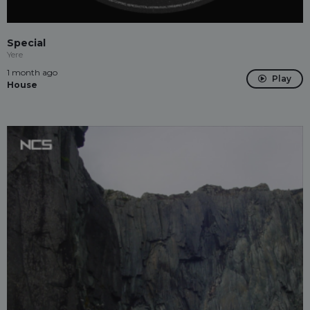
Special
Yere
1 month ago
Play
House