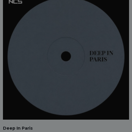
Deep In Paris