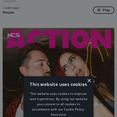
LXNDER
1 week ago
Play
House
×
This website uses cookies
This website uses cookies to improve
user experience. By using our website
you consent to all cookies in
accordance with our Cookie Policy.
Read more