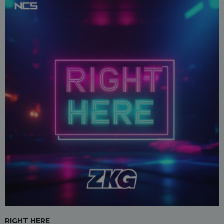
RIGHT HERE