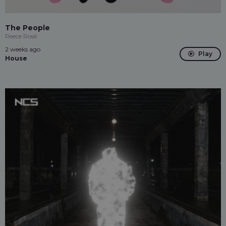
The People
Reece Rosé
2 weeks ago
Play
House