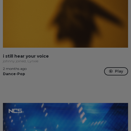
i still hear your voice
johnny joined, Lynxie
2 months ago
Play
Dance-Pop