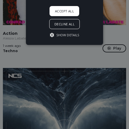
ACCEPT ALL
DECLINE ALL
Action
SHOW DETAILS
Alessia Labate, Conrad Taylor
1 week ago
Play
Techno