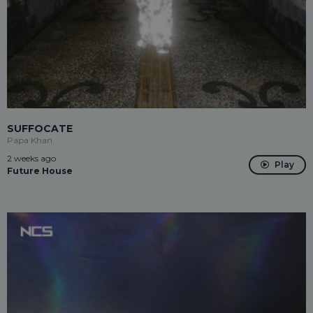
SUFFOCATE
Papa Khan
2 weeks ago
Play
Future House