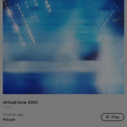
virtual love 2001
LÖVI
1 month ago
Play
House