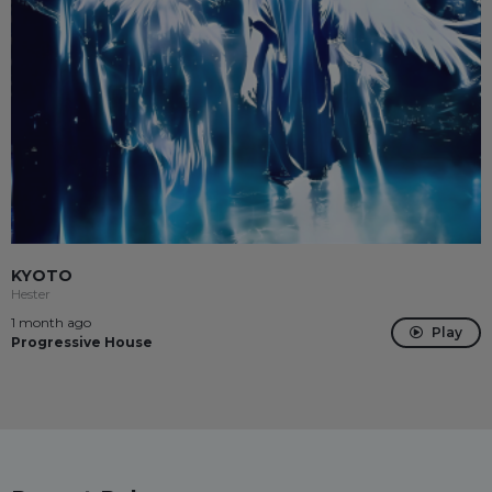
KYOTO
Hester
1 month ago
Play
Progressive House