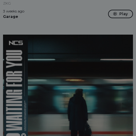
ZKG
3 weeks ago
Play
Garage