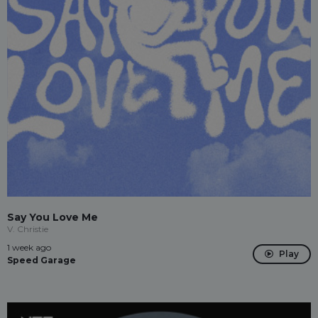
Say You Love Me
V. Christie
1 week ago
Play
Speed Garage