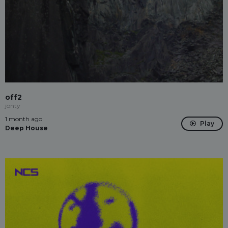
off2
jonty
1 month ago
Play
Deep House