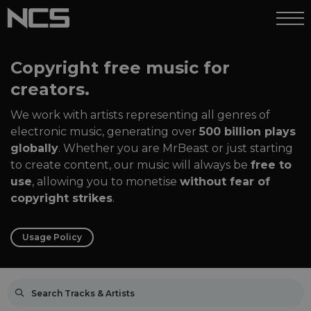
Copyright free music for
creators.
We work with artists representing all genres of
electronic music, generating over
500 billion plays
globally
. Whether you are MrBeast or just starting
to create content, our music will always be
free to
use
, allowing you to monetise
without fear of
copyright strikes
.
Usage Policy