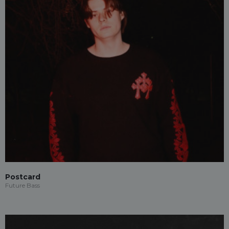
Postcard
Future Bass