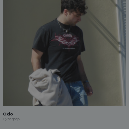
Oxlo
Hyperpop