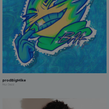
prodBigMike
Nu-Jazz