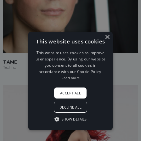
×
This website uses cookies
This website uses cookies to improve
user experience. By using our website
TAME
you consent to all cookies in
Techno
accordance with our Cookie Policy.
Read more
ACCEPT ALL
DECLINE ALL
SHOW DETAILS