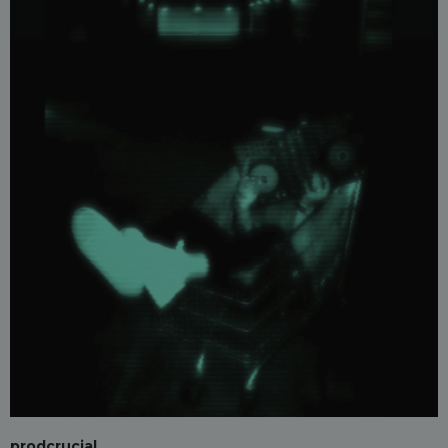
prodcrucial