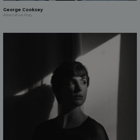
George Cooksey
Alternative Pop,