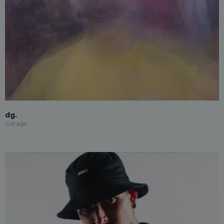
dg.
Garage