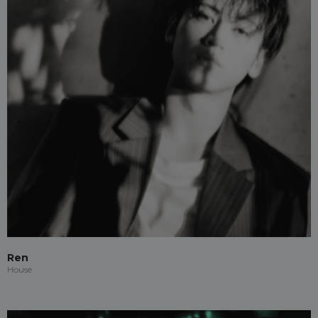
Ren
House