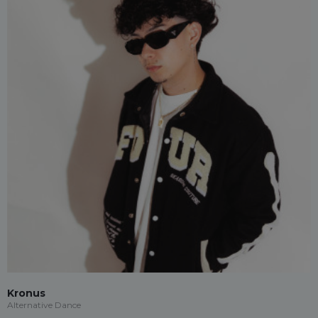
Kronus
Alternative Dance