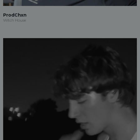
ProdChxn
Witch House