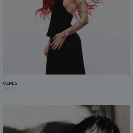
CERES
Techno