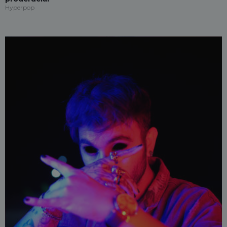
Hyperpop