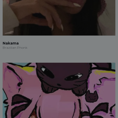
Nakama
Brazilian Phonk