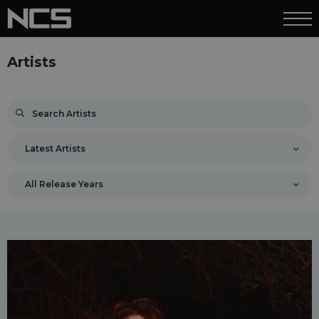
Artists
Latest Artists
All Release Years