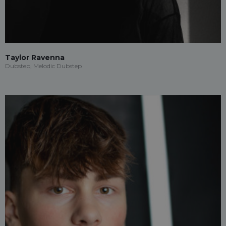
Taylor Ravenna
Dubstep, Melodic Dubstep