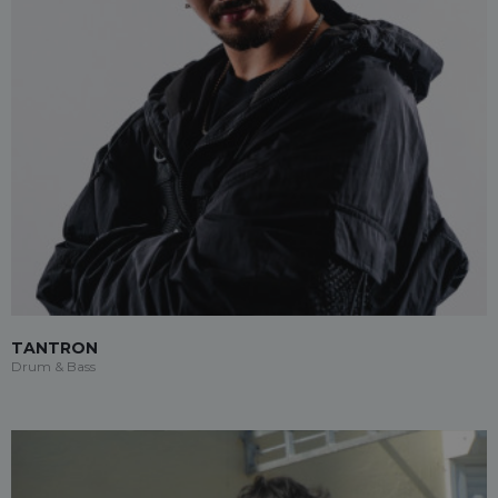
TANTRON
Drum & Bass