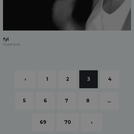
fyl
Hyperpop
‹
1
2
3
4
5
6
7
8
...
69
70
›