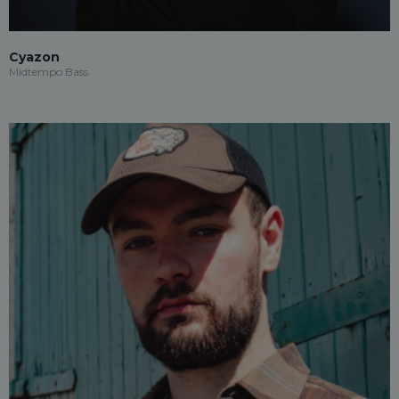
Cyazon
Midtempo Bass