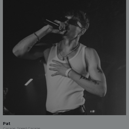
Pat
Garage, Speed Garage