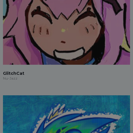
GlitchCat
Nu-Jazz