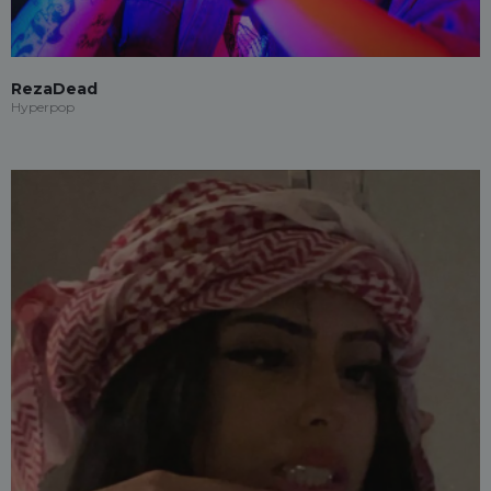
RezaDead
Hyperpop