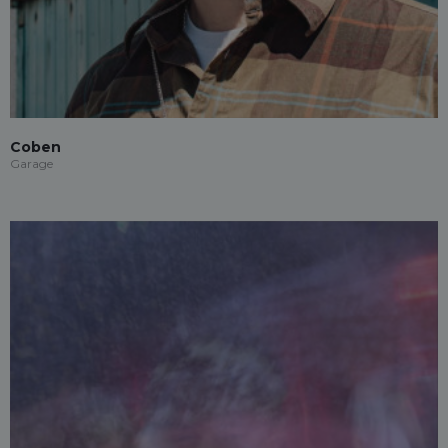
Coben
Garage