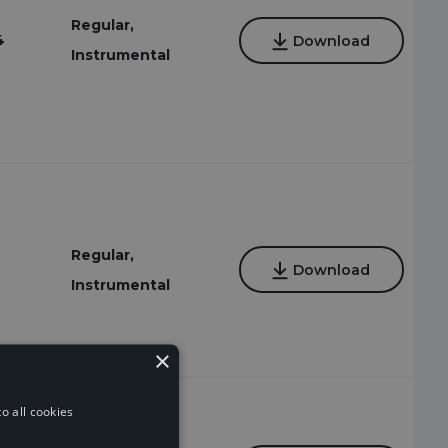
Regular,
4
Download
Instrumental
Regular,
Download
Instrumental
×
o all cookies