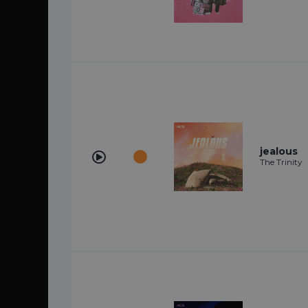
jealous
The Trinity