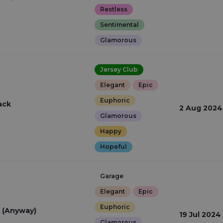
Restless
Sentimental
Glamorous
Jersey Club
Elegant
Epic
Euphoric
ack
2 Aug 2024
Glamorous
Happy
Hopeful
Garage
Elegant
Epic
Euphoric
 (Anyway)
19 Jul 2024
Glamorous