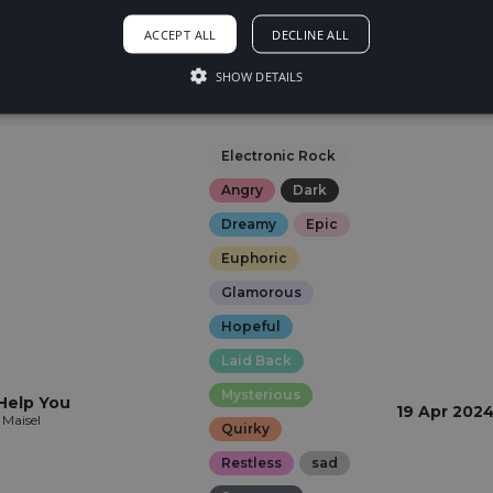
23 May 202
Euphoric
kybreak
ACCEPT ALL
DECLINE ALL
Happy
SHOW DETAILS
Hopeful
Sexy
Electronic Rock
Angry
Dark
Dreamy
Epic
Euphoric
Glamorous
Hopeful
Laid Back
Mysterious
Help You
19 Apr 202
 Maisel
Quirky
Restless
sad