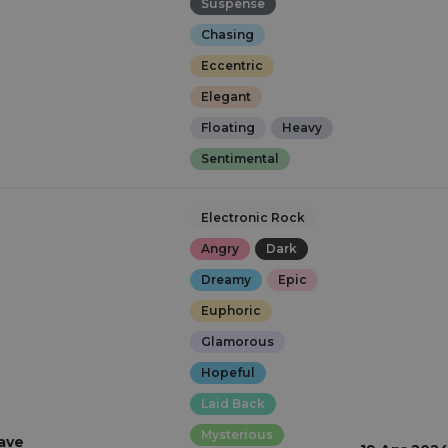
Suspense
Chasing
Eccentric
Elegant
Floating
Heavy
Sentimental
Electronic Rock
Angry
Dark
Dreamy
Epic
Euphoric
Glamorous
Hopeful
Laid Back
Mysterious
ave