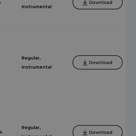
4
Download
Instrumental
Regular,
Download
Instrumental
Regular,
4
Download