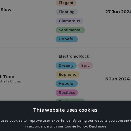
Elegant
t Slow
27 Jun 202
Floating
Glamorous
Sentimental
Hopeful
Electronic Rock
Dreamy
Epic
Euphoric
t Time
6 Jun 2024
th In Circles
Hopeful
Restless
Sentimental
This website uses cookies
Drumstep
 uses cookies to improve user experience. By using our website you consent t
in accordance with our Cookie Policy.
Read more
Dreamy
Epic