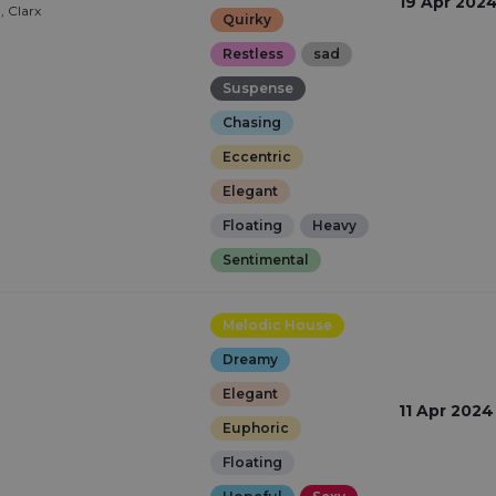
19 Apr 202
, Clarx
Quirky
Restless
sad
Suspense
Chasing
Eccentric
Elegant
Floating
Heavy
Sentimental
Melodic House
Dreamy
Elegant
11 Apr 2024
Euphoric
Floating