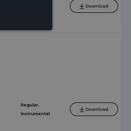
Regular,
4
Download
Instrumental
Regular,
4
Download
Instrumental