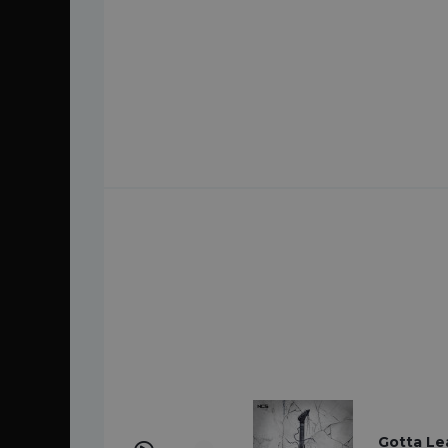
Gotta Le