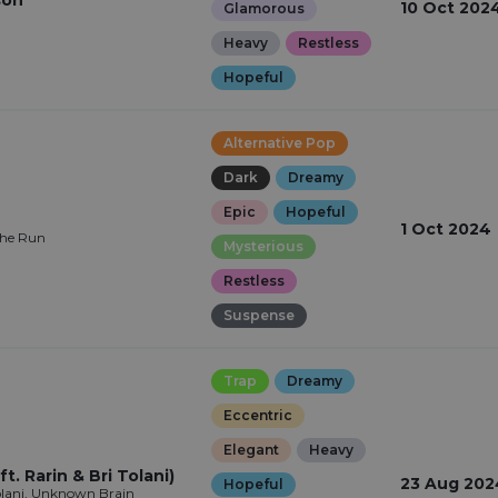
son
10 Oct 202
Glamorous
Heavy
Restless
Hopeful
Alternative Pop
Dark
Dreamy
Epic
Hopeful
1 Oct 2024
The Run
Mysterious
Restless
Suspense
Trap
Dreamy
Eccentric
Elegant
Heavy
t. Rarin & Bri Tolani)
23 Aug 202
Hopeful
Tolani, Unknown Brain