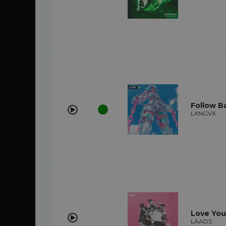
Follow B
LXNGVX
Love You
LAADS