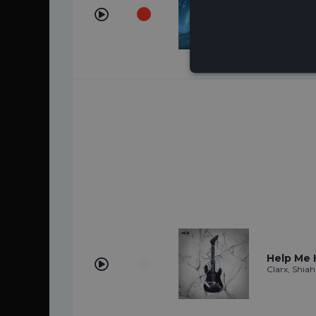
Comet
Keepsake, S
Help Me 
Clarx, Shiah