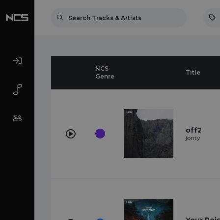
NCS
Title
Genre
off2
jonty