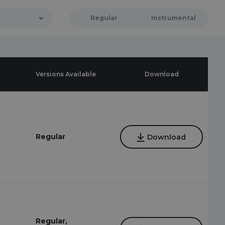
Regular
Instrumental
Versions Available
Download
Regular
Download
Regular,