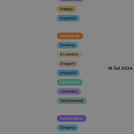
Happy
Hopeful
Hyperpop
Dreamy
Eccentric
Elegant
16 Jul 2024
Hopeful
Laid Back
romantic
Sentimental
Future Bass
Dreamy