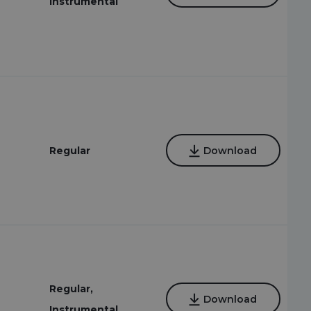
Instrumental
Regular
Download
Regular,
Download
Instrumental