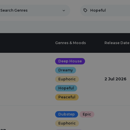
Search Genres
Hopeful
Genres & Moods
Release Date
Deep House
Dreamy
2 Jul 2026
Euphoric
Hopeful
Peaceful
Dubstep
Epic
Euphoric