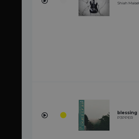
Shiah Maisel
blessing
P3PPER