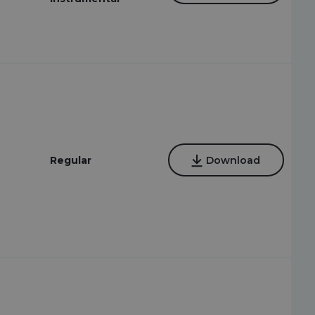
Regular
Download