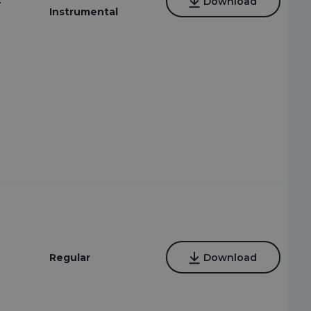
4
Download
Instrumental
Regular
Download