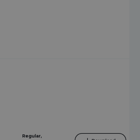
Regular,