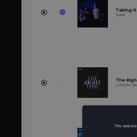
Taking I
JVNA
The Righ
LUVIUM, You
This website