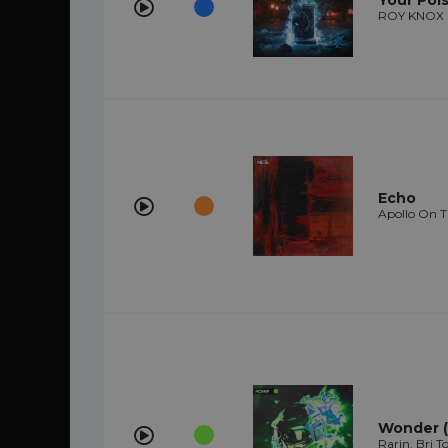
Your Poi
ROY KNOX
Echo
Apollo On 
Wonder (f
Rarin, Bri 