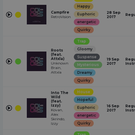
Happy
Campfire
28 Sep
Euphoric
Regu
RetroVision
2017
energetic
Quirky
Trap
Gloomy
Roots
(feat.
Suspense
Attxla)
19 Sep
Regu
Unknown
2017
Inst
Mysterious
Brain,
Attxla
Dreamy
Quirky
House
Into The
Wild
Hopeful
(feat.
Izzy)
16 Sep
Regu
Euphoric
Kovan,
2017
Inst
Alex
energetic
Skrindo,
Quirky
Izzy
Trap