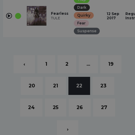
Dark
Fearless
12 Sep
Regu
Quirky
TULE
2017
Inst
Fear
Suspense
‹
1
2
...
19
20
21
22
23
24
25
26
27
›