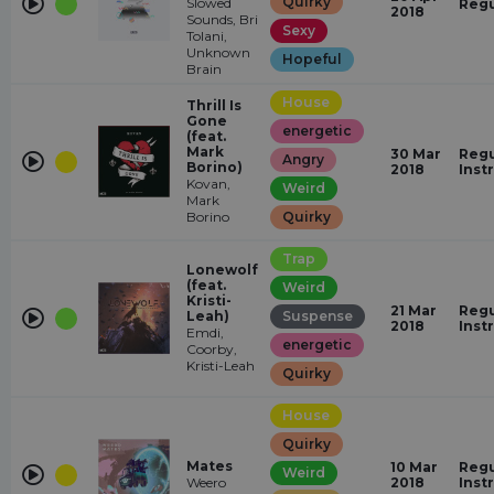
Quirky
Slowed
Regu
2018
Sounds, Bri
Sexy
Tolani,
Unknown
Hopeful
Brain
House
Thrill Is
Gone
energetic
(feat.
Mark
30 Mar
Regu
Angry
Borino)
2018
Inst
Kovan,
Weird
Mark
Borino
Quirky
Trap
Lonewolf
(feat.
Weird
Kristi-
21 Mar
Regu
Leah)
Suspense
2018
Inst
Emdi,
energetic
Coorby,
Kristi-Leah
Quirky
House
Quirky
Mates
10 Mar
Regu
Weird
Weero
2018
Inst