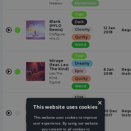
Nadeau
Mysterious
Trap
Blank
Dark
(HYLO
12 Jan
Gloomy
Remix)
Regu
2018
Disfigure,
Quirky
HYLO
Weird
Trap
Mirage
Dreamy
(feat. Leo
The Kind)
6 Jan
Regu
Epic
Leo The
2018
Inst
Kind,
Quirky
Egzod
Weird
EDM
×
Dreamy
This website uses cookies
Home
Jordan
30 Dec
Regu
romantic
Schor,
2017
Inst
This website uses cookies to improve
Harley Bird
relaxed
user experience. By using our website
Quirky
you consent to all cookies in