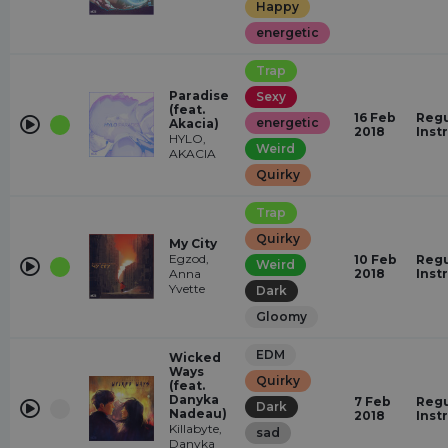
Happy
energetic
Trap
Paradise
Sexy
(feat.
16 Feb
Regu
energetic
Akacia)
2018
Inst
HYLO,
Weird
AKACIA
Quirky
Trap
Quirky
My City
Egzod,
10 Feb
Regu
Weird
Anna
2018
Inst
Yvette
Dark
Gloomy
EDM
Wicked
Ways
Quirky
(feat.
Danyka
7 Feb
Regu
Dark
Nadeau)
2018
Inst
Killabyte,
sad
Danyka