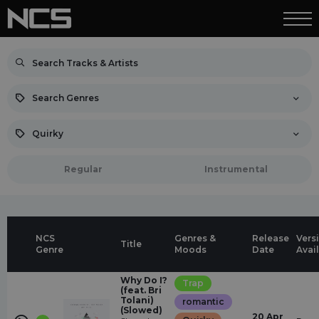
Search Genres
Quirky
Regular
Instrumental
NCS
Genres &
Release
Vers
Title
Genre
Moods
Date
Avai
Why Do I?
Trap
(feat. Bri
Tolani)
romantic
(Slowed)
20 Apr