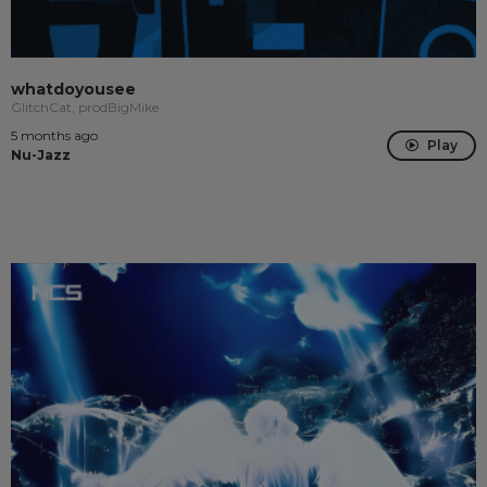
whatdoyousee
GlitchCat, prodBigMike
5 months ago
Play
Nu-Jazz