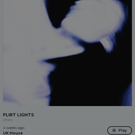
FLIRT LIGHTS
2frers
4 weeks ago
Play
UK House