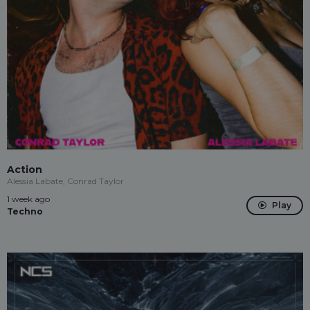
Action
Alessia Labate, Conrad Taylor
1 week ago
Play
Techno