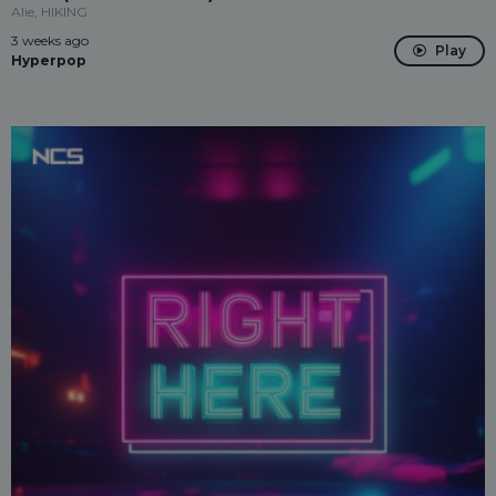
Alie, HIKING
3 weeks ago
Play
Hyperpop