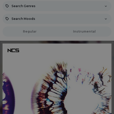
Search Genres
Search Moods
Regular
Instrumental