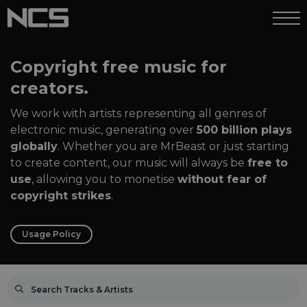
Copyright free music for
creators.
We work with artists representing all genres of
electronic music, generating over
500 billion plays
globally
. Whether you are MrBeast or just starting
to create content, our music will always be
free to
use
, allowing you to monetise
without fear of
copyright strikes
.
Usage Policy