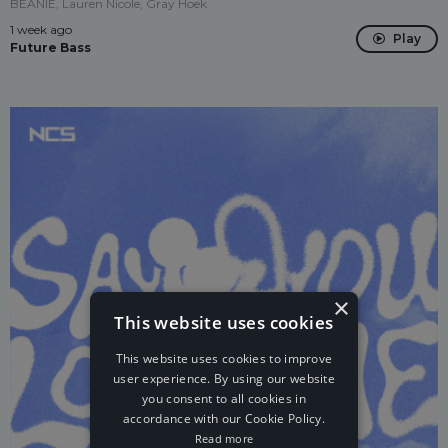
BEANIE, Lauren Nicole, Gray Hoek
1 week ago
Play
Future Bass
×
This website uses cookies
This website uses cookies to improve
user experience. By using our website
you consent to all cookies in
accordance with our Cookie Policy.
Read more