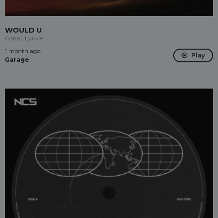
WOULD U
Conni, Lynxie
1 month ago
Play
Garage