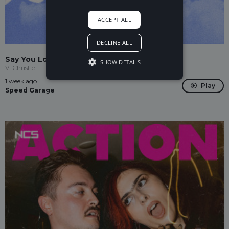
ACCEPT ALL
DECLINE ALL
Say You Love Me
SHOW DETAILS
V. Christie
1 week ago
Play
Speed Garage