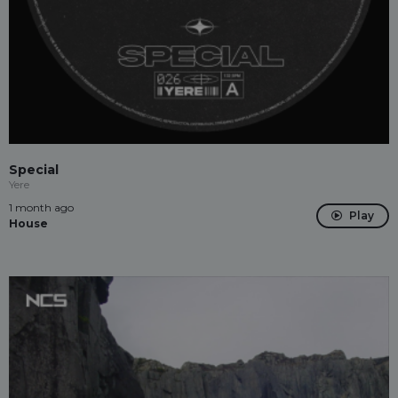
Special
Yere
1 month ago
Play
House