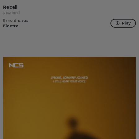
Recall
gabriawll
9 months ago
Play
Electro