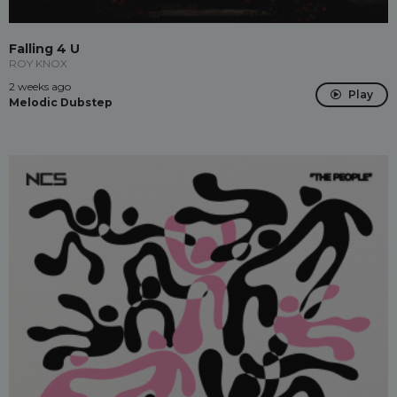
Falling 4 U
ROY KNOX
2 weeks ago
Play
Melodic Dubstep