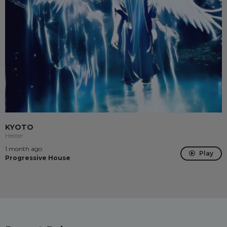
KYOTO
Hester
1 month ago
Play
Progressive House