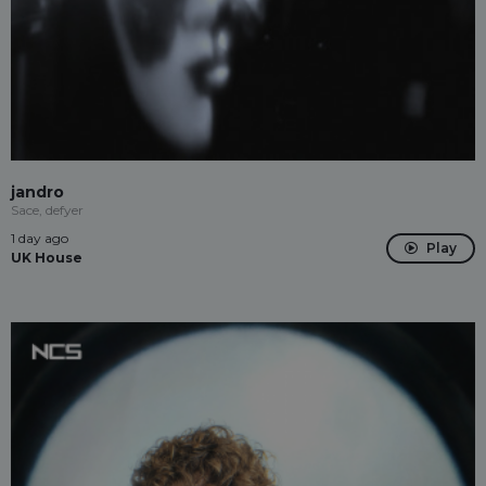
jandro
Sace, defyer
1 day ago
Play
UK House