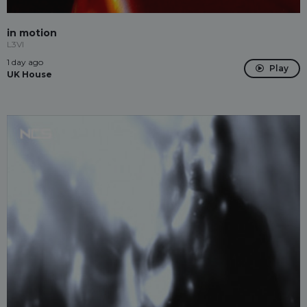
in motion
L3VI
1 day ago
Play
UK House