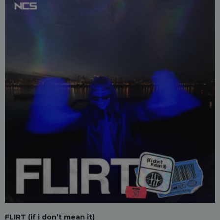
FLIRT (if i don’t mean it)