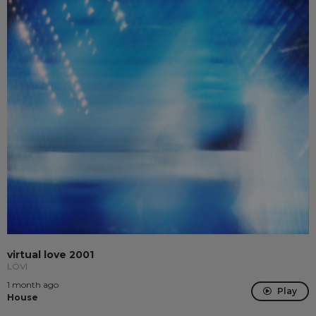
virtual love 2001
LÖVI
1 month ago
Play
House