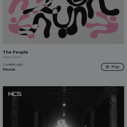
The People
Reece Rosé
2 weeks ago
Play
House