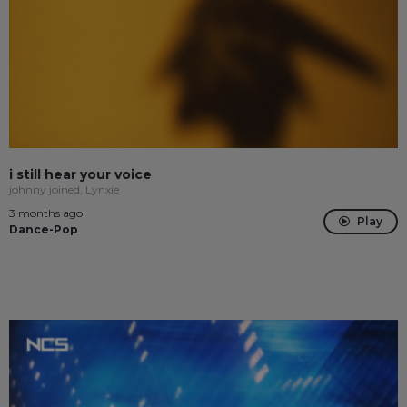
i still hear your voice
johnny joined, Lynxie
3 months ago
Play
Dance-Pop