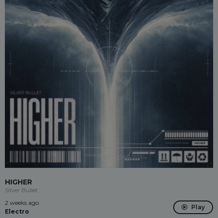
HIGHER
Silver Bullet
2 weeks ago
Play
Electro