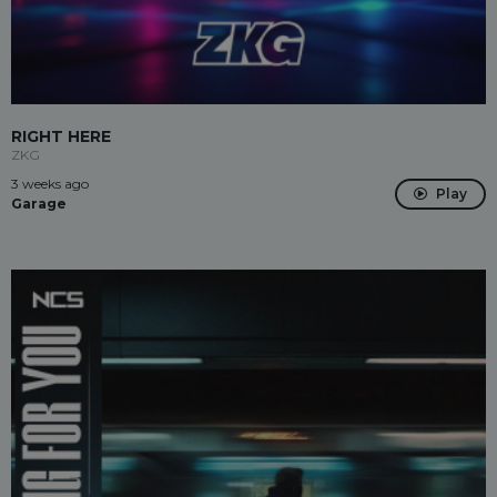
RIGHT HERE
ZKG
3 weeks ago
Play
Garage