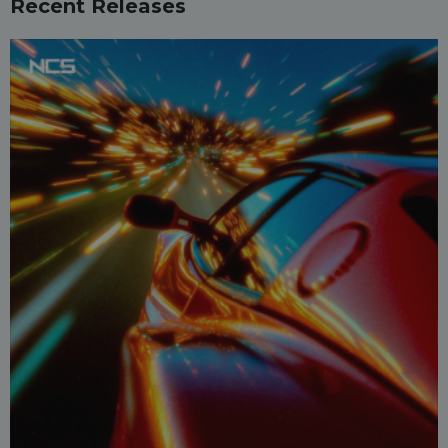
Recent Releases