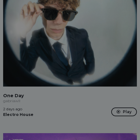
One Day
gabriawll
2 days ago
Play
Electro House