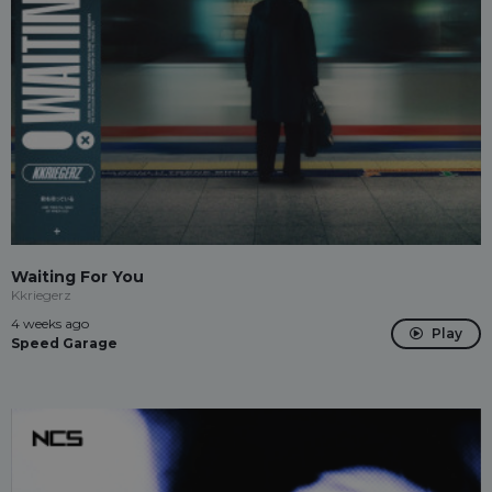
Waiting For You
Kkriegerz
4 weeks ago
Play
Speed Garage