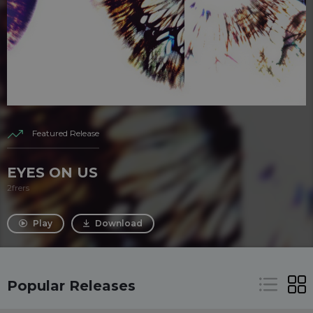
Featured Release
EYES ON US
2frers
Play
Download
Popular Releases