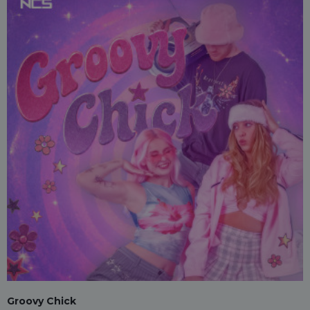
Groovy Chick