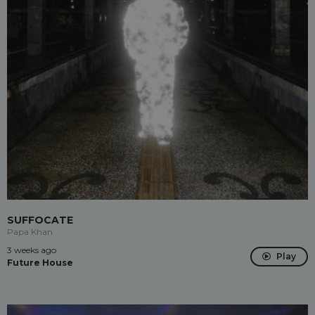
SUFFOCATE
Papa Khan
3 weeks ago
Play
Future House