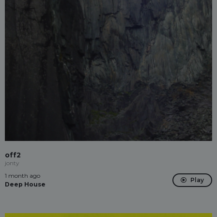
off2
jonty
1 month ago
Play
Deep House