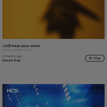
i still hear your voice
johnny joined, Lynxie
2 months ago
Play
Dance-Pop