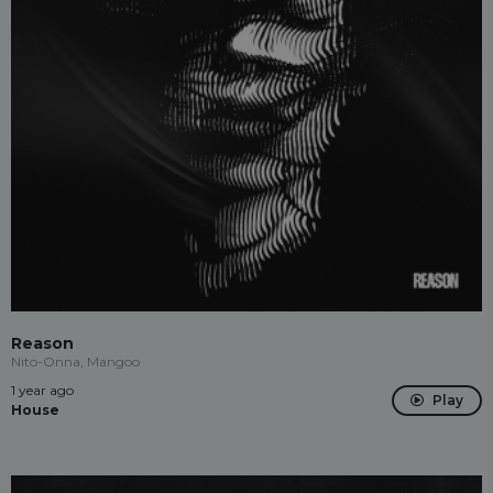
Reason
Nito-Onna, Mangoo
1 year ago
Play
House