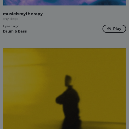
musicismytherapy
chy deep
1 year ago
Play
Drum & Bass