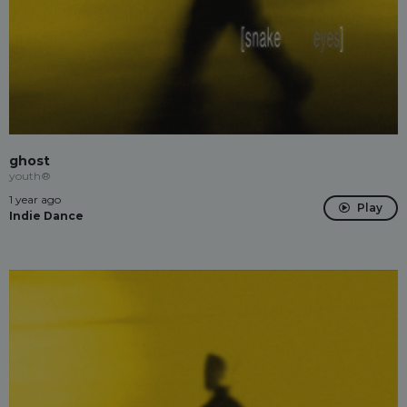
ghost
youth®
1 year ago
Play
Indie Dance