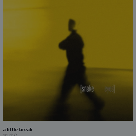
a little break
youth®