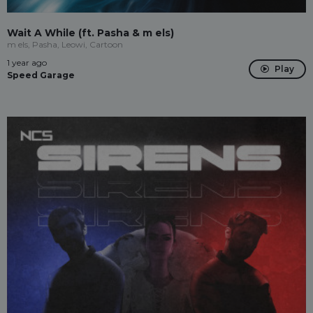
Wait A While (ft. Pasha & m els)
m els, Pasha, Leowi, Cartoon
1 year ago
Play
Speed Garage