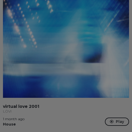
virtual love 2001
LÖVI
1 month ago
Play
House