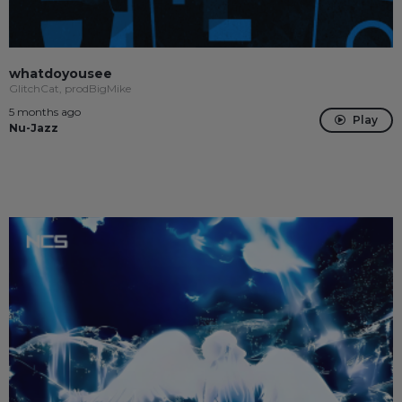
whatdoyousee
GlitchCat, prodBigMike
5 months ago
Play
Nu-Jazz