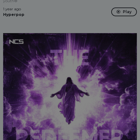
youth®
1 year ago
Play
Hyperpop