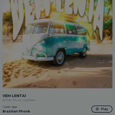
VEM LENTA!
KPHK, Eluvo, Sayfalse
1 year ago
Play
Brazilian Phonk