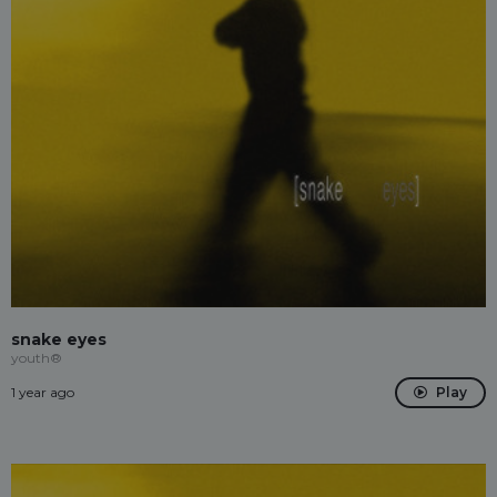
snake eyes
youth®
1 year ago
Play