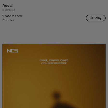
Recall
gabriawll
9 months ago
Play
Electro