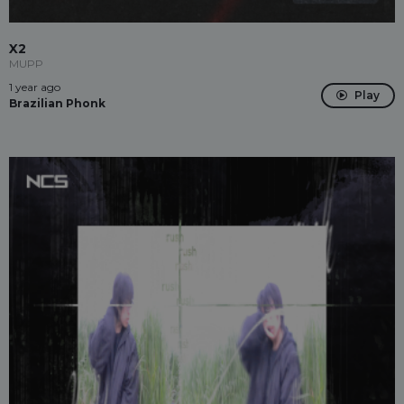
X2
MUPP
1 year ago
Play
Brazilian Phonk