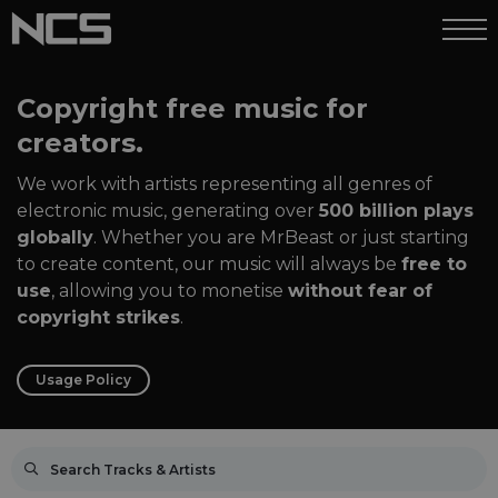
Copyright free music for
creators.
We work with artists representing all genres of
electronic music, generating over
500 billion plays
globally
. Whether you are MrBeast or just starting
to create content, our music will always be
free to
use
, allowing you to monetise
without fear of
copyright strikes
.
Usage Policy