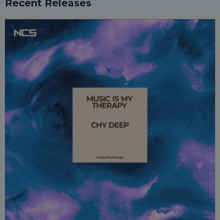
Recent Releases