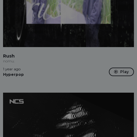
Rush
nomu.
1 year ago
Play
Hyperpop