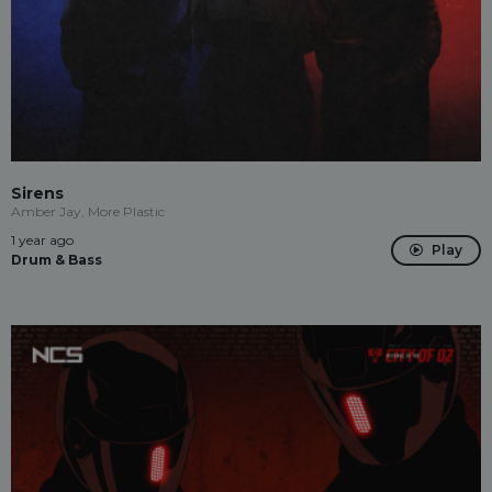
Sirens
Amber Jay, More Plastic
1 year ago
Play
Drum & Bass