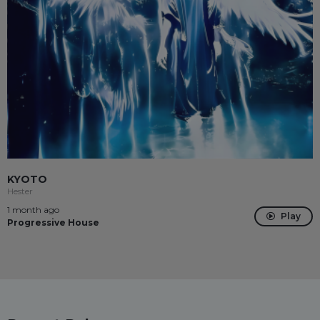
KYOTO
Hester
1 month ago
Play
Progressive House