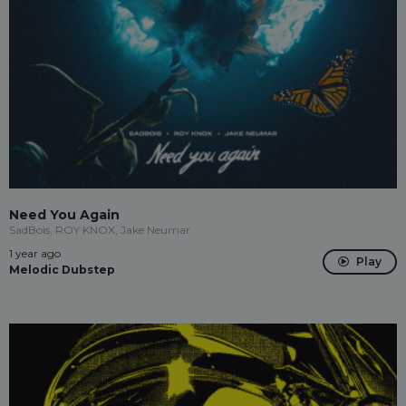
Need You Again
SadBois, ROY KNOX, Jake Neumar
1 year ago
Play
Melodic Dubstep