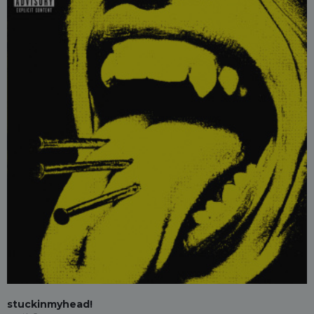
stuckinmyhead!