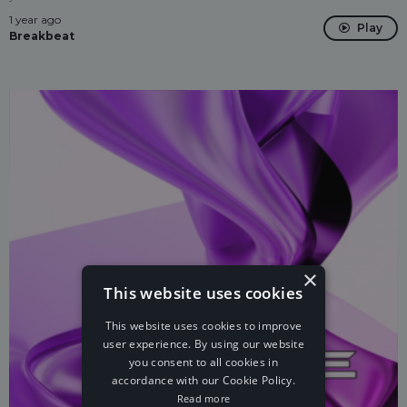
1 year ago
Play
Breakbeat
×
This website uses cookies
This website uses cookies to improve
user experience. By using our website
you consent to all cookies in
accordance with our Cookie Policy.
Read more