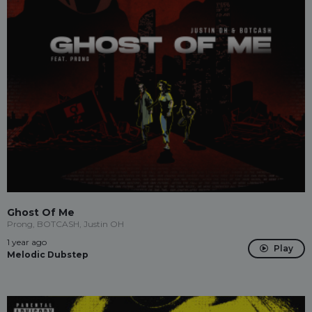
Ghost Of Me
Prong, BOTCASH, Justin OH
1 year ago
Play
Melodic Dubstep