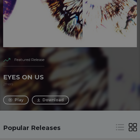
Featured Release
EYES ON US
2frers
Play
Download
Popular Releases