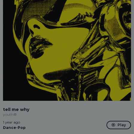
tell me why
youth®
1 year ago
Play
Dance-Pop