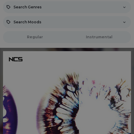
Search Genres
Search Moods
Regular
Instrumental