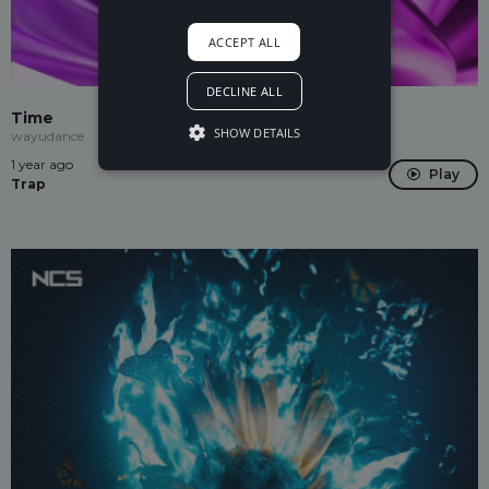
ACCEPT ALL
DECLINE ALL
Time
SHOW DETAILS
wayudance
1 year ago
Play
Trap