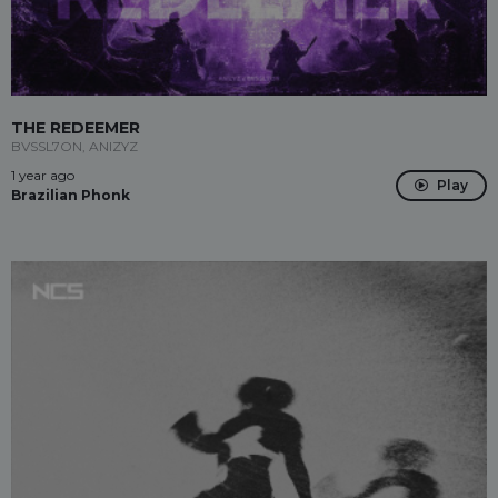
THE REDEEMER
BVSSL7ON, ANIZYZ
1 year ago
Play
Brazilian Phonk