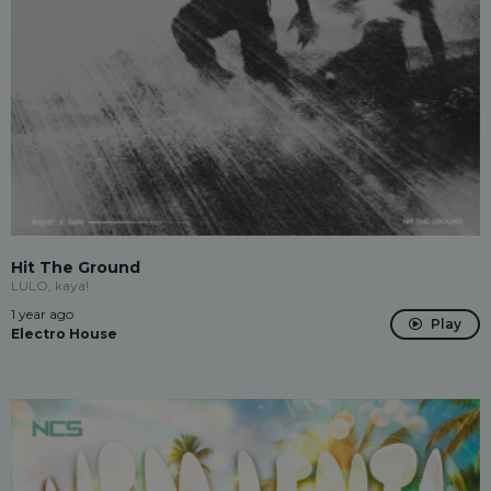
Hit The Ground
LULO, kaya!
1 year ago
Play
Electro House