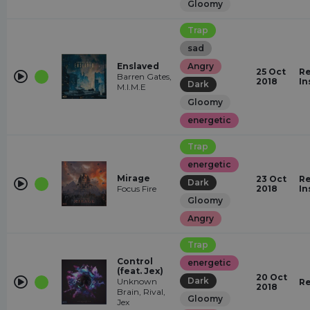
Gloomy
Trap
sad
Enslaved
Angry
25 Oct
Re
Barren Gates,
2018
In
Dark
M.I.M.E
Gloomy
energetic
Trap
energetic
Mirage
23 Oct
Re
Dark
Focus Fire
2018
In
Gloomy
Angry
Trap
Control
energetic
(feat. Jex)
20 Oct
Dark
Unknown
Re
2018
Brain, Rival,
Gloomy
Jex