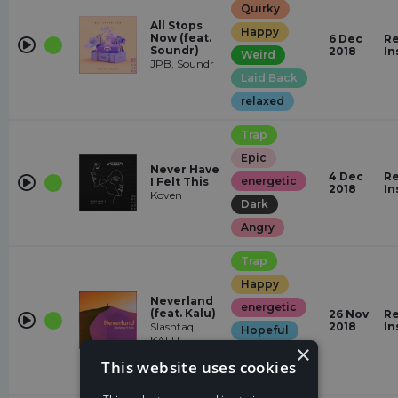
Quirky
All Stops
Happy
Now (feat.
6 Dec
Re
Soundr)
2018
In
Weird
JPB, Soundr
Laid Back
relaxed
Trap
Epic
Never Have
4 Dec
Re
energetic
I Felt This
2018
In
Koven
Dark
Angry
Trap
Happy
Neverland
energetic
(feat. Kalu)
26 Nov
Re
Slashtaq,
2018
In
Hopeful
KALU
×
Euphoric
This website uses cookies
Dark