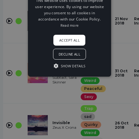
This website uses cookies to improve
Trap
user experience. By using our website
Dark
you consent to all cookies in
Left My
Heart In
accordance with our Cookie Policy.
21 Nov
Re
Gloomy
Pain
2018
In
Read more
Mike Vallas
Mysterious
Quirky
ACCEPT ALL
Trap
DECLINE ALL
romantic
Want You
Happy
SHOW DETAILS
(feat. Sara
31 Oct
Re
Quirky
Skinner)
2018
In
Subtact, Sara
Weird
Skinner
Peaceful
Sexy
Trap
sad
Invisible
26 Oct
Quirky
Re
Zeus X Crona
2018
Weird