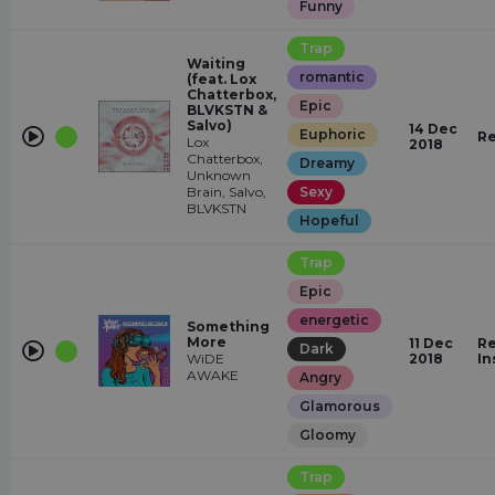
Funny
Trap
Waiting
romantic
(feat. Lox
Chatterbox,
Epic
BLVKSTN &
Salvo)
14 Dec
Euphoric
Re
Lox
2018
Chatterbox,
Dreamy
Unknown
Brain, Salvo,
Sexy
BLVKSTN
Hopeful
Trap
Epic
energetic
Something
More
11 Dec
Re
Dark
WiDE
2018
In
AWAKE
Angry
Glamorous
Gloomy
Trap