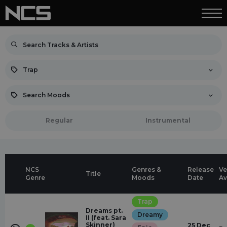
Trap
Search Moods
Regular
Instrumental
NCS
Genres &
Release
Ve
Title
Genre
Moods
Date
Av
Trap
Dreams pt.
Dreamy
II (feat. Sara
Skinner)
25 Dec