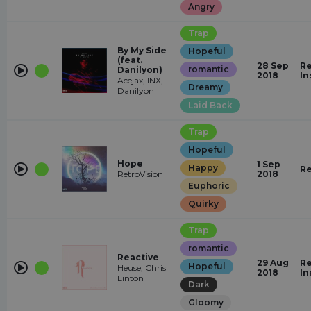
Angry
Trap
By My Side
Hopeful
(feat.
28 Sep
Re
romantic
Danilyon)
2018
In
Acejax, INX,
Dreamy
Danilyon
Laid Back
Trap
Hopeful
Hope
1 Sep
Happy
Re
RetroVision
2018
Euphoric
Quirky
Trap
romantic
Reactive
29 Aug
Re
Hopeful
Heuse, Chris
2018
In
Linton
Dark
Gloomy