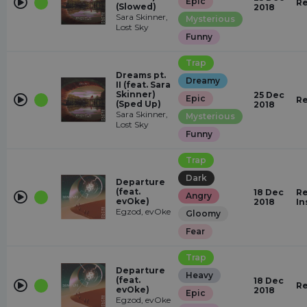
Epic
Re
(Slowed)
2018
Sara Skinner,
Mysterious
Lost Sky
Funny
Trap
Dreams pt.
Dreamy
II (feat. Sara
Skinner)
25 Dec
Epic
Re
(Sped Up)
2018
Sara Skinner,
Mysterious
Lost Sky
Funny
Trap
Dark
Departure
(feat.
18 Dec
Re
Angry
evOke)
2018
In
Egzod, evOke
Gloomy
Fear
Trap
Departure
Heavy
(feat.
18 Dec
Re
evOke)
2018
Epic
Egzod, evOke