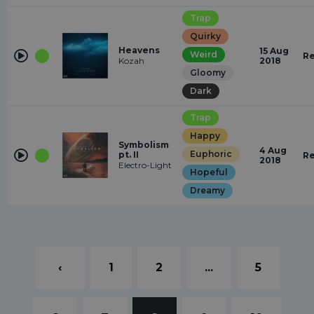
Trap
Quirky
Heavens
15 Aug
Weird
Re
Kozah
2018
Gloomy
Dark
Trap
Happy
Symbolism
4 Aug
Euphoric
pt. II
Re
2018
Electro-Light
Hopeful
Dreamy
‹
1
2
...
5