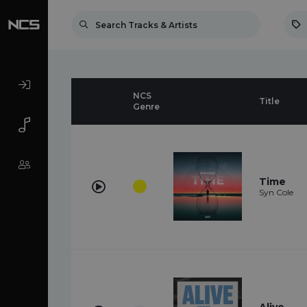
NCS
Title
Genre
Time
Syn Cole