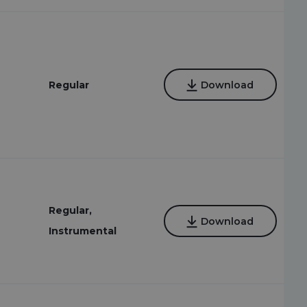
Regular
Download
Regular,
Download
Instrumental