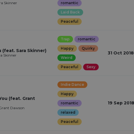
ra Skinner
romantic
Laid Back
Peaceful
Trap
romantic
Happy
Quirky
(feat. Sara Skinner)
31 Oct 2018
ra Skinner
Weird
Peaceful
Sexy
Indie Dance
Happy
You (feat. Grant
19 Sep 201
romantic
Grant Dawson
relaxed
Peaceful