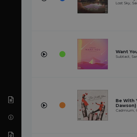
Lost Sky, Sa
Want You 
Subtact, Sa
Be With 
Dawson)
Cadmium, 