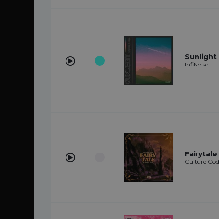
Sunlight 
InfiNoise
Fairytale
Culture Cod