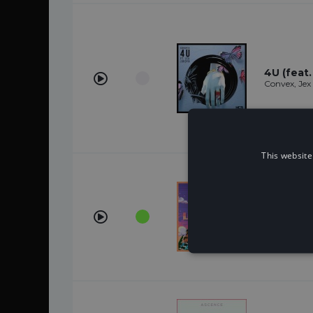
4U (feat.
Convex, Jex
This website
Legends
Star Party