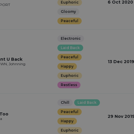
6 Oct 2020
Euphoric
WPORT
Gloomy
Peaceful
Electronic
Laid Back
Peaceful
nt U Back
13 Dec 201
ÉWN, Johnning
Happy
Euphoric
Restless
Chill
Laid Back
Peaceful
 Too
29 Nov 201
na
Happy
Euphoric