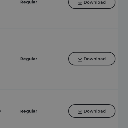
Regular
Download
9
Regular
Download
9
Regular
Download