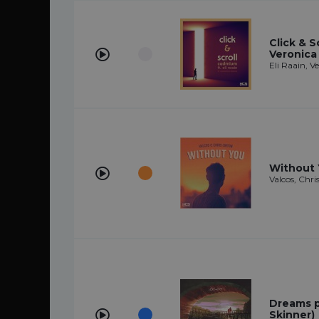
Click & Sc
Veronica
Eli Raain, 
Without
Valcos, Chri
Dreams pt
Skinner)