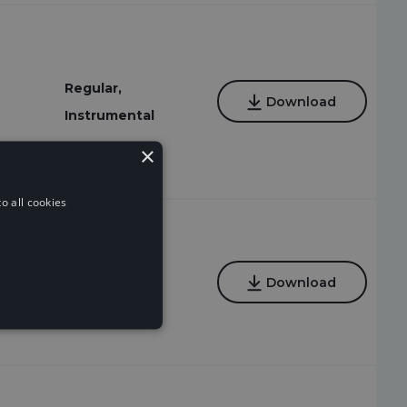
Regular,
Download
Instrumental
×
o all cookies
Regular
Download