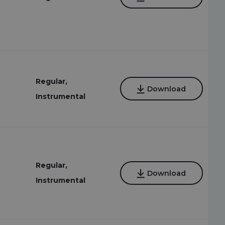
Regular,
Download
Instrumental
Regular,
8
Download
Instrumental