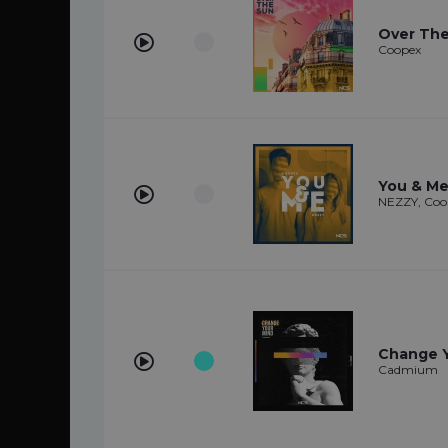
Over Th
Coopex
You & M
NEZZY, Coo
Change Y
Cadmium