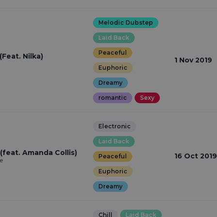
Melodic Dubstep
Laid Back
Peaceful
(Feat. Nilka)
1 Nov 2019
Euphoric
Dreamy
romantic
Sexy
Electronic
Laid Back
 (feat. Amanda Collis)
16 Oct 2019
Peaceful
e
Euphoric
Dreamy
Chill
Laid Back