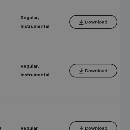
Regular,
Download
Instrumental
Regular,
Download
Instrumental
8
Regular
Download