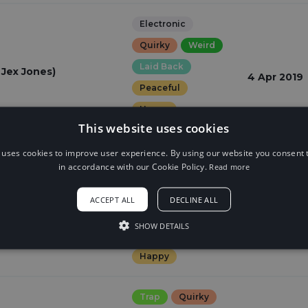
Electronic
Quirky
Weird
Laid Back
 Jex Jones)
4 Apr 2019
Peaceful
Happy
This website uses cookies
romantic
 uses cookies to improve user experience. By using our website you consent t
in accordance with our Cookie Policy.
Read more
Trap
Quirky
Weird
ACCEPT ALL
DECLINE ALL
19 Mar 2019
Laid Back
SHOW DETAILS
Peaceful
Happy
Trap
Quirky