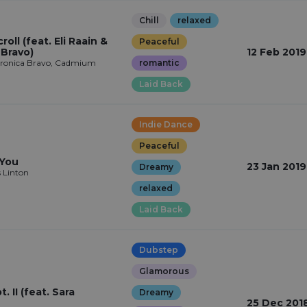
Chill
relaxed
roll (feat. Eli Raain &
Peaceful
 Bravo)
12 Feb 2019
Veronica Bravo, Cadmium
romantic
Laid Back
Indie Dance
Peaceful
 You
23 Jan 2019
Dreamy
s Linton
relaxed
Laid Back
Dubstep
Glamorous
. II (feat. Sara
Dreamy
25 Dec 201