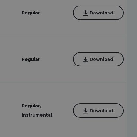
Regular
Download
Regular
Download
Regular,
Download
Instrumental