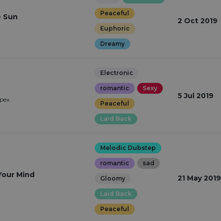
Peaceful
e Sun
2 Oct 2019
Euphoric
Dreamy
Electronic
romantic
Sexy
e
5 Jul 2019
pex
Peaceful
Laid Back
Melodic Dubstep
romantic
sad
our Mind
21 May 2019
Gloomy
Laid Back
Peaceful