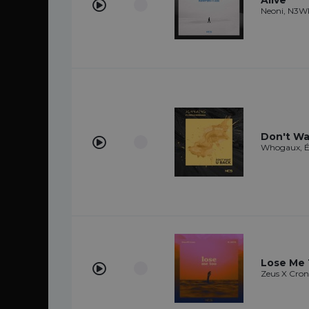
Alive
Neoni, N3
Don't Wa
Whogaux, 
Lose Me
Zeus X Cro