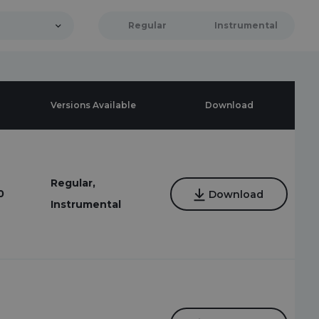
Regular
Instrumental
Versions Available
Download
Regular,
0
Download
Instrumental