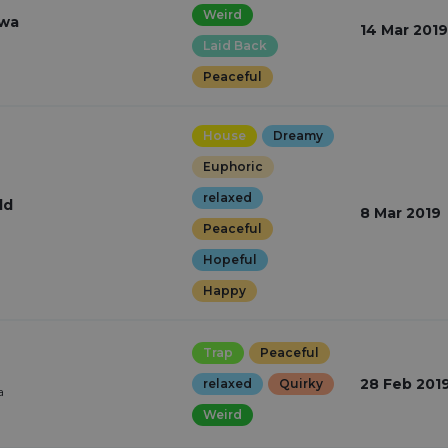
Weird
iwa
14 Mar 2019
Laid Back
Peaceful
House
Dreamy
Euphoric
relaxed
ld
8 Mar 2019
Peaceful
Hopeful
Happy
Trap
Peaceful
28 Feb 201
relaxed
Quirky
a
Weird