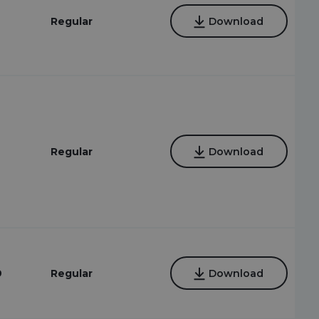
Regular
Download
Regular
Download
9
Regular
Download