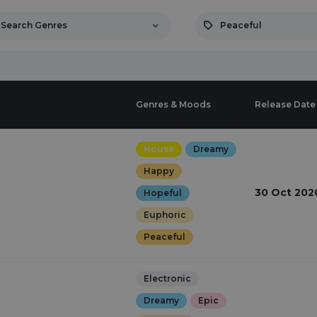
Search Genres
Peaceful
Genres & Moods
Release Date
House
Dreamy
Happy
30 Oct 202
Hopeful
Euphoric
Peaceful
Electronic
Dreamy
Epic