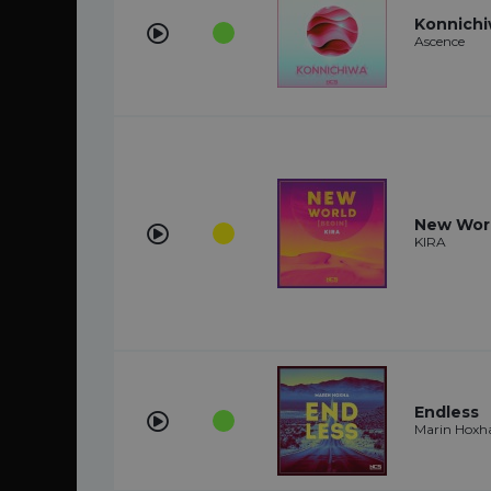
Konnich
Ascence
New Wor
KIRA
Endless
Marin Hoxh