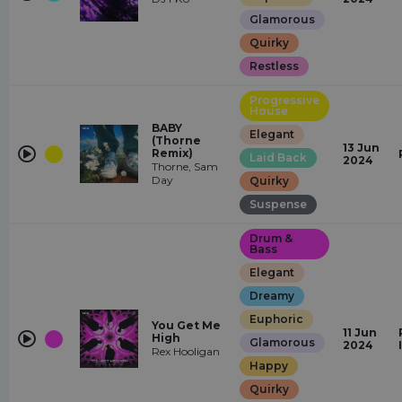
Glamorous
Quirky
Restless
Progressive
House
BABY
Elegant
(Thorne
13 Jun
Remix)
Laid Back
2024
Thorne, Sam
Day
Quirky
Suspense
Drum &
Bass
Elegant
Dreamy
Euphoric
You Get Me
11 Jun
High
Glamorous
2024
Rex Hooligan
Happy
Quirky