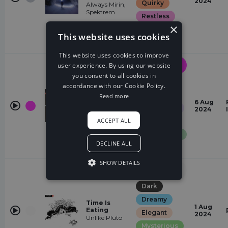
2024
Quirky
Always Mirin,
Spektrem
Restless
×
romantic
This website uses cookies
Suspense
This website uses cookies to improve
Drum &
user experience. By using our website
Bass
you consent to all cookies in
Dreamy
accordance with our Cookie Policy.
Crash
Elegant
Read more
Charlotte
6 Aug
Glamorous
Reed, Josh
2024
Rubin, Slippy
ACCEPT ALL
Restless
Sentimental
DECLINE ALL
Quirky
SHOW DETAILS
Electronic
Rock
Dark
Dreamy
Time Is
1 Aug
Eating
Elegant
2024
Unlike Pluto
Mysterious