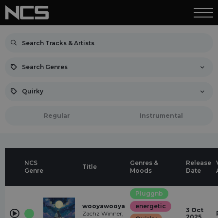
Search Genres
Quirky
Regular
Instrumental
NCS
Genres &
Release
Title
Genre
Moods
Date
Pluggnb
wooyawooya
energetic
3 Oct
Zachz Winner,
2025