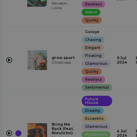
Revaeon,
Restless
Lionis
Weird
Quirky
Garage
Chasing
Elegant
Floating
grow apart
9 Jul
Ghostnaps
2024
Glamorous
Quirky
Restless
Sentimental
Future
House
Dreamy
Eccentric
Bring Me
Glamorous
Back (feat.
4 Jul
Nieulotni)
Mysterious
2024