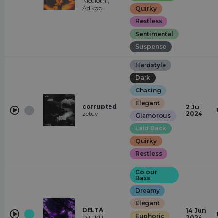
Nieulotni,
Adikop
Quirky
Restless
Sentimental
Suspense
Hardstyle
Dark
Chasing
Elegant
corrupted
2 Jul
zetuv
2024
Glamorous
Laid Back
Quirky
Restless
Colour
Bass
Dreamy
Elegant
DELTA
14 Jun
Euphoric
DJ FKU
2024