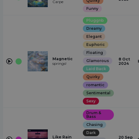
Quirky
Carpe
Funny
Pluggnb
Dreamy
Elegant
Euphoric
Floating
Magnetic
8 Oct
Glamorous
springs!
2024
Laid Back
Quirky
romantic
Sentimental
Sexy
Drum &
Bass
Chasing
Dark
Like Rain
20 Sep