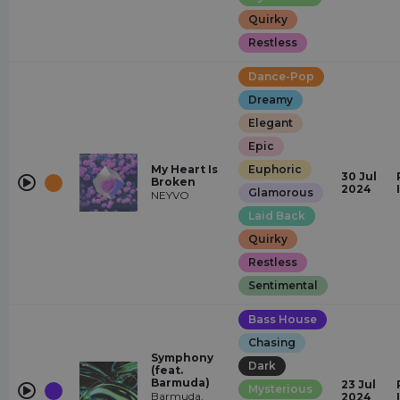
Quirky
Restless
Dance-Pop
Dreamy
Elegant
Epic
My Heart Is
Euphoric
30 Jul
Broken
2024
Glamorous
NEYVO
Laid Back
Quirky
Restless
Sentimental
Bass House
Chasing
Symphony
Dark
(feat.
Barmuda)
23 Jul
Mysterious
Barmuda,
2024