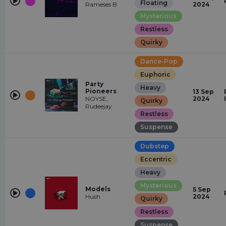
Floating
Rameses B
2024
Mysterious
Restless
Quirky
Dance-Pop
Euphoric
Party
Heavy
Pioneers
13 Sep
NOYSE,
2024
Quirky
Rudeejay
Restless
Suspense
Dubstep
Eccentric
Heavy
Mysterious
Models
5 Sep
Hush
2024
Quirky
Restless
Suspense