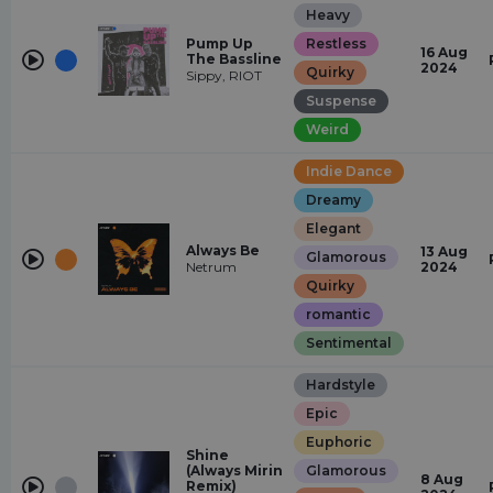
Heavy
Pump Up
Restless
16 Aug
The Bassline
2024
Quirky
Sippy, RIOT
Suspense
Weird
Indie Dance
Dreamy
Elegant
Always Be
13 Aug
Glamorous
Netrum
2024
Quirky
romantic
Sentimental
Hardstyle
Epic
Euphoric
Shine
(Always Mirin
Glamorous
8 Aug
Remix)