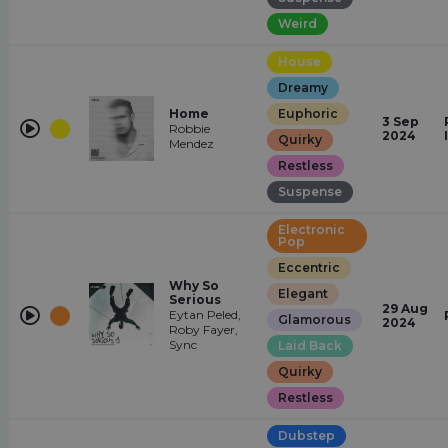
Weird
House
Dreamy
Home
Euphoric
3 Sep
Robbie
2024
Quirky
Mendez
Restless
Suspense
Electronic
Pop
Eccentric
Why So
Elegant
Serious
29 Aug
Eytan Peled,
Glamorous
2024
Roby Fayer,
Sync
Laid Back
Quirky
Restless
Dubstep