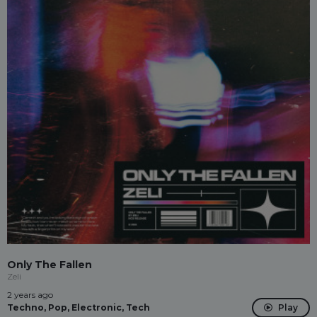
Only The Fallen
Zeli
2 years ago
Techno, Pop, Electronic, Tech
Play