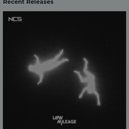
Recent Releases