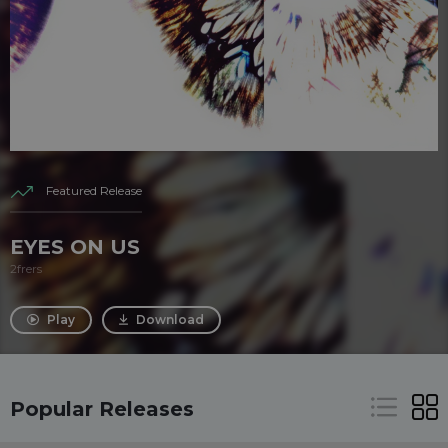
Featured Release
EYES ON US
2frers
Play
Download
Popular Releases