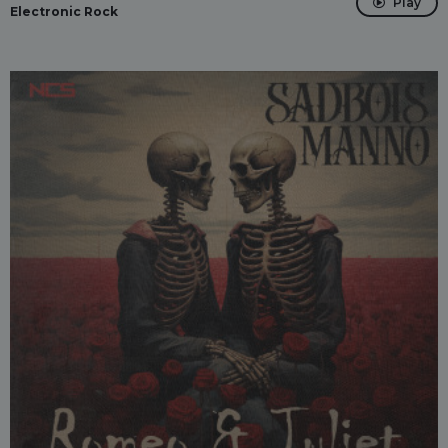
Play
Electronic Rock