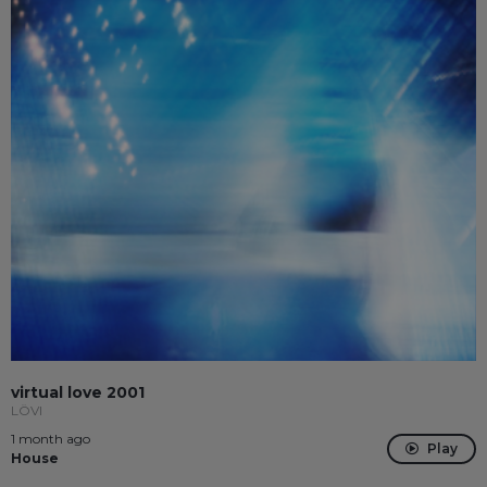
virtual love 2001
LÖVI
1 month ago
Play
House