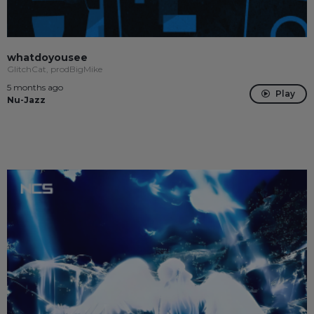
whatdoyousee
GlitchCat, prodBigMike
5 months ago
Play
Nu-Jazz