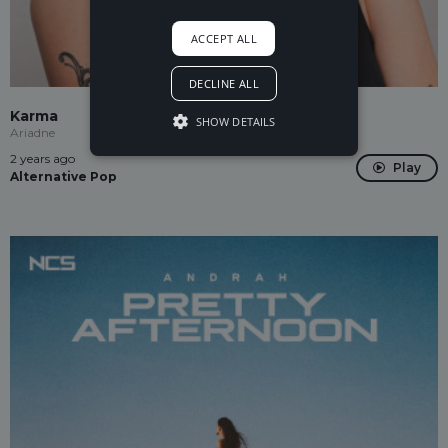
ACCEPT ALL
DECLINE ALL
Karma
SHOW DETAILS
Ariadne
2 years ago
Play
Alternative Pop