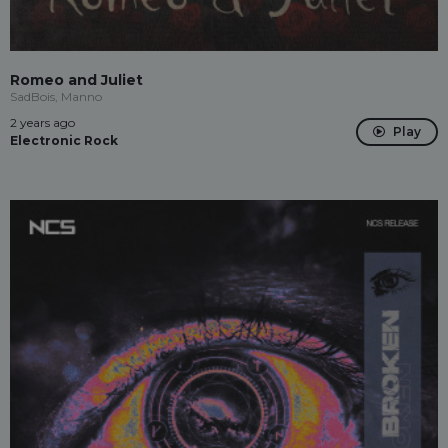
Romeo and Juliet
SadBois, Manno
2 years ago
Play
Electronic Rock