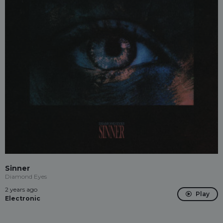
Sinner
Diamond Eyes
2 years ago
Play
Electronic