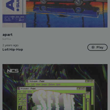
apart
sumu
2 years ago
Play
Lofi Hip-Hop