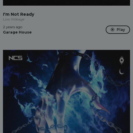
I'm Not Ready
Low Mileage
2 years ago
Play
Garage House