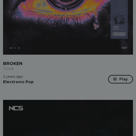
BROKEN
Trinist
2 years ago
Play
Electronic Pop