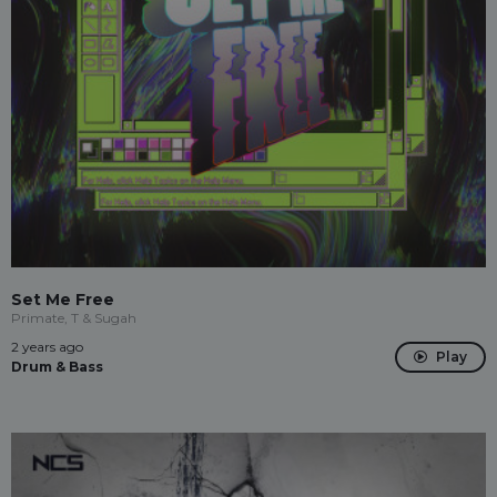
Set Me Free
Primate, T & Sugah
2 years ago
Play
Drum & Bass