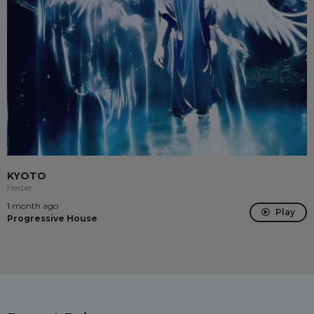
KYOTO
Hester
1 month ago
Play
Progressive House