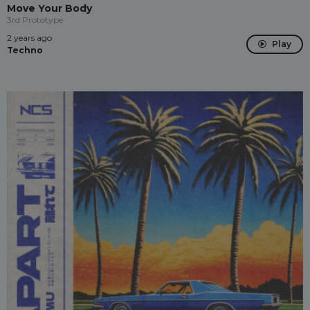
Move Your Body
3rd Prototype
2 years ago
Play
Techno