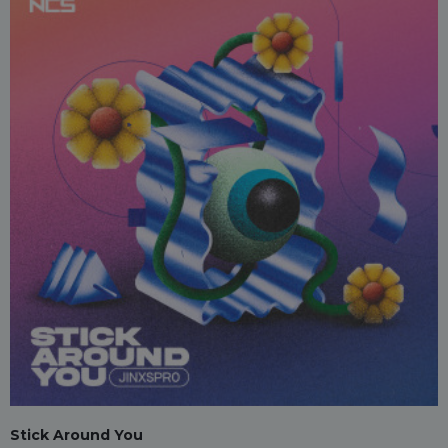
Stick Around You