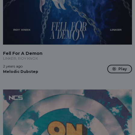
Fell For A Demon
LINKER, ROY KNOX
2 years ago
Play
Melodic Dubstep