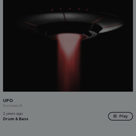
UFO
Rameses B
2 years ago
Play
Drum & Bass