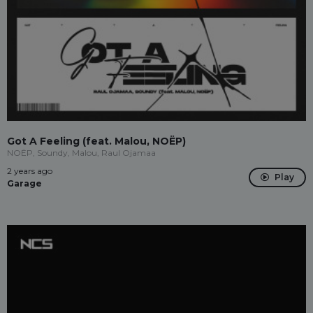
Got A Feeling (feat. Malou, NOËP)
NOËP, Soundy, Malou, Raul Ojamaa
2 years ago
Play
Garage