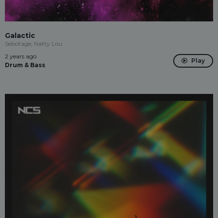
Galactic
Sebotage, Natty Lou
2 years ago
Play
Drum & Bass