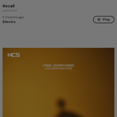
Recall
gabriawll
9 months ago
Play
Electro