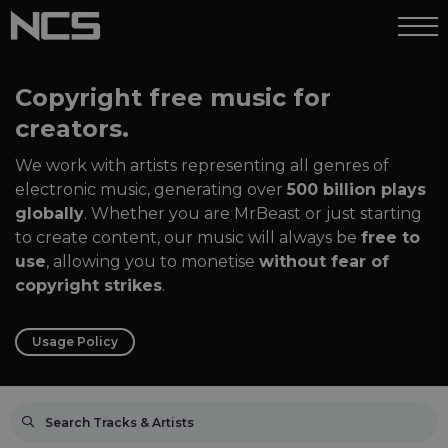
Copyright free music for
creators.
We work with artists representing all genres of
electronic music, generating over
500 billion plays
globally
. Whether you are MrBeast or just starting
to create content, our music will always be
free to
use
, allowing you to monetise
without fear of
copyright strikes
.
Usage Policy