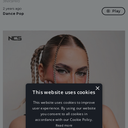
JINXSPR0
2 years ago
Play
Dance Pop
×
This website uses cookies
This website uses cookies to improve
user experience. By using our website
you consent to all cookies in
accordance with our Cookie Policy.
Read more