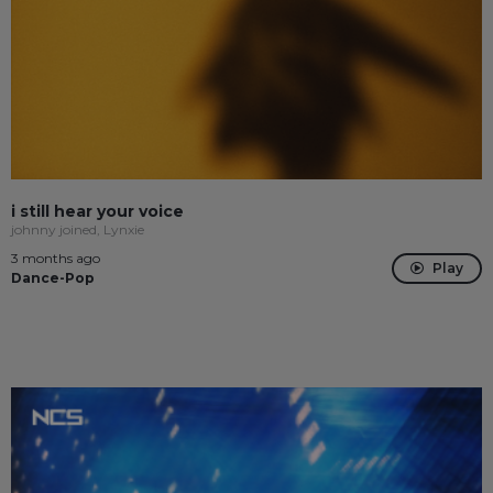
i still hear your voice
johnny joined, Lynxie
3 months ago
Play
Dance-Pop