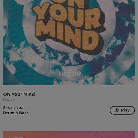
On Your Mind
Ripple
2 years ago
Play
Drum & Bass