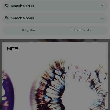
Search Genres
Search Moods
Regular
Instrumental