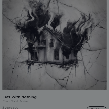
Left With Nothing
Clarx, Shiah Maisel
2 years ago