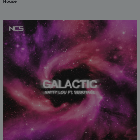
House