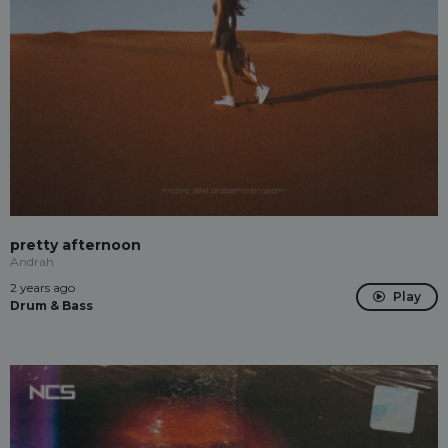
pretty afternoon
Andrah
2 years ago
Play
Drum & Bass