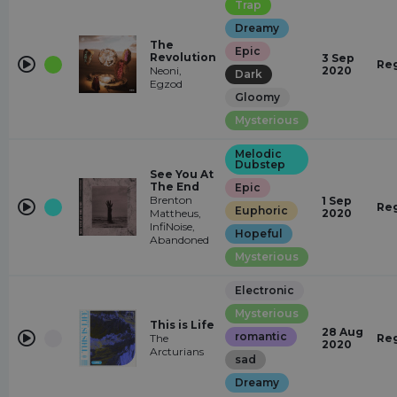
Trap
Dreamy
The
Epic
Revolution
3 Sep
Re
Neoni,
2020
Dark
Egzod
Gloomy
Mysterious
Melodic
Dubstep
See You At
The End
Epic
Brenton
1 Sep
Re
Euphoric
Mattheus,
2020
InfiNoise,
Hopeful
Abandoned
Mysterious
Electronic
Mysterious
This is Life
28 Aug
romantic
The
Re
2020
Arcturians
sad
Dreamy