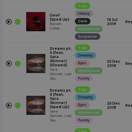
Trap
Heavy
Devil
(Sped Up)
19 Jul
Dark
Re
Barren
2019
Gates
Mysterious
Suspense
Trap
Dreams pt.
II (feat.
Dreamy
Sara
Skinner)
25 Dec
Epic
Re
(Slowed)
2018
Sara
Mysterious
Skinner, Lost
Sky
Funny
Trap
Dreams pt.
II (feat.
Dreamy
Sara
Skinner)
25 Dec
Epic
Re
(Sped Up)
2018
Sara
Mysterious
Skinner, Lost
Sky
Funny
Trap