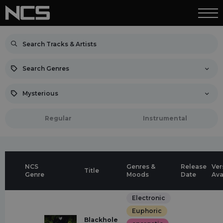
Search Genres
Mysterious
Regular
Instrumental
NCS
Genres &
Release
Ver
Title
Genre
Moods
Date
Ava
Electronic
Euphoric
Blackhole