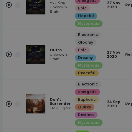
energetic
Ava King,
27 Nov
Re
Unknown
2020
Epic
Brain
Hopeful
Mysterious
Electronic
Gloomy
Outro
Epic
27 Nov
Unknown
Re
2020
Dreamy
Brain
Mysterious
Peaceful
Electronic
energetic
Don't
Euphoric
24 Sep
Surrender
Re
2020
Quirky
EMM, Egzod
Restless
Mysterious