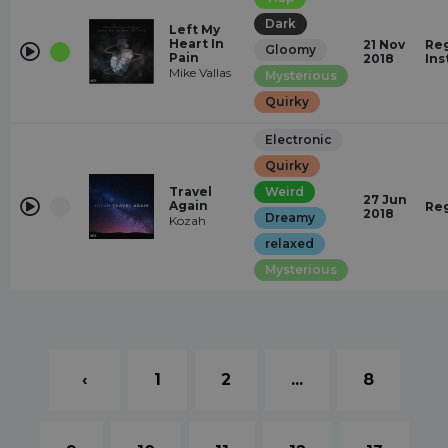
Dark
Left My
Heart In
21 Nov
Reg
Gloomy
Pain
2018
Ins
Mike Vallas
Mysterious
Quirky
Electronic
Quirky
Travel
Weird
27 Jun
Again
Re
2018
Dreamy
Kozah
relaxed
Mysterious
‹
1
2
...
8