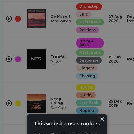
Drumstep
Epic
Be Myself
27 Aug
Reg
Tom Wilson
2020
Ins
Mysterious
Restless
Drum &
Bass
Mysterious
Freefall
19 Jun
Re
Suspense
Arlow
2020
Elegant
Chasing
House
Quirky
Keep
25 Dec
Laid Back
Going
Re
2019
Syn Cole
Hopeful
×
Mysterious
This website uses cookies
Trap