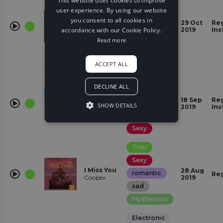
This website uses cookies to improve
Restless
user experience. By using our website
That Night
Gloomy
you consent to all cookies in
29 Oct
Reg
Austin
accordance with our Cookie Policy.
2019
Ins
Dark
Salter, Heuse
Read more
Mysterious
Laid Back
ACCEPT ALL
Trap
DECLINE ALL
Mysterious
How Do
18 Sep
Reg
Epic
You Know
SHOW DETAILS
2019
Ins
Arlow
romantic
Sexy
Trap
Sexy
I Miss You
28 Aug
romantic
Re
Coopex
2019
sad
Mysterious
Electronic