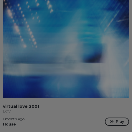
virtual love 2001
LÖVI
1 month ago
Play
House