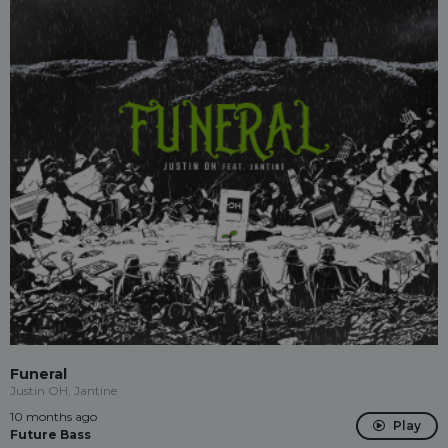
Funeral
Justin OH, Jantine
10 months ago
Play
Future Bass