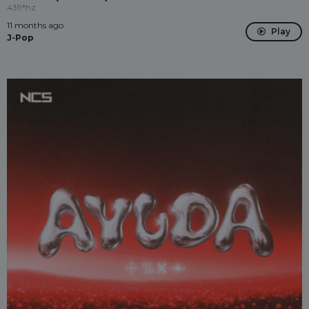
439*hz
11 months ago
Play
J-Pop