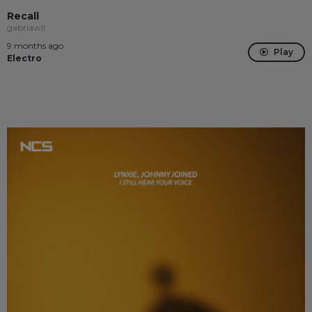
Recall
gabriawll
9 months ago
Play
Electro