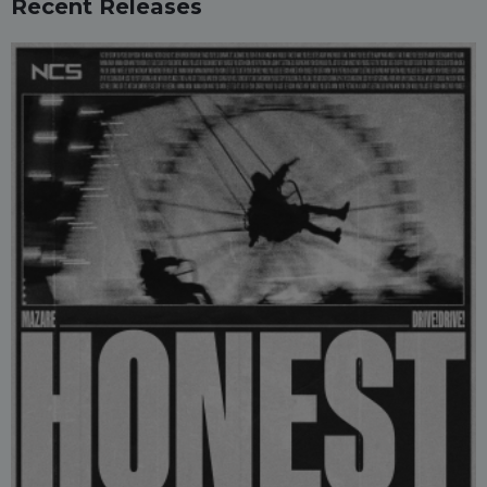
Recent Releases