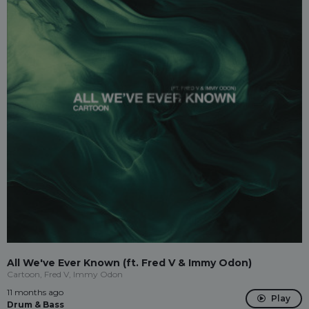
All We've Ever Known (ft. Fred V & Immy Odon)
Cartoon, Fred V, Immy Odon
11 months ago
Play
Drum & Bass