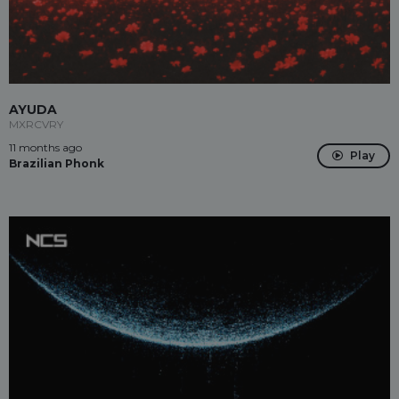
AYUDA
MXRCVRY
11 months ago
Play
Brazilian Phonk