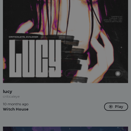
lucy
criticaleye
10 months ago
Play
Witch House