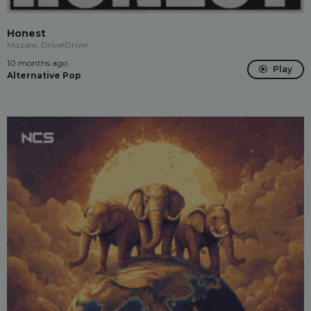
Honest
Mazare, Drive!Drive!
10 months ago
Play
Alternative Pop