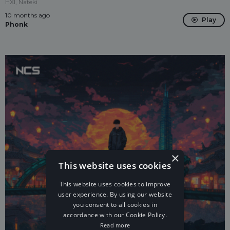
HXI, Nateki
10 months ago
Play
Phonk
×
This website uses cookies
This website uses cookies to improve
user experience. By using our website
you consent to all cookies in
accordance with our Cookie Policy.
Read more