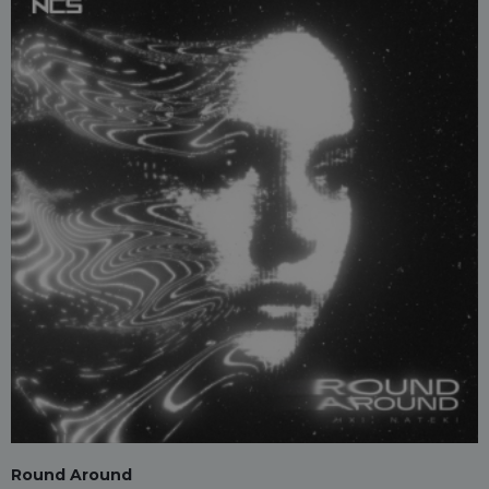
Round Around