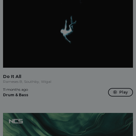
Do It All
Rameses B, Southby, Wigal
11 months ago
Play
Drum & Bass