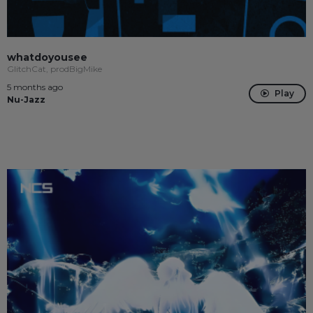
whatdoyousee
GlitchCat, prodBigMike
5 months ago
Play
Nu-Jazz