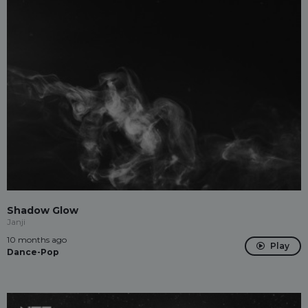
Shadow Glow
Janji
10 months ago
Play
Dance-Pop