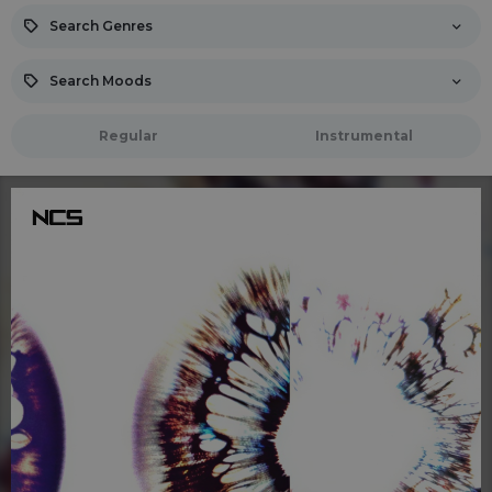
Search Genres
Search Moods
Regular
Instrumental