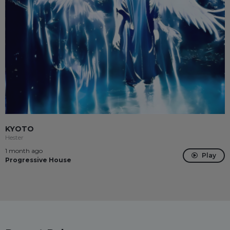
KYOTO
Hester
1 month ago
Play
Progressive House