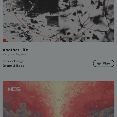
Another Life
Karyuu, Jaylenn
11 months ago
Play
Drum & Bass