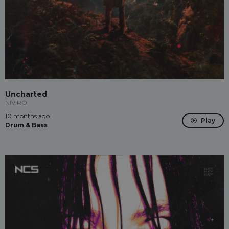
Uncharted
NIVIRO
10 months ago
Play
Drum & Bass