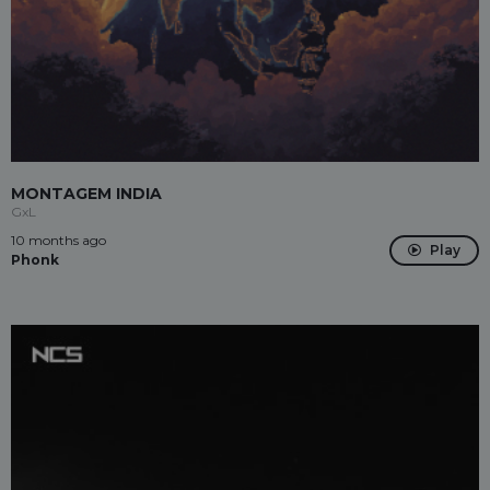
MONTAGEM INDIA
GxL
10 months ago
Play
Phonk