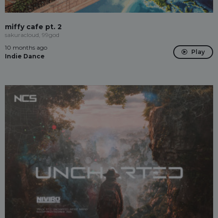
miffy cafe pt. 2
sakuracloud, 99god
10 months ago
Play
Indie Dance