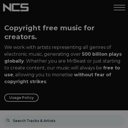
Copyright free music for
creators.
We work with artists representing all genres of
electronic music, generating over
500 billion plays
globally
. Whether you are MrBeast or just starting
to create content, our music will always be
free to
use
, allowing you to monetise
without fear of
copyright strikes
.
Usage Policy