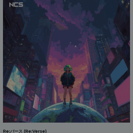
Re:バース (Re:Verse)