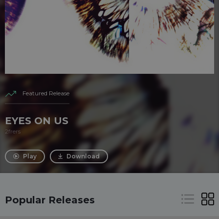
Featured Release
EYES ON US
2frers
Play
Download
Popular Releases