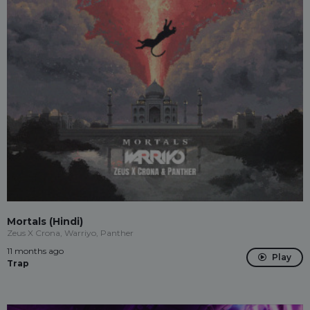
Mortals (Hindi)
Zeus X Crona, Warriyo, Panther
11 months ago
Play
Trap