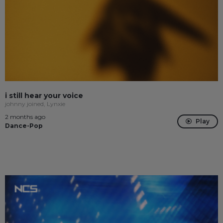
i still hear your voice
johnny joined, Lynxie
2 months ago
Play
Dance-Pop