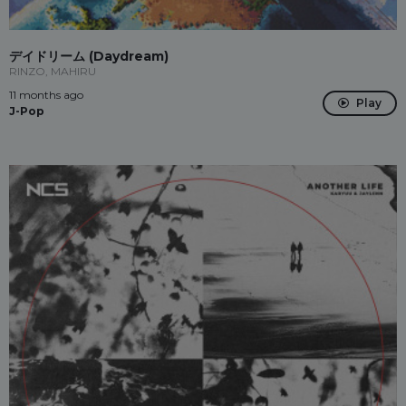
デイドリーム (Daydream)
RINZO, MAHIRU
11 months ago
Play
J-Pop