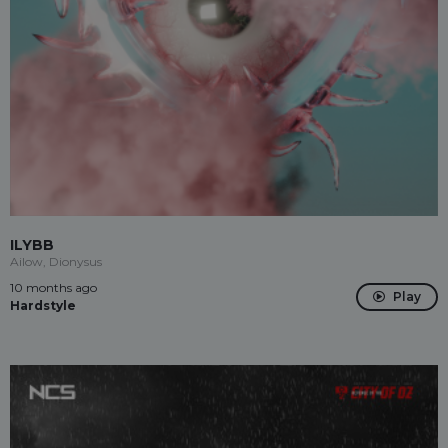
ILYBB
Ailow, Dionysus
10 months ago
Play
Hardstyle