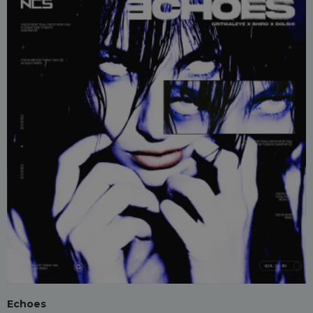
Echoes