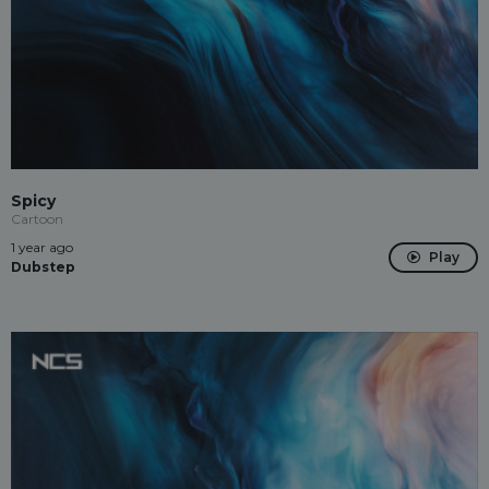
Spicy
Cartoon
1 year ago
Play
Dubstep