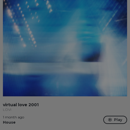
virtual love 2001
LÖVI
1 month ago
Play
House