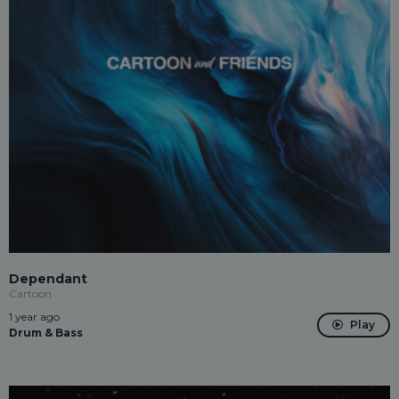
Dependant
Cartoon
1 year ago
Play
Drum & Bass