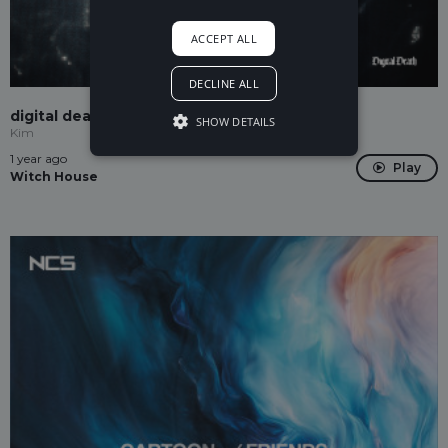
ACCEPT ALL
DECLINE ALL
digital death
SHOW DETAILS
Kim
1 year ago
Play
Witch House