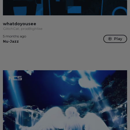
whatdoyousee
GlitchCat, prodBigMike
5 months ago
Play
Nu-Jazz