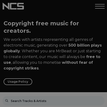
Copyright free music for
creators.
We work with artists representing all genres of
electronic music, generating over
500 billion plays
globally
. Whether you are MrBeast or just starting
to create content, our music will always be
free to
use
, allowing you to monetise
without fear of
copyright strikes
.
Usage Policy