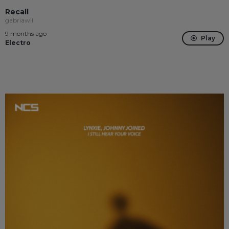
Recall
gabriawll
9 months ago
Play
Electro