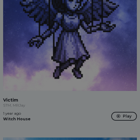
Victim
STM, MRJay
1 year ago
Play
Witch House