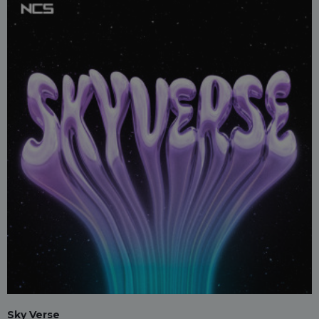
Sky Verse