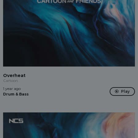
Overheat
Cartoon
1 year ago
Play
Drum & Bass