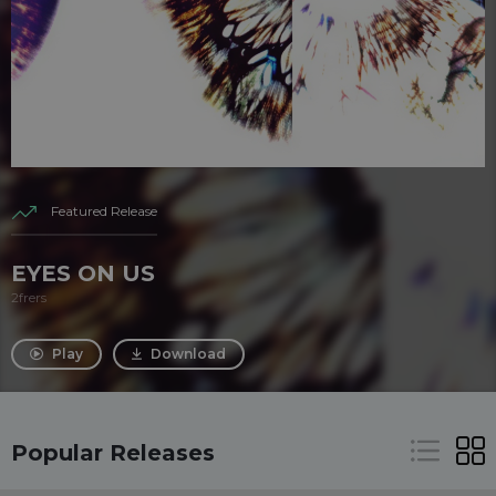
Featured Release
EYES ON US
2frers
Play
Download
Popular Releases