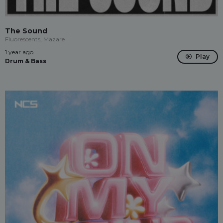
The Sound
Fluorescents, Mazare
1 year ago
Play
Drum & Bass