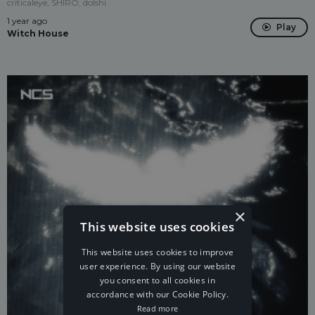
criticaleye, SHIRO, dolshi
1 year ago
Play
Witch House
×
This website uses cookies
This website uses cookies to improve
user experience. By using our website
you consent to all cookies in
accordance with our Cookie Policy.
Read more