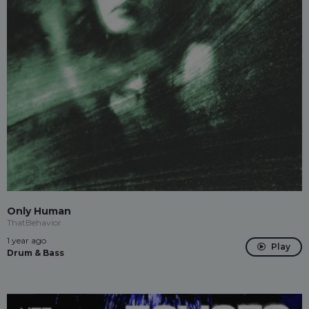
Only Human
ThatBehavior
1 year ago
Play
Drum & Bass