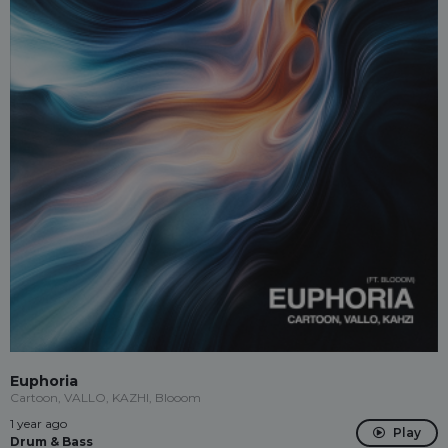
Euphoria
Cartoon, VALLO, KAZHI, Blooom
1 year ago
Play
Drum & Bass