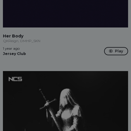
Her Body
QKReign, DMHP_SKN
1 year ago
Play
Jersey Club