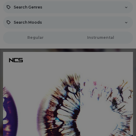
Search Genres
Search Moods
Regular
Instrumental