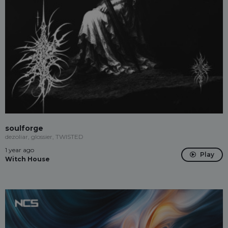
soulforge
dezoliar, glossier, TWISTED
1 year ago
Play
Witch House