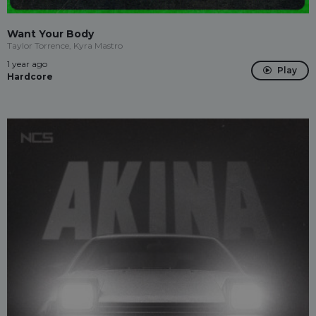
Want Your Body
Taylor Torrence, Kyra Mastro
1 year ago
Play
Hardcore