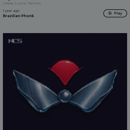
Lieless, Luuna, Yarimov
1 year ago
Play
Brazilian Phonk