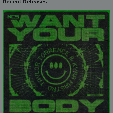
Recent Releases