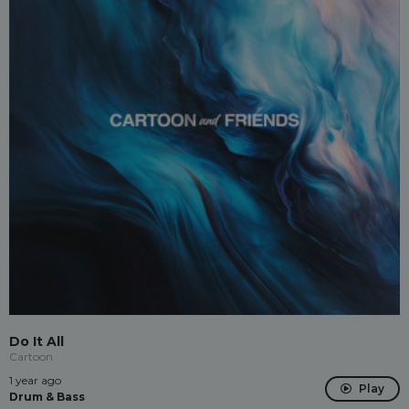
Do It All
Cartoon
1 year ago
Play
Drum & Bass