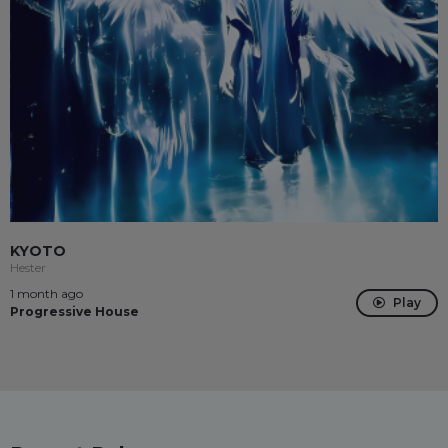
KYOTO
Hester
1 month ago
Play
Progressive House