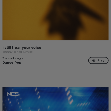
i still hear your voice
johnny joined, Lynxie
3 months ago
Play
Dance-Pop