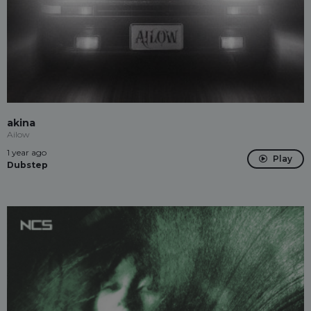
akina
Ailow
1 year ago
Play
Dubstep