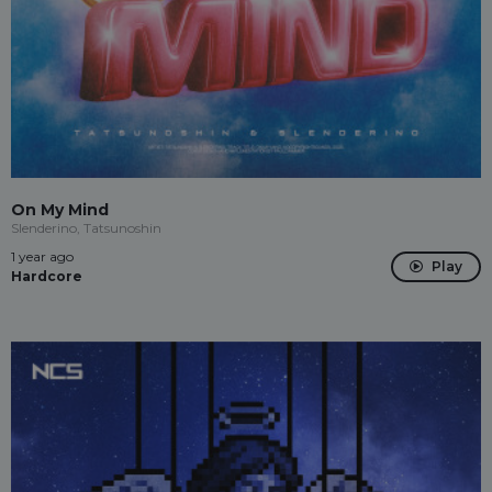
On My Mind
Slenderino, Tatsunoshin
1 year ago
Play
Hardcore