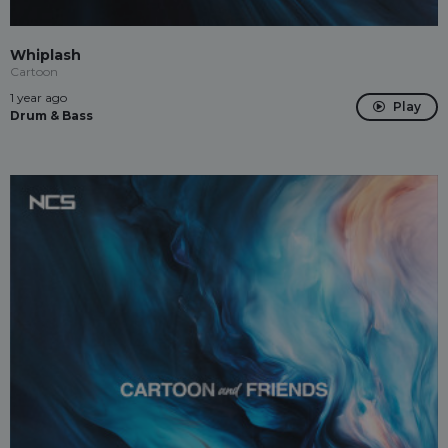
Whiplash
Cartoon
1 year ago
Play
Drum & Bass