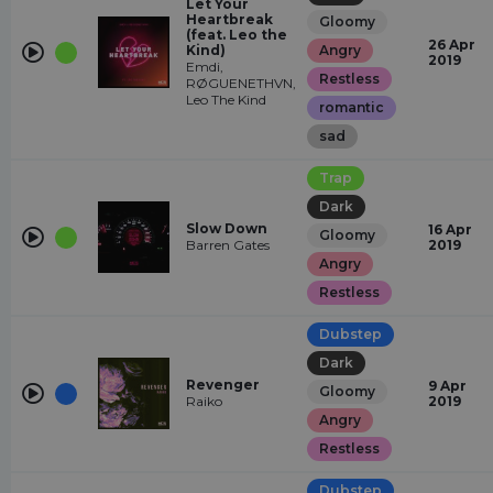
Let Your
Heartbreak
Gloomy
(feat. Leo the
26 Apr
Kind)
Angry
2019
Emdi,
Restless
RØGUENETHVN,
Leo The Kind
romantic
sad
Trap
Dark
Slow Down
16 Apr
Gloomy
Barren Gates
2019
Angry
Restless
Dubstep
Dark
Revenger
9 Apr
Gloomy
Raiko
2019
Angry
Restless
Dubstep