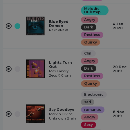
Melodic
Dubstep
Angry
Blue Eyed
4 Jan
Demon
Dark
2020
ROY KNOX
Restless
Quirky
Chill
Angry
Lights Turn
Out
20 Dec
Dark
Max Landry,
2019
Zeus X Crona
Restless
Quirky
Electronic
sad
Say Goodbye
romantic
8 Nov
Marvin Divine,
2019
Angry
Unknown Brain
Sexy