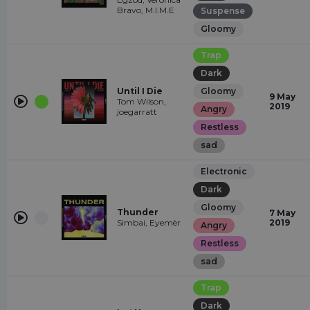
Bravo, M.I.M.E
Suspense
Gloomy
Trap
Dark
Until I Die
Gloomy
9 May
Tom Wilson,
2019
Angry
joegarratt
Restless
sad
Electronic
Dark
Gloomy
Thunder
7 May
Simbai, Eyemèr
2019
Angry
Restless
sad
Trap
Dark