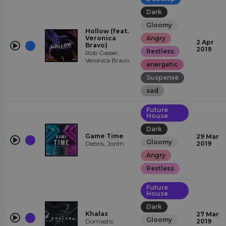
Dark
Gloomy
Hollow (feat.
Veronica
Angry
2 Apr
Bravo)
2019
Restless
Rob Gasser,
Veronica Bravo
energetic
Suspense
sad
Future
House
Dark
Game Time
29 Mar
Gloomy
Debris, Jonth
2019
Angry
Restless
Future
House
Dark
Khalas
27 Mar
Gloomy
Domastic
2019