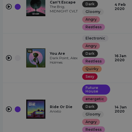
Can't Escape
Dark
4 Feb
The Brig,
2020
MIDNIGHT CVLT
Gloomy
Angry
Restless
Electronic
Angry
You Are
Dark
16 Jan
Dark Point, Alex
2020
Restless
Holmes
Quirky
Sexy
Future
House
energetic
Dark
Ride Or Die
14 Jan
Anixto
2020
Gloomy
Angry
Restless