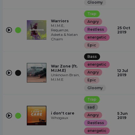
Gloomy
Trap
Warriors
Angry
M.I.M.E,
25 Oct
Restless
Requenze,
2019
Asketa & Natan
energetic
Chaim
Epic
Bass
energetic
War Zone (ft.
M.I.M.E)
12 Jul
Angry
Unknown Brain,
2019
M.I.M.E
Epic
Gloomy
Trap
sad
i don't care
5 Jun
Angry
Whogaux
2019
Restless
energetic