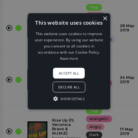
Trap
Angry
×
This website uses cookies
Desire
sad
28 May
Blooom,
2019
Dark
Ghost'n'Ghost
This website uses cookies to improve
Glamorous
user experience. By using our website
you consent to all cookies in
Gloomy
accordance with our Cookie Policy.
Read more
Trap
Angry
Redemption
ACCEPT ALL
Dark
(ft. Riell)
24 May
Besomorph,
2019
energetic
Coopex, Riell
DECLINE ALL
Gloomy
SHOW DETAILS
sad
Trap
energetic
Rise Up (ft.
Veronica
Angry
Bravo &
17 May
M.I.M.E)
2019
Dark
Egzod, Veronica