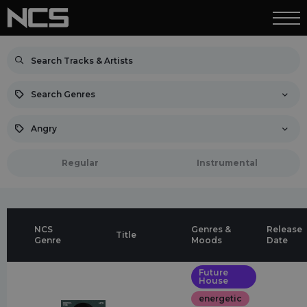
Search Genres
Angry
Regular
Instrumental
NCS
Genres &
Release
Title
Genre
Moods
Date
Future
House
energetic