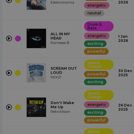
Elektronomia
2026
energetic
neutral
Drum &
Bass
ALL IN MY
energetic
1 Jan
HEAD
2026
Rameses B
exciting
powerful
Speed
Garage
SCREAM OUT
30 Dec
LOUD
powerful
2025
REKZ!
exciting
Speed
Garage
Don't Wake
energetic
26 Dec
Me Up
2025
RetroVision
exciting
powerful
Speed