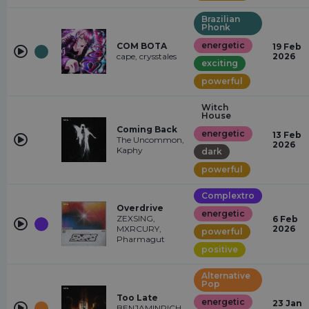
Brazilian
Phonk
energetic
COM BOTA
19 Feb
cape, crysstales
2026
exciting
powerful
Witch
House
Coming Back
energetic
13 Feb
The Uncommon,
2026
Kaphy
dark
powerful
Complextro
Overdrive
energetic
ZEXSING,
6 Feb
MXRCURY,
2026
powerful
Pharmagut
positive
Alternative
Pop
Too Late
energetic
23 Jan
BENJAMINRICH,