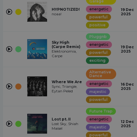
Garage
energetic
HYPNOTIZED!
19 Dec
noaa!
2025
powerful
positive
Pluggnb
Sky High
energetic
(Carpe Remix)
19 Dec
Elektronomia,
2025
powerful
Carpe
exciting
Alternative
Dance
Where We Are
energetic
16 Dec
Sync, Triangle,
2025
Eytan Peled
majestic
powerful
Future Trap
Lost pt. II
energetic
12 Dec
Lost Sky, Shiah
2025
majestic
Maisel
powerful