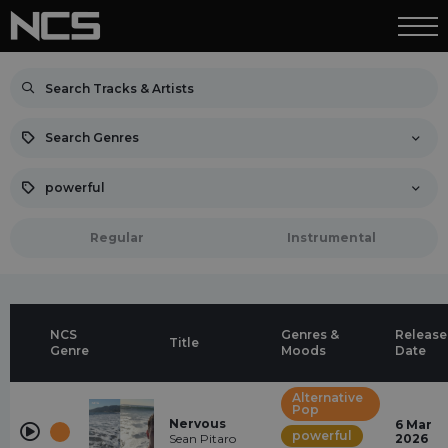
Search Genres
powerful
Regular
Instrumental
NCS
Genres &
Release
Title
Genre
Moods
Date
Alternative
Pop
Nervous
6 Mar
powerful
Sean Pitaro
2026