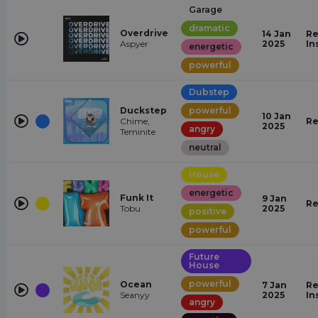
Garage
dramatic
Overdrive
14 Jan
Re
Aspyer
2025
In
energetic
powerful
Dubstep
Duckstep
powerful
10 Jan
Chime,
Re
2025
angry
Teminite
neutral
House
energetic
Funk It
9 Jan
Re
Tobu
2025
positive
powerful
Future
House
powerful
Ocean
7 Jan
Re
Seanyy
2025
In
angry