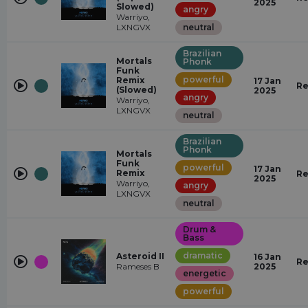
2025
Slowed)
angry
Warriyo,
LXNGVX
neutral
Brazilian
Mortals
Phonk
Funk
powerful
Remix
17 Jan
Re
(Slowed)
2025
angry
Warriyo,
LXNGVX
neutral
Brazilian
Phonk
Mortals
Funk
powerful
17 Jan
Remix
Re
2025
Warriyo,
angry
LXNGVX
neutral
Drum &
Bass
dramatic
Asteroid II
16 Jan
Re
Rameses B
2025
energetic
powerful