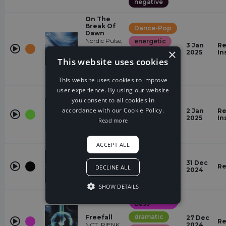
negative
On The
Break Of
Dance-Pop
Dawn
Nordic Pulse,
energetic
3 Jan
Re
Kitty
×
2025
In
positive
Florentine,
This website uses cookies
Kristjan
powerful
Järvi,
Cartoon
This website uses cookies to improve
user experience. By using our website
Trap
Muscle Up
you consent to all cookies in
(feat.
powerful
accordance with our Cookie Policy.
Drama B &
2 Jan
Re
Ryo)
2025
In
angry
Read more
Drama B,
SKAN
negative
ACCEPT ALL
NCS New
energetic
Years Mix
31 Dec
positive
2024 (with
Re
DECLINE ALL
2024
NIVIRO)
powerful
NIVIRO
SHOW DETAILS
Drum &
Bass
dramatic
Freefall
27 Dec
Re
NCT, RIENK
2024