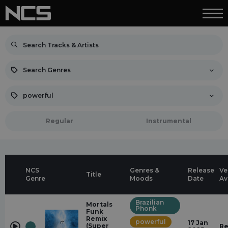
Search Genres
powerful
Regular
Instrumental
NCS
Genres &
Release
Ve
Title
Genre
Moods
Date
Av
Brazilian
Mortals
Phonk
Funk
Remix
powerful
17 Jan
(Super
Re