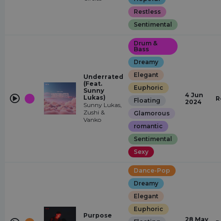
Restless
Sentimental
Drum &
Bass
Dreamy
Elegant
Underrated
(Feat.
Euphoric
Sunny
4 Jun
Lukas)
R
Floating
2024
Sunny Lukas,
Zushi &
Glamorous
Vanko
romantic
Sentimental
Sexy
Dance-Pop
Dreamy
Elegant
Euphoric
Purpose
28 May