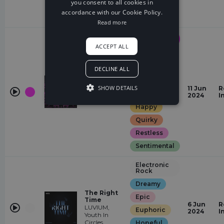
you consent to all cookies in
Heavy
Day
accordance with our Cookie Policy.
Restless
Read more
Drum &
Bass
ACCEPT ALL
Elegant
Dreamy
DECLINE ALL
Euphoric
You Get Me
SHOW DETAILS
11 Jun
R
High
Glamorous
2024
I
Rex Hooligan
Happy
Quirky
Restless
Sentimental
Electronic
Rock
Dreamy
The Right
Epic
Time
6 Jun
R
LUVIUM,
Euphoric
2024
I
Youth In
Circles
Hopeful