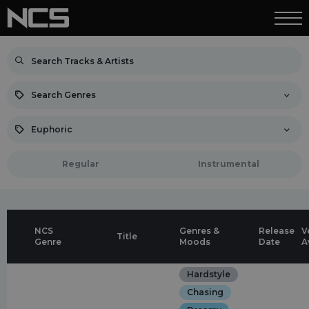
Search Genres
Euphoric
Regular
Instrumental
NCS
Genres &
Release
V
Title
Genre
Moods
Date
A
Hardstyle
Chasing