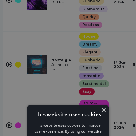
Euphoric
DJ FKU
2024
Glamorous
Quirky
Restless
House
Dreamy
Elegant
Nostalgia
Euphoric
14 Jun
Johnning,
R
2024
Floating
Janji
romantic
Sentimental
Sexy
Drum &
Bass
×
Everytime I
This website uses cookies
See Your
Epic
Face (Dust
of Apollon
Euphoric
13 Jun
This website uses cookies to improve
R
Remix)
2024
Dark
user experience. By using our website
Dust of
Apollon, Sam