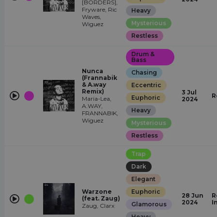
[BORDERS],
Fryware, Ric
Heavy
Waves,
Mysterious
Wiguez
Restless
Drum &
Bass
Nunca
Chasing
(Frannabik
& A.way
Eccentric
Remix)
3 Jul
R
Euphoric
Maria-Lea,
2024
A.WAY,
Heavy
FRANNABIK,
Wiguez
Mysterious
Restless
Trap
Dark
Elegant
Warzone
Euphoric
28 Jun
R
(feat. Zaug)
2024
I
Glamorous
Zaug, Clarx
Heavy