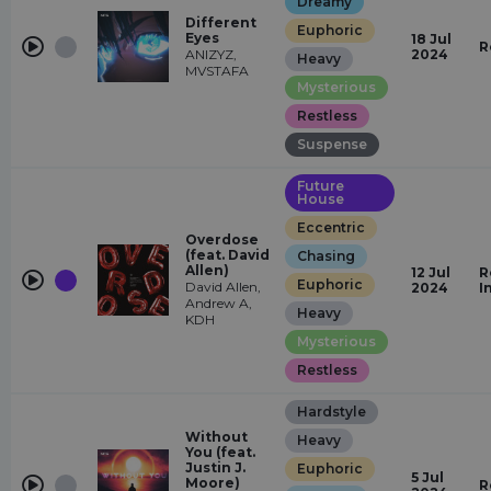
Dreamy
Different
Euphoric
Eyes
18 Jul
R
ANIZYZ,
2024
Heavy
MVSTAFA
Mysterious
Restless
Suspense
Future
House
Eccentric
Overdose
(feat. David
Chasing
Allen)
12 Jul
R
Euphoric
David Allen,
2024
I
Andrew A,
Heavy
KDH
Mysterious
Restless
Hardstyle
Without
Heavy
You (feat.
Justin J.
Euphoric
5 Jul
Moore)
R