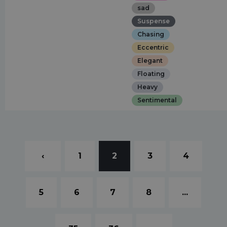
sad
Suspense
Chasing
Eccentric
Elegant
Floating
Heavy
Sentimental
‹
1
2
3
4
5
6
7
8
...