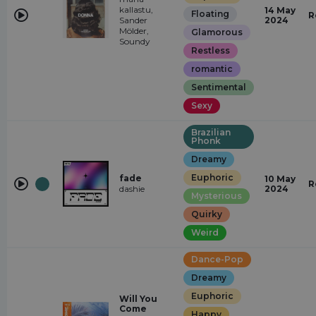
kallastu,
14 May
Floating
R
Sander
2024
Mölder,
Glamorous
Soundy
Restless
romantic
Sentimental
Sexy
Brazilian
Phonk
Dreamy
Euphoric
fade
10 May
R
dashie
2024
Mysterious
Quirky
Weird
Dance-Pop
Dreamy
Euphoric
Will You
Come
Happy