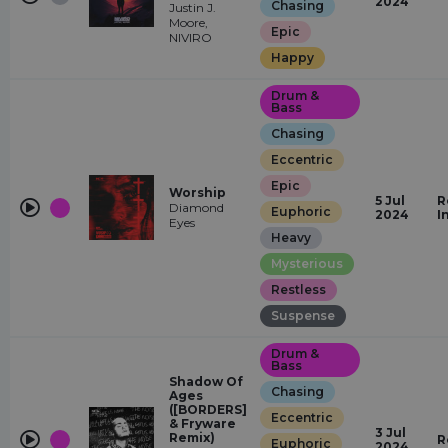
2024
Chasing
Justin J.
Moore,
Epic
NIVIRO
Happy
Drum &
Bass
Chasing
Eccentric
Epic
Worship
5 Jul
R
Diamond
Euphoric
2024
I
Eyes
Heavy
Mysterious
Restless
Suspense
Drum &
Bass
Shadow Of
Chasing
Ages
([BORDERS]
Eccentric
& Fryware
3 Jul
Remix)
R
Euphoric
2024