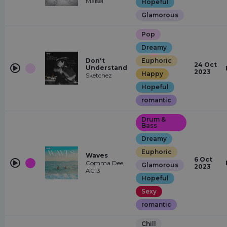
Maisel
Hopeful
Glamorous
Pop
Dreamy
Don't
Euphoric
24 Oct
Understand
2023
Happy
Sketchez
Hopeful
romantic
Drum &
Bass
Dreamy
Euphoric
Waves
6 Oct
Comma Dee,
Glamorous
2023
AC13
Hopeful
Sexy
romantic
Chill