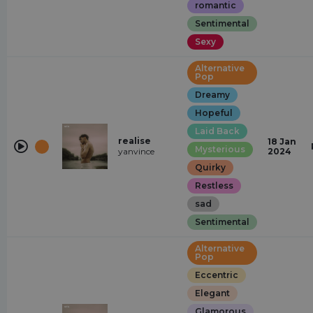
romantic
Sentimental
Sexy
Alternative
Pop
Dreamy
Hopeful
Laid Back
realise
18 Jan
Mysterious
yanvince
2024
Quirky
Restless
sad
Sentimental
Alternative
Pop
Eccentric
Elegant
Glamorous