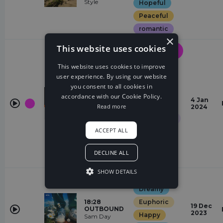
Style
Hopeful
Peaceful
romantic
×
This website uses cookies
Drum &
Bass
This website uses cookies to improve
Chasing
user experience. By using our website
Elegant
you consent to all cookies in
Epic
accordance with our Cookie Policy.
Sunrise
4 Jan
More Plastic,
Euphoric
Read more
2024
Halvorsen
Glamorous
ACCEPT ALL
Hopeful
Quirky
DECLINE ALL
Restless
SHOW DETAILS
Garage
Dreamy
18:28
Euphoric
19 Dec
OUTBOUND
2023
Happy
Sam Day