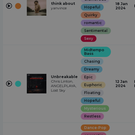
think about
18 Jan
Hopeful
yanvince
2024
Quirky
romantic
Sentimental
Sexy
Midtempo
Bass
Chasing
Dreamy
Unbreakable
Epic
Chris Linton,
12 Jan
Euphoric
ANGELPLAYA,
2024
Lost Sky
Floating
Hopeful
Mysterious
Restless
Dance-Pop