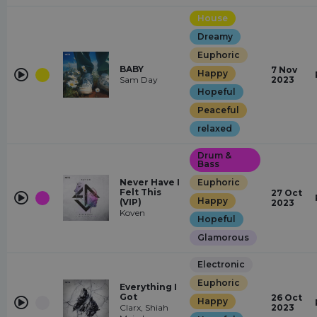
House
Dreamy
Euphoric
BABY
7 Nov
Happy
Sam Day
2023
Hopeful
Peaceful
relaxed
Drum &
Bass
Never Have I
Euphoric
Felt This
27 Oct
Happy
(VIP)
2023
Koven
Hopeful
Glamorous
Electronic
Euphoric
Everything I
Got
26 Oct
Happy
Clarx, Shiah
2023