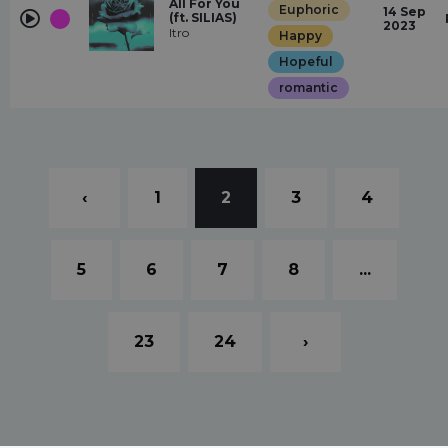
All For You
Euphoric
14 Sep
(ft. SILIAS)
2023
Itro
Happy
Hopeful
romantic
‹
1
2
3
4
5
6
7
8
...
23
24
›