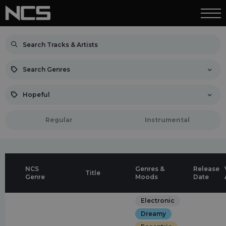
Search Genres
Hopeful
Regular
Instrumental
NCS
Genres &
Release
Title
Genre
Moods
Date
Electronic
Dreamy