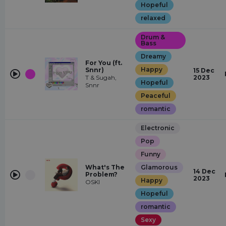
Hopeful
relaxed
Drum &
Bass
Dreamy
For You (ft.
Happy
Snnr)
15 Dec
T & Sugah,
2023
Hopeful
Snnr
Peaceful
romantic
Electronic
Pop
Funny
What's The
Glamorous
14 Dec
Problem?
2023
Happy
OSKI
Hopeful
romantic
Sexy