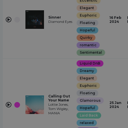
Eccentric
Elegant
Euphoric
Sinner
16 Feb
Diamond Eyes
2024
Floating
Hopeful
Quirky
romantic
Sentimental
Liquid DnB
Dreamy
Elegant
Euphoric
Floating
Calling Out
Your Name
Glamorous
25 Jan
Lottie Jones,
2024
Hopeful
Tom Wigley,
MANIA
Laid Back
relaxed