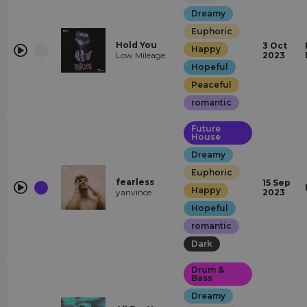
Dreamy
Euphoric
Hold You
3 Oct
Happy
Low Mileage
2023
Hopeful
Peaceful
romantic
Future
House
Dreamy
Euphoric
fearless
15 Sep
Happy
yanvince
2023
Hopeful
romantic
Dark
Drum &
Bass
Dreamy