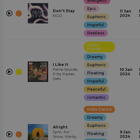
energetic
Epic
Don't Stay
11 Jan
NGO
2024
Euphoric
Hopeful
Restless
Disco
House
Dreamy
I Like It
Euphoric
Fame Sounds,
10 Jan
Floating
P for Parker,
2024
Defx
Hopeful
Peaceful
romantic
Indie Dance
Dreamy
Euphoric
Alright
Sync, Avi
9 Jan
Floating
Snow, Marky
2024