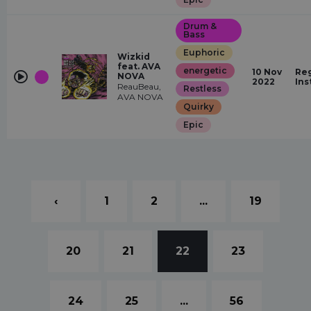
Drum &
Bass
Euphoric
Wizkid
feat. AVA
energetic
10 Nov
Reg
NOVA
2022
Ins
ReauBeau,
Restless
AVA NOVA
Quirky
Epic
‹
1
2
...
19
20
21
22
23
24
25
...
56