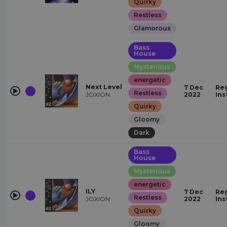
Quirky
Restless
Glamorous
Bass
House
Mysterious
energetic
Next Level
7 Dec
Reg
Restless
JOXION
2022
Ins
Quirky
Gloomy
Dark
Bass
House
Mysterious
energetic
ILY
7 Dec
Reg
Restless
JOXION
2022
Ins
Quirky
Gloomy