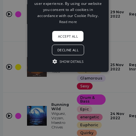
user experience. By using our website
energetic
you consent to all cookies in
Pray For
Quirky
29 Nov
You
Re
accordance with our Cookie Policy.
2022
Birch
Restless
Read more
Glamorous
Hopeful
ACCEPT ALL
House
DECLINE ALL
energetic
SHOW DETAILS
Back To
Epic
25 Nov
Reg
You
2022
Ins
Euphoric
Tobu
Glamorous
Sexy
Drum &
Bass
Running
Wild
Epic
Wiguez,
24 Nov
Re
energetic
Vizzen,
2022
Maestro
Euphoric
Chives
Quirky