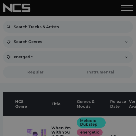
Search Genres
energetic
Regular
Instrumental
NCS
Genres &
Release
Ver
Title
Genre
Moods
Date
Ava
Melodic
Dubstep
When I'm
With You
energetic