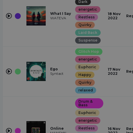
Dark
energetic
What I Say
18 Nov
Re
Restless
WATEVA
2022
Quirky
Laid Back
Suspense
Glitch Hop
energetic
Euphoric
Ego
17 Nov
Re
Syntact
2022
Happy
Quirky
relaxed
Drum &
Bass
Euphoric
energetic
Restless
Online
16 Nov
Reg
MANSHN
2022
Ins