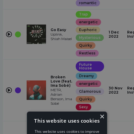
romantic
Trap
energetic
Go Easy
Euphoric
1 Dec
Reg
Uplink,
2022
Ins
Mysterious
Shiah Maisel
Quirky
Restless
Future
House
Dreamy
Broken
Love (feat.
energetic
Ima Sobé)
30 Nov
Reg
METR,
Glamorous
2022
Ins
Adrian
Benson, Ima
Quirky
Sobé
Sexy
×
Euphoric
This website uses cookies
Drum &
Bass
This website uses cookies to improve