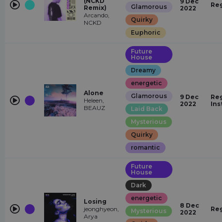
(NCKD
9 Dec
Re
Glamorous
Remix)
2022
Arcando,
Quirky
NCKD
Euphoric
Future
House
Dreamy
energetic
Alone
Glamorous
9 Dec
Reg
Heleen,
2022
Ins
BEAUZ
Laid Back
Mysterious
Quirky
romantic
Future
House
Dark
energetic
Losing
8 Dec
jeonghyeon,
Re
Mysterious
2022
Arya