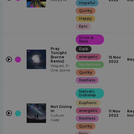
Hopeful
Quirky
Happy
Epic
Drum &
Bass
Pray
Dark
Tonight
energetic
(borne
15 Nov
Re
Remix)
2022
Mysterious
Wiguez, P-
One, borne
Quirky
Restless
Melodic
Dubstep
Euphoric
Not Giving
energetic
In
11 Nov
Reg
Culture
2022
Ins
Restless
Code
Quirky
Epic