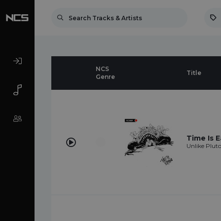
NCS
Title
Genre
Time Is E
Unlike Plut