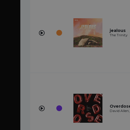
jealous
The Trinity
Overdose 
David Allen