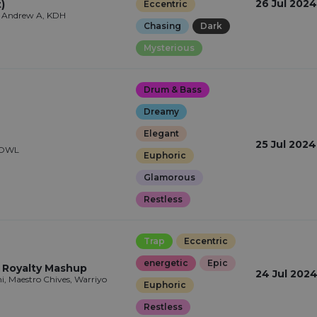
26 Jul 2024
)
Eccentric
, Andrew A, KDH
Chasing
Dark
Mysterious
Drum & Bass
Dreamy
Elegant
25 Jul 2024
 HOWL
Euphoric
Glamorous
Restless
Trap
Eccentric
energetic
Epic
x Royalty Mashup
24 Jul 202
i, Maestro Chives, Warriyo
Euphoric
Restless