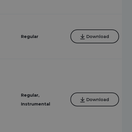
Regular
Download
Regular,
Download
Instrumental