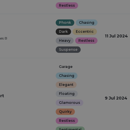
Restless
Phonk
Chasing
Dark
Eccentric
11 Jul 2024
ses B
Heavy
Restless
Suspense
Garage
Chasing
Elegant
Floating
rt
9 Jul 2024
Glamorous
Quirky
Restless
Sentimental