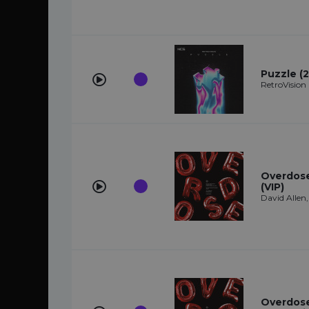
Puzzle (2
RetroVision
Overdose 
(VIP)
David Allen
Overdose 