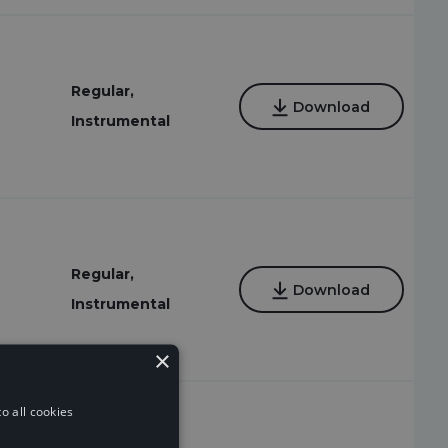
Regular,
Download
Instrumental
Regular,
Download
Instrumental
×
o all cookies