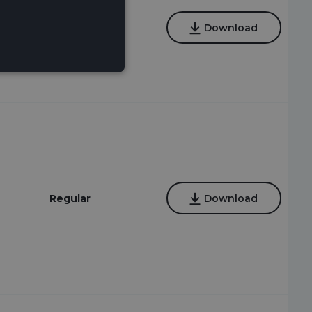
Regular,
Download
Instrumental
Regular
Download