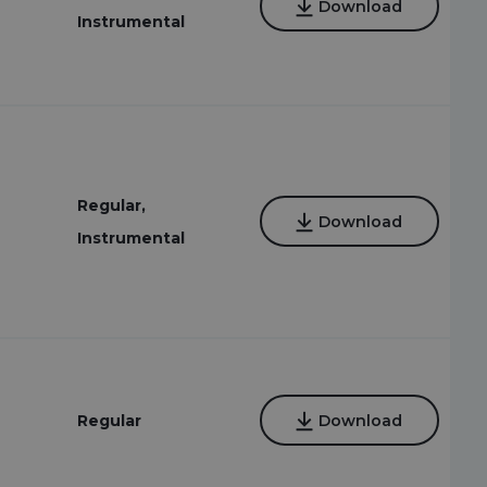
Download
Instrumental
Regular,
Download
Instrumental
4
Regular
Download