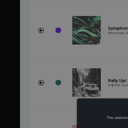
Symphony
Barmuda, Re
Rally Up!
XI$OW, Gri
This website