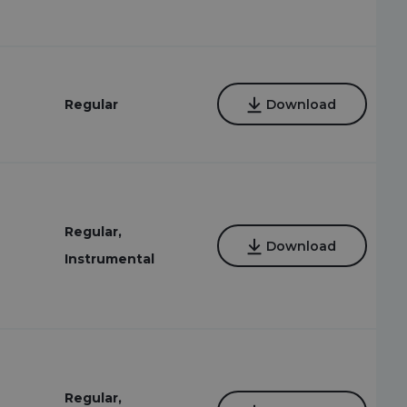
Regular
Download
Regular,
Download
Instrumental
Regular,