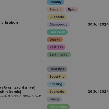
Dreamy
Elegant
Epic
Euphoric
 Is Broken
30 Jul 2024
Glamorous
Laid Back
Quirky
Restless
Sentimental
Hardstyle
Eccentric
Chasing
(feat. David Allen)
26 Jul 2024
shin Remix)
Euphoric
, David Allen, Andrew A, KDH
Heavy
Mysterious