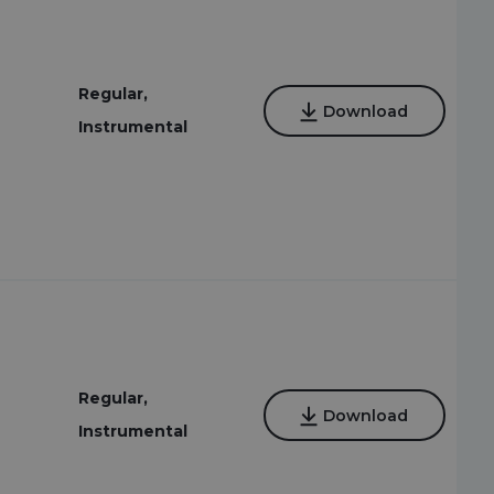
Regular,
Download
Instrumental
Regular,
Download
Instrumental