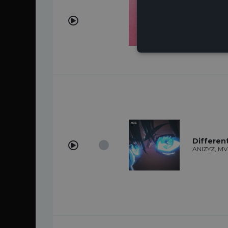
Love You
LAADS
Differen
ANIZYZ, M