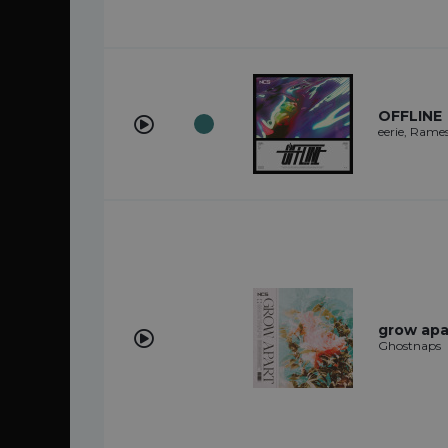
OFFLINE
eerie, Rame
grow apa
Ghostnaps