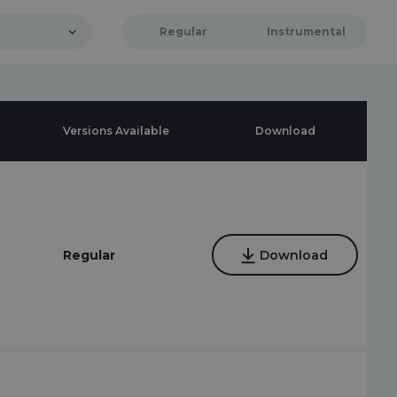
Regular
Instrumental
Versions Available
Download
Regular
Download