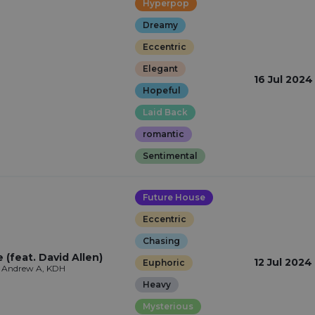
Hyperpop
Dreamy
Eccentric
Elegant
16 Jul 2024
Hopeful
Laid Back
romantic
Sentimental
Future House
Eccentric
Chasing
(feat. David Allen)
12 Jul 2024
Euphoric
, Andrew A, KDH
Heavy
Mysterious