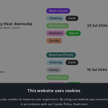
Bass House
Chasing
Dark
 (feat. Barmuda)
23 Jul 2024
Mysterious
vaeon, Lionis
Restless
Weird
Quirky
Brazilian Phonk
Chasing
Dark
19 Jul 2024
Heavy
oten
Mysterious
Restless
Weird
This website uses cookies
 uses cookies to improve user experience. By using our website you consent t
Garage
in accordance with our Cookie Policy.
Read more
Elegant
Epic