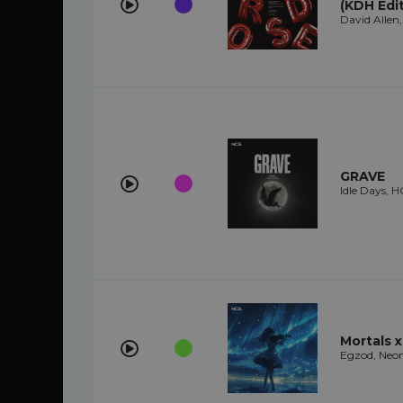
(KDH Edit
David Allen
GRAVE
Idle Days,
Mortals 
Egzod, Neon