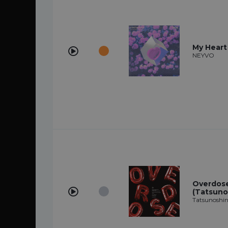
My Heart
NEYVO
Overdose 
(Tatsuno
Tatsunoshin