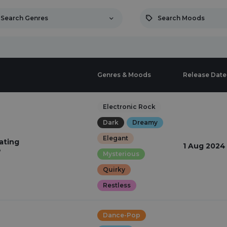
Search Genres
Search Moods
Genres & Moods
Release Date
Electronic Rock
Dark
Dreamy
Elegant
ating
1 Aug 2024
o
Mysterious
Quirky
Restless
Dance-Pop