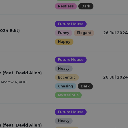
Restless
Dark
Future House
024 Edit)
26 Jul 2024
Funny
Elegant
Happy
Future House
Heavy
(feat. David Allen)
26 Jul 2024
Eccentric
, Andrew A, KDH
Chasing
Dark
Mysterious
Future House
Heavy
(feat. David Allen)