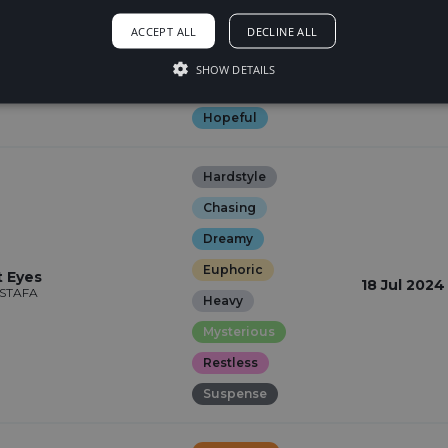
Euphoric
 (Anyway)
ACCEPT ALL
DECLINE ALL
19 Jul 2024
Glamorous
SHOW DETAILS
Happy
Hopeful
Hardstyle
Chasing
Dreamy
Euphoric
t Eyes
18 Jul 2024
VSTAFA
Heavy
Mysterious
Restless
Suspense