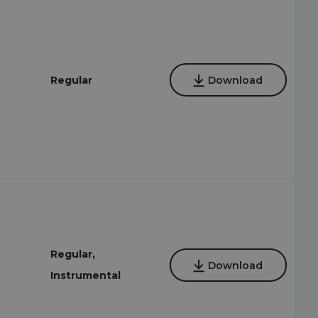
Regular
Download
Regular,
Download
Instrumental