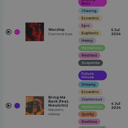
Bass
Chasing
Eccentric
Epic
Worship
5 Jul
Euphoric
Diamond Eyes
2024
Heavy
Mysterious
Restless
Suspense
Future
House
Dreamy
Eccentric
Bring Me
Glamorous
Back (feat.
4 Jul
Nieulotni)
Mysterious
2024
Nieulotni,
Adikop
Quirky
Restless