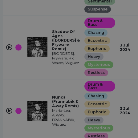
Sentimental
Suspense
Drum &
Bass
Shadow Of
Chasing
Ages
([BORDERS] &
Eccentric
Fryware
3 Jul
Euphoric
Remix)
2024
[BORDERS],
Heavy
Fryware, Ric
Waves, Wiguez
Mysterious
Restless
Drum &
Bass
Chasing
Nunca
(Frannabik &
Eccentric
A.way Remix)
3 Jul
Maria-Lea,
Euphoric
2024
A.WAY,
FRANNABIK,
Heavy
Wiguez
Mysterious
Restless