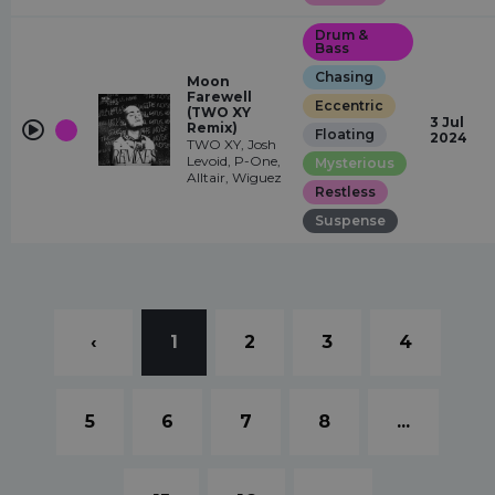
Drum &
Bass
Chasing
Moon
Farewell
Eccentric
(TWO XY
3 Jul
Remix)
Floating
2024
TWO XY, Josh
Levoid, P-One,
Mysterious
Alltair, Wiguez
Restless
Suspense
‹
1
2
3
4
5
6
7
8
...