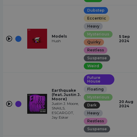
Dubstep
Eccentric
Heavy
Mysterious
Models
5 Sep
Hush
2024
Quirky
Restless
Suspense
Weird
Future
House
Floating
Earthquake
(feat. Justin J.
Mysterious
Moore)
20 Aug
Justin J. Moore,
Dark
2024
SNAILS,
ESCARGOT,
Heavy
Jay Eskar
Restless
Suspense