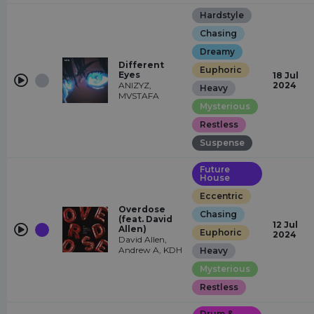
Hardstyle
Chasing
Dreamy
Different
Euphoric
Eyes
18 Jul
ANIZYZ,
2024
Heavy
MVSTAFA
Mysterious
Restless
Suspense
Future
House
Eccentric
Overdose
Chasing
(feat. David
12 Jul
Allen)
Euphoric
2024
David Allen,
Andrew A, KDH
Heavy
Mysterious
Restless
Drum &