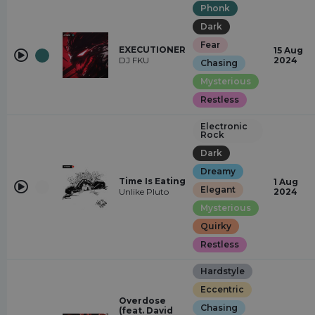
Phonk
Dark
Fear
EXECUTIONER
15 Aug
DJ FKU
2024
Chasing
Mysterious
Restless
Electronic
Rock
Dark
Dreamy
Time Is Eating
1 Aug
Elegant
Unlike Pluto
2024
Mysterious
Quirky
Restless
Hardstyle
Eccentric
Overdose
Chasing
(feat. David