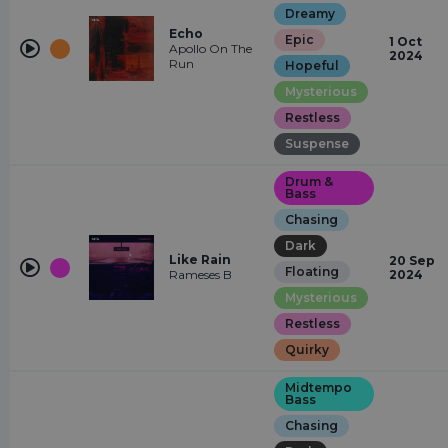
Dreamy
Echo
Epic
1 Oct
Apollo On The
2024
Run
Hopeful
Mysterious
Restless
Suspense
Drum &
Bass
Chasing
Dark
Like Rain
20 Sep
Floating
Rameses B
2024
Mysterious
Restless
Quirky
Midtempo
Bass
Chasing