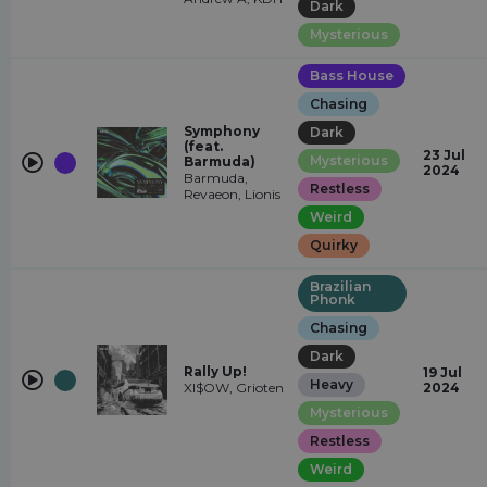
Dark
Mysterious
Bass House
Chasing
Symphony
Dark
(feat.
23 Jul
Mysterious
Barmuda)
2024
Barmuda,
Restless
Revaeon, Lionis
Weird
Quirky
Brazilian
Phonk
Chasing
Dark
Rally Up!
19 Jul
Heavy
XI$OW, Grioten
2024
Mysterious
Restless
Weird