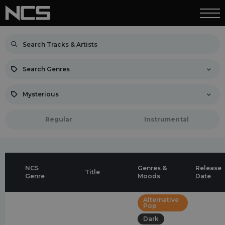
Search Genres
Mysterious
Regular
Instrumental
NCS
Genres &
Release
Title
Genre
Moods
Date
Alternative
Pop
Dark