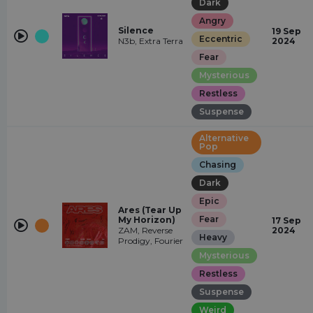
Dark
Angry
Silence
19 Sep
Eccentric
N3b, Extra Terra
2024
Fear
Mysterious
Restless
Suspense
Alternative
Pop
Chasing
Dark
Epic
Ares (Tear Up
Fear
My Horizon)
17 Sep
ZAM, Reverse
2024
Heavy
Prodigy, Fourier
Mysterious
Restless
Suspense
Weird