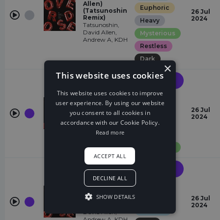
Allen)
Euphoric
(Tatsunoshin
26 Jul
Remix)
2024
Heavy
Tatsunoshin,
David Allen,
Mysterious
Andrew A, KDH
Restless
Dark
×
This website uses cookies
Future
House
This website uses cookies to improve
Heavy
Overdose
user experience. By using our website
(feat. David
Eccentric
26 Jul
you consent to all cookies in
Allen) (VIP)
2024
David Allen,
Chasing
accordance with our Cookie Policy.
Andrew A, KDH
Read more
Dark
Mysterious
ACCEPT ALL
Future
House
DECLINE ALL
Overdose
Heavy
(feat. David
SHOW DETAILS
Eccentric
Allen) (KDH
26 Jul
Edit)
2024
Chasing
David Allen,
Andrew A, KDH