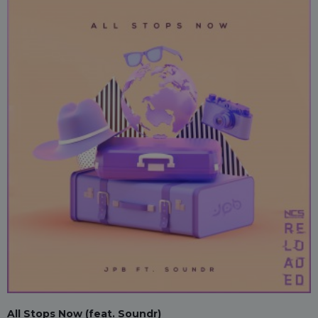
All Stops Now (feat. Soundr)