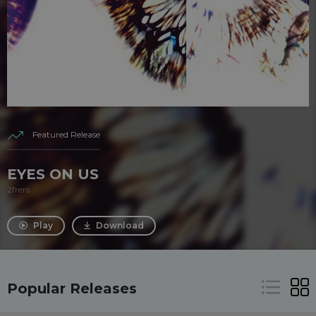
Featured Release
EYES ON US
2frers
Play
Download
Popular Releases