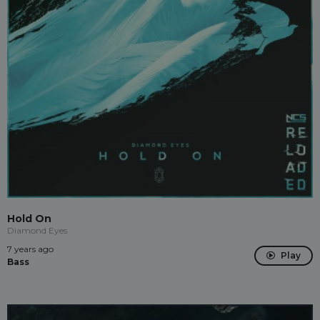
Hold On
Diamond Eyes
7 years ago
Play
Bass