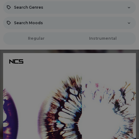
Search Genres
Search Moods
Regular
Instrumental