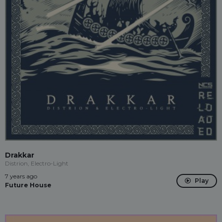
Drakkar
Distrion, Electro-Light
7 years ago
Play
Future House