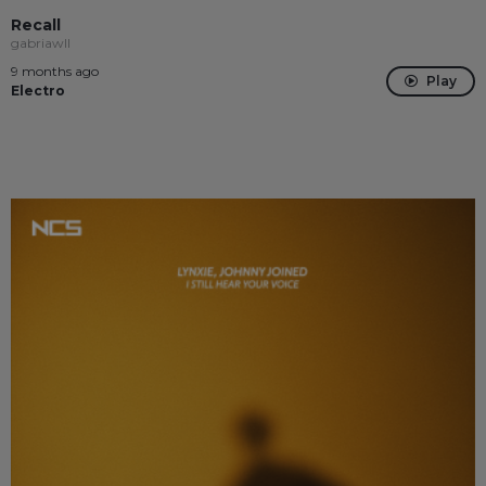
Recall
gabriawll
9 months ago
Play
Electro