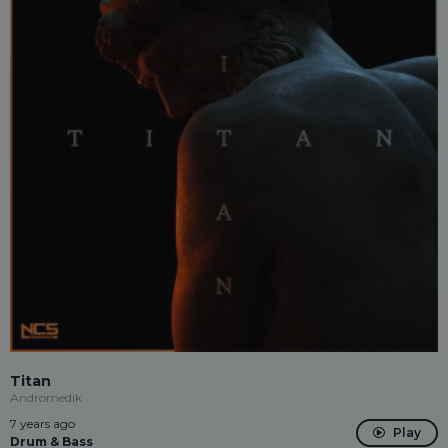
Titan
Andromedik
7 years ago
Play
Drum & Bass