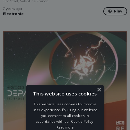
Jim Yosef, Valentina Franco
7 years ago
Play
Electronic
×
This website uses cookies
This website uses cookies to improve
user experience. By using our website
you consent to all cookies in
accordance with our Cookie Policy.
Read more