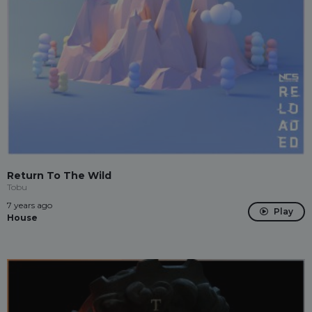
Return To The Wild
Tobu
7 years ago
Play
House