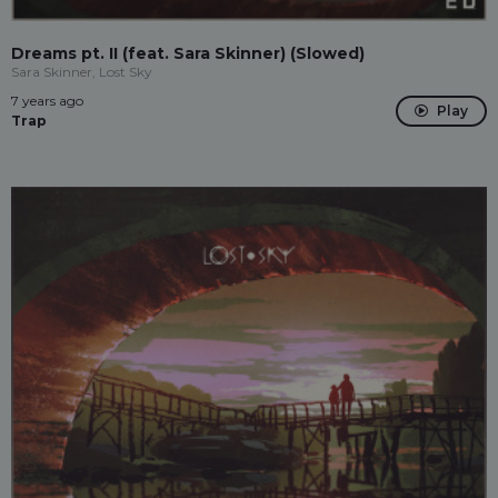
Dreams pt. II (feat. Sara Skinner) (Slowed)
Sara Skinner, Lost Sky
7 years ago
Play
Trap