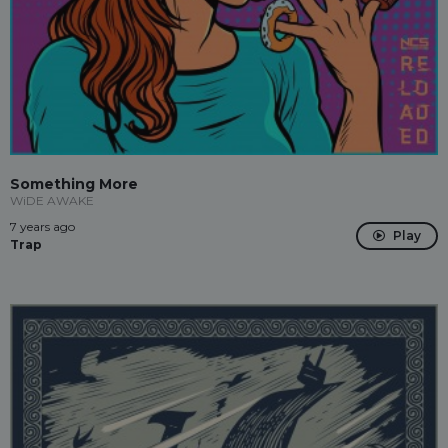
Something More
WiDE AWAKE
7 years ago
Play
Trap