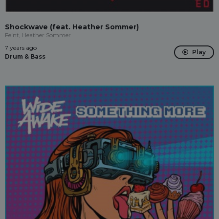
Shockwave (feat. Heather Sommer)
Feint, Heather Sommer
7 years ago
Play
Drum & Bass