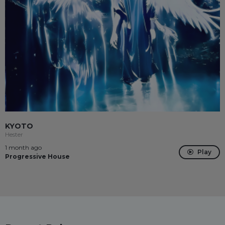
KYOTO
Hester
1 month ago
Play
Progressive House