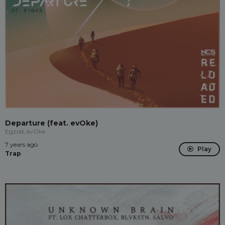
Departure (feat. evOke)
Egzod, evOke
7 years ago
Play
Trap