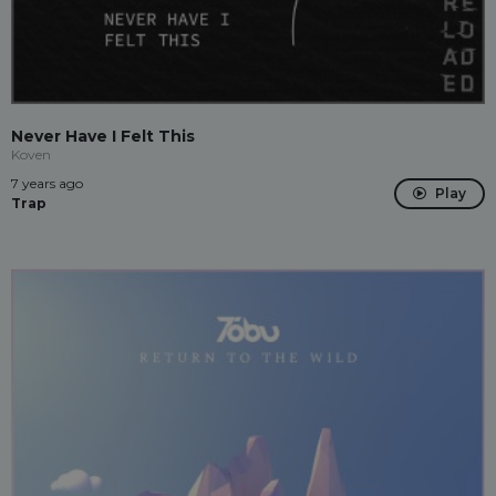
Never Have I Felt This
Koven
7 years ago
Play
Trap