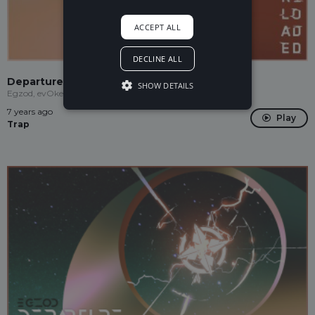
ACCEPT ALL
DECLINE ALL
Departure (feat. evOke)
SHOW DETAILS
Egzod, evOke
7 years ago
Play
Trap