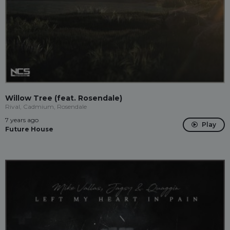
Willow Tree (feat. Rosendale)
Rival, Cadmium, Rosendale
7 years ago
Play
Future House