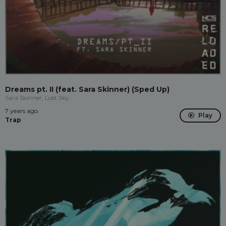
Dreams pt. II (feat. Sara Skinner) (Sped Up)
Sara Skinner, Lost Sky
7 years ago
Play
Trap