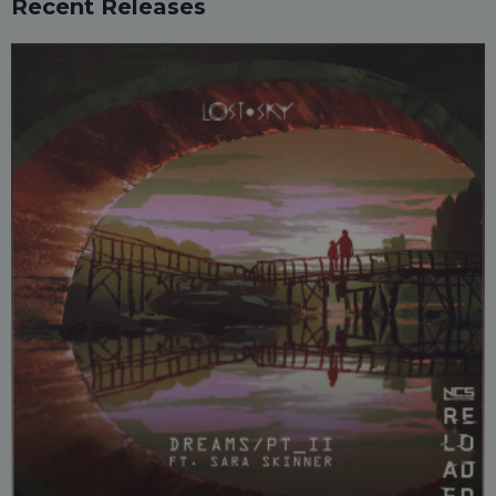
Recent Releases