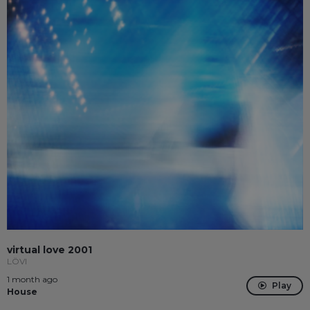
virtual love 2001
LÖVI
1 month ago
Play
House