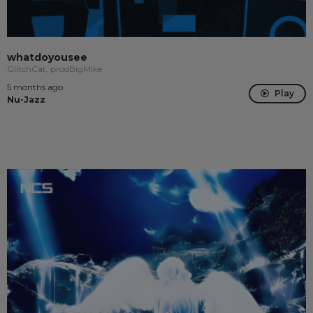
whatdoyousee
GlitchCat, prodBigMike
5 months ago
Play
Nu-Jazz