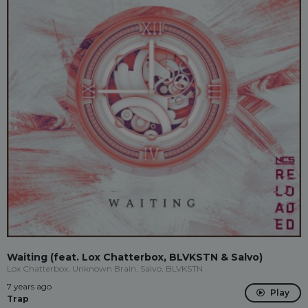
Waiting (feat. Lox Chatterbox, BLVKSTN & Salvo)
Lox Chatterbox, Unknown Brain, Salvo, BLVKSTN
7 years ago
Play
Trap