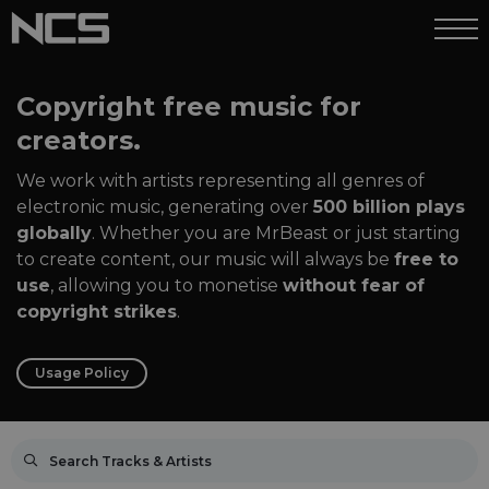
Copyright free music for
creators.
We work with artists representing all genres of
electronic music, generating over
500 billion plays
globally
. Whether you are MrBeast or just starting
to create content, our music will always be
free to
use
, allowing you to monetise
without fear of
copyright strikes
.
Usage Policy