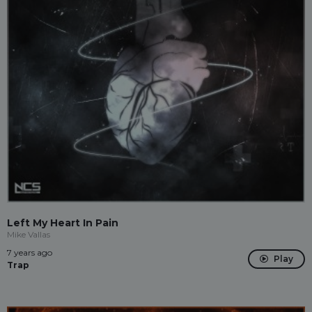
Left My Heart In Pain
Mike Vallas
7 years ago
Play
Trap