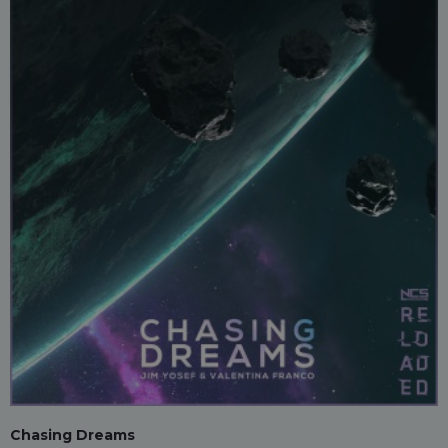
Chasing Dreams