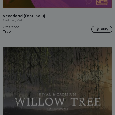
Neverland (feat. Kalu)
Slashtaq, KALU
7 years ago
Play
Trap