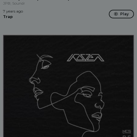
JPB, Soundr
7 years ago
Play
Trap