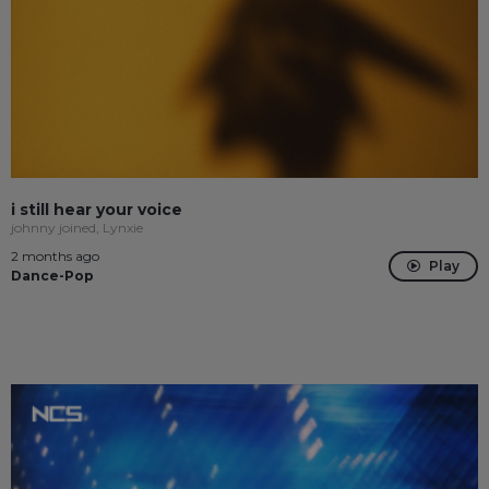
i still hear your voice
johnny joined, Lynxie
2 months ago
Play
Dance-Pop