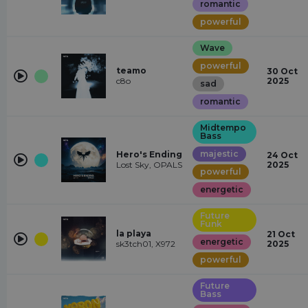
romantic
powerful
Wave
powerful
teamo
30 Oct
c8o
2025
sad
romantic
Midtempo
Bass
majestic
Hero's Ending
24 Oct
Lost Sky, OPALS
2025
powerful
energetic
Future
Funk
la playa
21 Oct
energetic
sk3tch01, X972
2025
powerful
Future
Bass