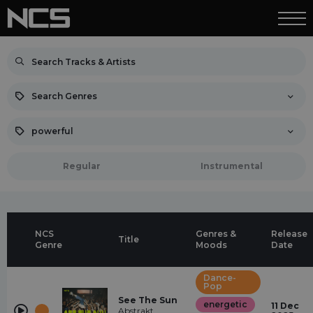
Search Genres
powerful
Regular
Instrumental
NCS
Genres &
Release
Title
Genre
Moods
Date
Dance-
Pop
See The Sun
energetic
11 Dec
Abstrakt,