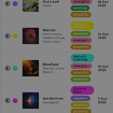
energetic
Out Loud
16 Oct
Xaron
2025
exciting
powerful
Melodic
House
Warrior
dramatic
Marin Hoxha,
14 Oct
Maestro Chives,
2025
energetic
Chris Linton
powerful
Melodic
Dubstep
Blindfold
energetic
10 Oct
Warriyo, Laura
2025
Brehm
powerful
dramatic
Drum &
Bass
majestic
Set Me Free
7 Oct
Rameses B
2025
positive
powerful