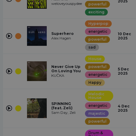
2025
weloveyouspydee
powerful
exciting
Hyperpop
energetic
Superhero
10 Dec
Alex Hagen
2025
powerful
sad
House
Never Give Up
powerful
5 Dec
On Loving You
2025
energetic
KUČKA
Happy
Melodic
House
SPINNING
energetic
4 Dec
(feat. Zeli)
2025
Sam Day, Zeli
majestic
powerful
Drum &