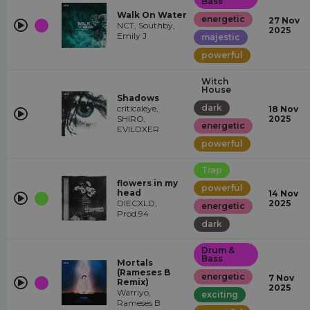
Bass
Walk On Water
energetic
27 Nov
NCT, Southby,
2025
Emily J
majestic
powerful
Witch
House
Shadows
dark
criticaleye,
18 Nov
SHIRO,
2025
energetic
EVILDXER
powerful
Trap
flowers in my
powerful
head
14 Nov
DIECXLD,
2025
energetic
Prod.94
dark
Drum &
Bass
Mortals
(Rameses B
energetic
7 Nov
Remix)
2025
Warriyo,
exciting
Rameses B