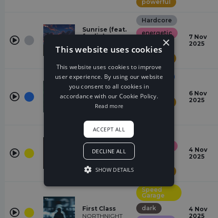
powerful
Hardcore
Sunrise (feat.
energetic
fawlin)
7 Nov
×
Tatsunoshin,
2025
majestic
This website uses cookies
fawlin
powerful
This website uses cookies to improve
user experience. By using our website
Dubstep
you consent to all cookies in
dark
HIGH GRADE
6 Nov
accordance with our Cookie Policy.
FUZION, NICCHE
2025
powerful
Read more
tense
ACCEPT ALL
Electro
energetic
Recall
4 Nov
DECLINE ALL
gabriawll
2025
majestic
SHOW DETAILS
powerful
Speed
Garage
dark
First Class
4 Nov
NORTHNIGHT
2025