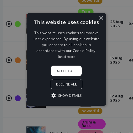
powerful
Trap
Mortals
×
(Hindi)
energetic
This website uses cookies
25 Aug
Zeus X Crona,
R
2025
exciting
Warriyo,
This website uses cookies to improve
Panther
powerful
user experience. By using our website
you consent to all cookies in
Alternative
Dance
accordance with our Cookie Policy.
did it mean
Read more
powerful
forever
15 Aug
R
Nolan van
2025
exciting
Lith
ACCEPT ALL
dramatic
DECLINE ALL
Deep
House
Eclipsed
SHOW DETAILS
energetic
12 Aug
Vision
R
2025
shxpe
dark
powerful
Drum &
Bass