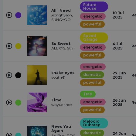
Future
House
All I Need
10 Jul
jeonghyeon,
R
energetic
2025
SUNGYOO
powerful
Speed
Garage
So Sweet
4 Jul
R
energetic
ALEXYS, Strn.
2025
powerful
energetic
snake eyes
27 Jun
dramatic
R
youth®
2025
powerful
Trap
Time
26 Jun
energetic
R
wayudance
2025
powerful
Melodic
Dubstep
Need You
Again
dramatic
24 Jun
SadBois, ROY
R