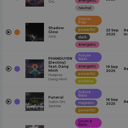
energetic
GxL
neutral
Dance-
Pop
Shadow
powerful
25 Sep
Re
Glow
2025
In
Janji
dark
energetic
Future
PHANDUYEN
Bass
(Destiny)
energetic
feat. Dang
19 Sep
R
Minh
2025
powerful
Hoaprox,
Dang Minh
positive
Future
Bass
Funeral
16 Sep
Justin OH,
R
majestic
2025
Jantine
powerful
Drum &
Bass