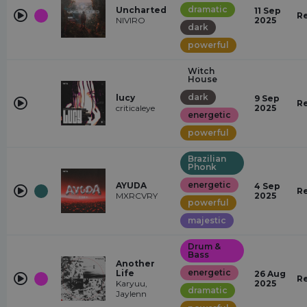
dramatic
Uncharted
11 Sep
R
NIVIRO
2025
dark
powerful
Witch
House
dark
lucy
9 Sep
R
criticaleye
2025
energetic
powerful
Brazilian
Phonk
energetic
AYUDA
4 Sep
R
MXRCVRY
2025
powerful
majestic
Drum &
Bass
Another
energetic
Life
26 Aug
R
Karyuu,
2025
dramatic
Jaylenn