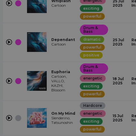
energetic
Whiplash
25 Jul
Re
Cartoon
2025
In
exciting
powerful
Drum &
Bass
dramatic
Dependant
25 Jul
Re
Cartoon
2025
In
powerful
positive
Drum &
Bass
Euphoria
Cartoon,
energetic
18 Jul
Re
VALLO,
2025
In
KAZHI,
exciting
Blooom
powerful
Hardcore
On My Mind
energetic
15 Jul
Re
Slenderino,
2025
In
exciting
Tatsunoshin
powerful